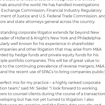
ibunals around the world. He has handled investigations
nd Exchange Commission, Financial Industry Regulatory
rtment of Justice and U.S. Federal Trade Commission, an
ors and state attorneys general across the country.
utstanding corporate litigator extends far beyond New
, leader of Holland & Knight's New York and Philadelphia
cularly well known for his experience in shareholder
companies and other litigation that may arise from M&A
garded by hedge funds and private equity funds for his
ple portfolio companies. This will be of great value to
due to the continuing prevalence of reverse mergers, M&A
m and the recent use of SPACs to bring companies public.
perfect mix for my practice – a highly ranked corporate
tion team," said Mr. Seidel. "I look forward to working
yers to counsel clients during the course of a transactio
loping but has not yet turned to litigation. I also