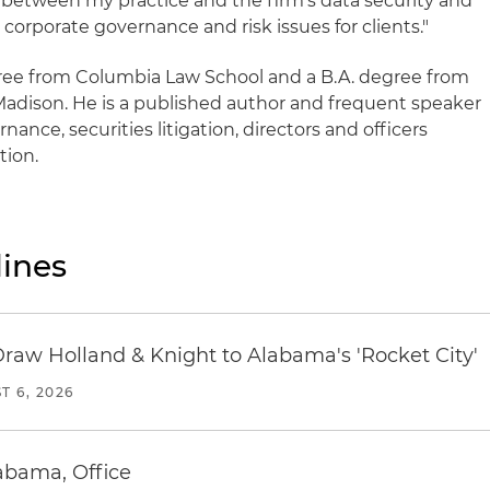
 between my practice and the firm's data security and
h corporate governance and risk issues for clients."
egree from Columbia Law School and a B.A. degree from
Madison. He is a published author and frequent speaker
ance, securities litigation, directors and officers
tion.
ines
Draw Holland & Knight to Alabama's 'Rocket City'
T 6, 2026
abama, Office