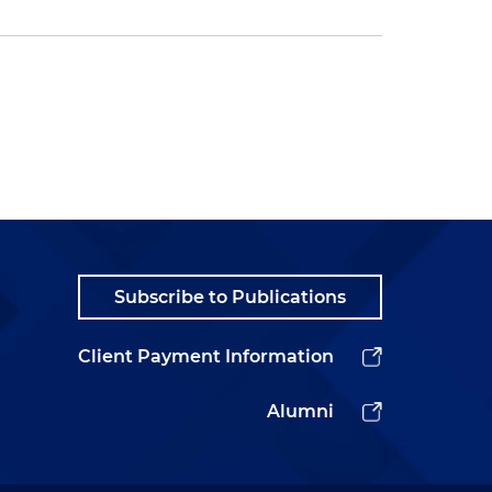
Subscribe to Publications
Client Payment Information
Alumni