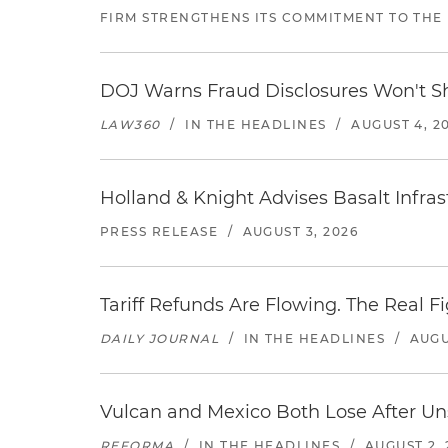
FIRM STRENGTHENS ITS COMMITMENT TO THE
DOJ Warns Fraud Disclosures Won't Sh
LAW360
/
IN THE HEADLINES
/
AUGUST 4, 2
Holland & Knight Advises Basalt Infrastr
PRESS RELEASE
/
AUGUST 3, 2026
Tariff Refunds Are Flowing. The Real 
DAILY JOURNAL
/
IN THE HEADLINES
/
AUGU
Vulcan and Mexico Both Lose After Uns
REFORMA
/
IN THE HEADLINES
/
AUGUST 2, 