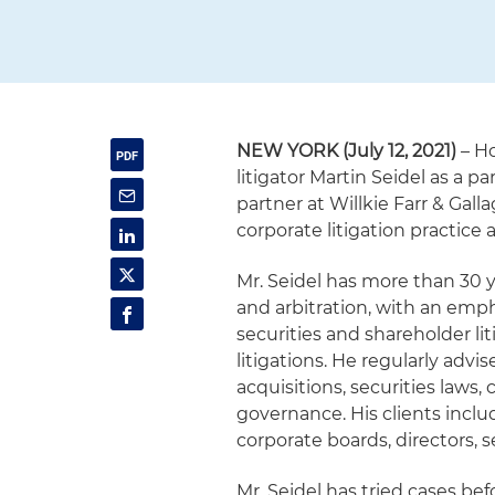
NEW YORK (July 12, 2021)
– Ho
litigator Martin Seidel as a pa
partner at Willkie Farr & Galla
corporate litigation practice
Mr. Seidel has more than 30 y
and arbitration, with an emph
securities and shareholder lit
litigations. He regularly advi
acquisitions, securities laws
governance. His clients inclu
corporate boards, directors, s
Mr. Seidel has tried cases be