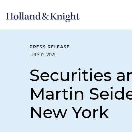
PRESS RELEASE
JULY 12, 2021
Securities a
Martin Seide
New York