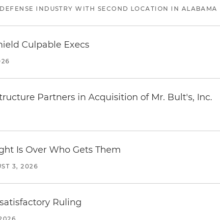
 DEFENSE INDUSTRY WITH SECOND LOCATION IN ALABAMA
ield Culpable Execs
026
ucture Partners in Acquisition of Mr. Bult's, Inc.
Fight Is Over Who Gets Them
ST 3, 2026
atisfactory Ruling
2026