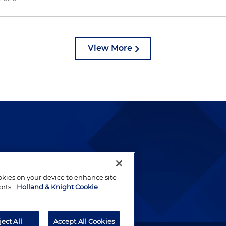
View More
lways been and continues to
by well-prepared lawyers who
ookies on your device to enhance site
ients.
orts.
Holland & Knight Cookie
ject All
Accept All Cookies