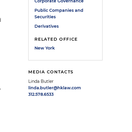
Corporate Governance
Public Companies and
Securities
d
Derivatives
RELATED OFFICE
New York
MEDIA CONTACTS
Linda Butler
linda.butler@hklaw.com
"
312.578.6533
n