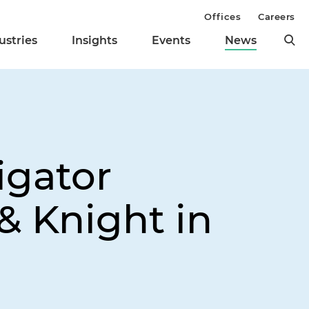
Offices
Careers
ustries
Insights
Events
News
igator
& Knight in