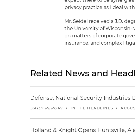
expect there to be synergies
privacy practice as I deal wit
Mr. Seidel received a J.D. d
the University of Wisconsin-
on matters of corporate govern
insurance, and complex litiga
Related News and Headl
Defense, National Security Industries 
DAILY REPORT
/
IN THE HEADLINES
/
AUGUS
Holland & Knight Opens Huntsville, Al