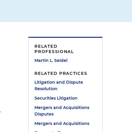
RELATED
PROFESSIONAL
Martin L. Seidel
RELATED PRACTICES
Litigation and Dispute
Resolution
Securities Litigation
Mergers and Acquisitions
,
Disputes
Mergers and Acquisitions