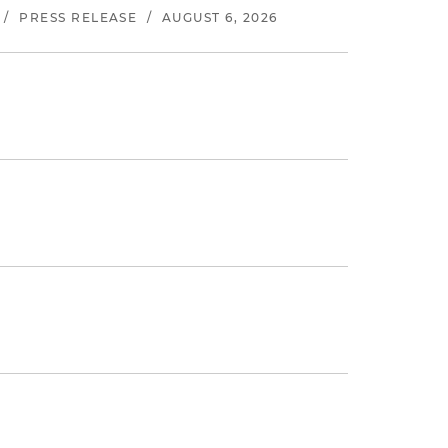
/
PRESS RELEASE
/
AUGUST 6, 2026