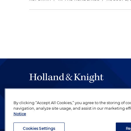
The hallmark of Holland & Knight's success has a
be legal work of the highest quality, performed 
By clicking “Accept All Cookies,” you agree to the storing of c
revere their profession and are devoted to their cl
navigation, analyze site usage, and assist in our marketing eff
Notice
Cookies Settings
Re