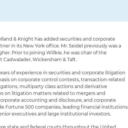
lland & Knight has added securities and corporate
rtner in its New York office. Mr. Seidel previously was a
gher. Prior to joining Willkie, he was chair of the
 at Cadwalader, Wickersham & Taft.
ears of experience in securities and corporate litigation
asis on corporate control contests, transaction-related
igations, multiparty class actions and derivative
ses on litigation matters related to mergers and
, corporate accounting and disclosure, and corporate
de Fortune 500 companies, leading financial institutions
enior executives and large institutional investors.
fore state and federal courts throughout the United