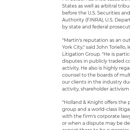
States as well as arbitral tr
before the U.S. Securities a
Authority (FINRA), U.S. Depa
by state and federal prosecut
"Martin's reputation as an o
York City," said John Toriello
Litigation Group. "He is parti
disputes in publicly traded 
activity. He also is highly re
counsel to the boards of multi
our clients in the industry 
activity, shareholder activis
"Holland & Knight offers the 
group and a world-class litiga
with the firm's corporate law
or when a dispute may be deve