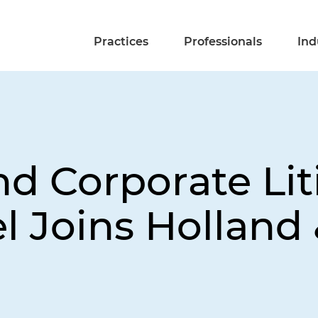
Practices
Professionals
Ind
nd Corporate Lit
l Joins Holland 