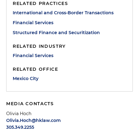
RELATED PRACTICES
International and Cross-Border Transactions
Financial Services
Structured Finance and Securitization
RELATED INDUSTRY
Financial Services
RELATED OFFICE
Mexico City
MEDIA CONTACTS
Olivia Hoch
Olivia.Hoch@hklaw.com
305.349.2255