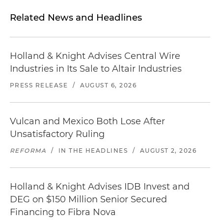
Related News and Headlines
Holland & Knight Advises Central Wire
Industries in Its Sale to Altair Industries
PRESS RELEASE
/
AUGUST 6, 2026
Vulcan and Mexico Both Lose After
Unsatisfactory Ruling
REFORMA
/
IN THE HEADLINES
/
AUGUST 2, 2026
Holland & Knight Advises IDB Invest and
DEG on $150 Million Senior Secured
Financing to Fibra Nova