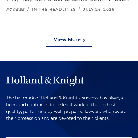
FORBES
/
IN THE HEADLINES
/
JULY 24, 2026
View More
The hallmark of Holland & Knight's success has always
been and continues to be legal work of the highest
quality, performed by well-prepared lawyers who revere
their profession and are devoted to their clients.