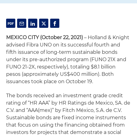
MEXICO CITY (October 22, 2021)
– Holland & Knight
advised Fibra UNO on its successful fourth and
fifth issuance of long-term sustainable bonds
under its pre-authorized program (FUNO 21X and
FUNO 21-2X, respectively), totaling $8.1 billion
pesos (approximately US$400 million). Both
issuances took place on October 19.
The bonds received an investment grade credit
rating of “HR AAA” by HR Ratings de Mexico, SA. de
C.V. and “AAA(mex)” by Fitch México, S.A. de C.V.
Sustainable bonds are fixed income instruments
that focus on using the financing obtained from
investors for projects that demonstrate a social