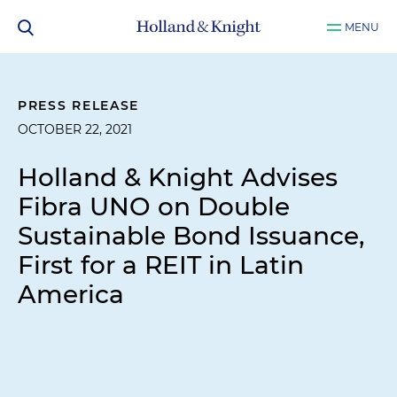
MENU
PRESS RELEASE
OCTOBER 22, 2021
Holland & Knight Advises
Fibra UNO on Double
Sustainable Bond Issuance,
First for a REIT in Latin
America