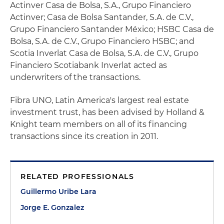
Actinver Casa de Bolsa, S.A., Grupo Financiero
Actinver; Casa de Bolsa Santander, S.A. de C.V.,
Grupo Financiero Santander México; HSBC Casa de
Bolsa, S.A. de C.V., Grupo Financiero HSBC; and
Scotia Inverlat Casa de Bolsa, S.A. de C.V., Grupo
Financiero Scotiabank Inverlat acted as
underwriters of the transactions.
Fibra UNO, Latin America's largest real estate
investment trust, has been advised by Holland &
Knight team members on all of its financing
transactions since its creation in 2011.
RELATED PROFESSIONALS
Guillermo Uribe Lara
Jorge E. Gonzalez