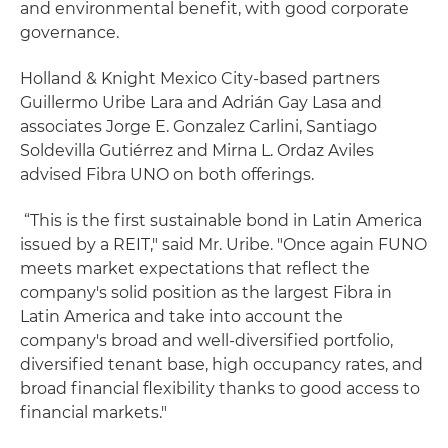
and environmental benefit, with good corporate
governance.
Holland & Knight Mexico City-based partners
Guillermo Uribe Lara and Adrián Gay Lasa and
associates Jorge E. Gonzalez Carlini, Santiago
Soldevilla Gutiérrez and Mirna L. Ordaz Aviles
advised Fibra UNO on both offerings.
“This is the first sustainable bond in Latin America
issued by a REIT," said Mr. Uribe. "Once again FUNO
meets market expectations that reflect the
company's solid position as the largest Fibra in
Latin America and take into account the
company's broad and well-diversified portfolio,
diversified tenant base, high occupancy rates, and
broad financial flexibility thanks to good access to
financial markets."