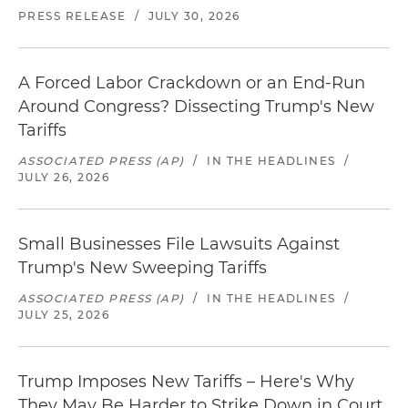
PRESS RELEASE
/
JULY 30, 2026
A Forced Labor Crackdown or an End-Run
Around Congress? Dissecting Trump's New
Tariffs
ASSOCIATED PRESS (AP)
/
IN THE HEADLINES
/
JULY 26, 2026
Small Businesses File Lawsuits Against
Trump's New Sweeping Tariffs
ASSOCIATED PRESS (AP)
/
IN THE HEADLINES
/
JULY 25, 2026
Trump Imposes New Tariffs – Here's Why
They May Be Harder to Strike Down in Court