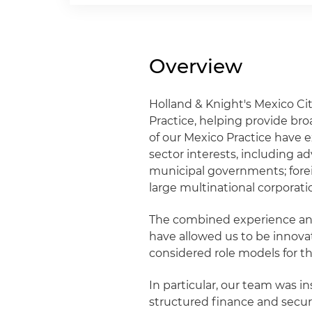
Overview
Holland & Knight's Mexico Cit
Practice, helping provide bro
of our Mexico Practice have e
sector interests, including a
municipal governments; fore
large multinational corporati
The combined experience and
have allowed us to be innova
considered role models for t
In particular, our team was i
structured finance and securi