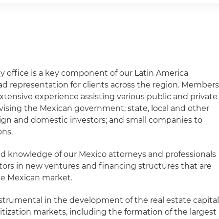
y office is a key component of our Latin America
ad representation for clients across the region. Member
xtensive experience assisting various public and private
dvising the Mexican government; state, local and other
ign and domestic investors; and small companies to
ons.
 knowledge of our Mexico attorneys and professionals
tors in new ventures and financing structures that are
he Mexican market.
nstrumental in the development of the real estate capital
tization markets, including the formation of the largest