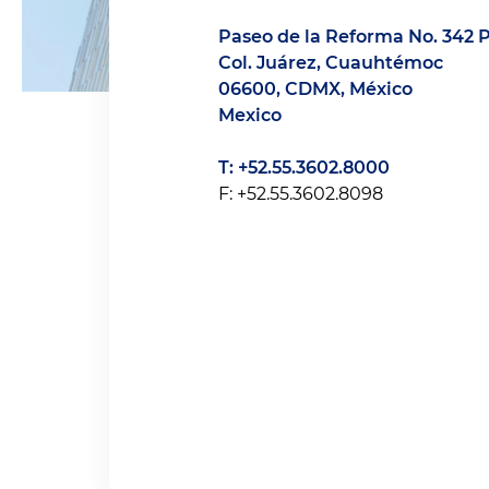
Paseo de la Reforma No. 342 P
Col. Juárez, Cuauhtémoc
06600, CDMX, México
Mexico
T: +52.55.3602.8000
F: +52.55.3602.8098