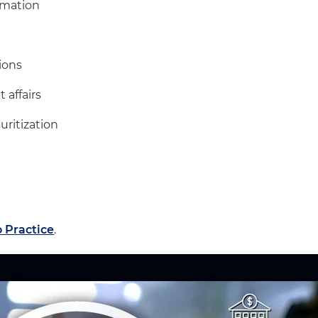
rmation
ions
 affairs
uritization
 Practice
.