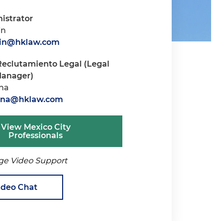
istrator
in
rin@hklaw.com
Reclutamiento Legal (Legal
Manager)
ana
tana@hklaw.com
View Mexico City
Professionals
ge Video Support
ideo Chat