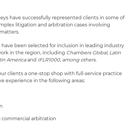
neys have successfully represented clients in some of
plex litigation and arbitration cases involving
matters.
ave been selected for inclusion in leading industry
ork in the region, including
Chambers Global
,
Latin
tin America
and
IFLR1000, among others
.
our clients a one-stop shop with full-service practice
ve experience in the following areas:
on
 commercial arbitration