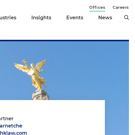
Offices
Careers
ustries
Insights
Events
News
artner
Barnetche
@hklaw.com