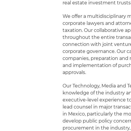
real estate investment trusts
We offer a multidisciplinary 
corporate lawyers and attorn
taxation. Our collaborative 
throughout the entire transac
connection with joint ventures
corporate governance. Our cap
companies, preparation and 
and implementation of purcha
approvals.
Our Technology, Media and 
knowledge of the industry an
executive-level experience t
lead counsel in major trans
in Mexico, particularly the mo
develop public policy conce
procurement in the industry,