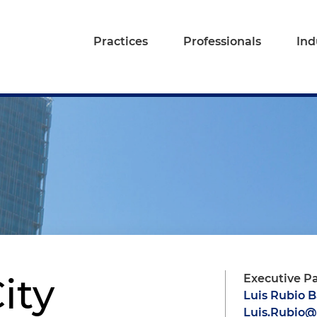
Practices
Professionals
Ind
ity
Executive P
Luis Rubio 
Luis.Rubio