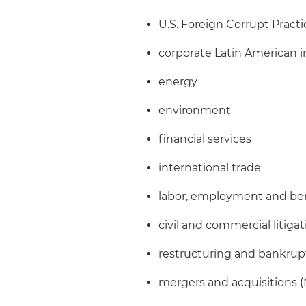
U.S. Foreign Corrupt Pract
corporate Latin American i
energy
environment
financial services
international trade
labor, employment and be
civil and commercial litiga
restructuring and bankrup
mergers and acquisitions 