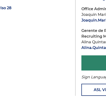
iso 28
Office Admin
Joaquin Mar
Joaquin.Ma
Gerente de 
Recruiting 
Alina Quint
Alina.Quin
Sign Langua
ASL V