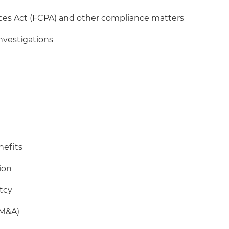
ices Act (FCPA) and other compliance matters
nvestigations
nefits
tion
tcy
(M&A)