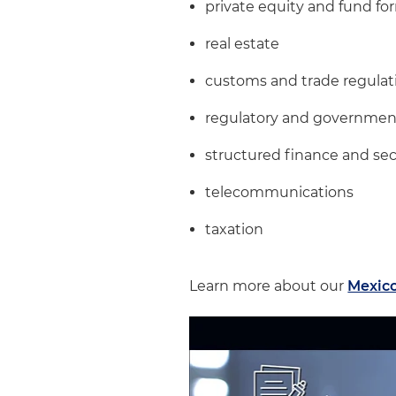
private equity and fund fo
real estate
customs and trade regulat
regulatory and government
structured finance and sec
telecommunications
taxation
Learn more about our
Mexico