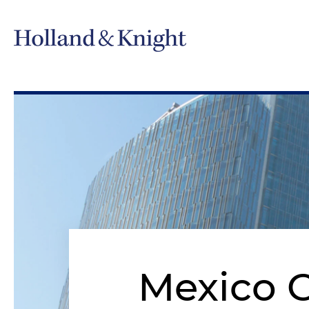
Mexico C