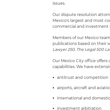
issues.
Our dispute resolution attor
Mexico's largest and most com
commercial and investment 
Members of our Mexico team h
publications based on their w
Lawyer 250
,
The Legal 500 La
Our Mexico City office offers 
capabilities. We have extensi
antitrust and competition
airports, aircraft and aviati
international and domestic
investment arbitration