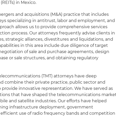
 (REITs) in Mexico.
mergers and acquisitions (M&A) practice that includes
eys specializing in antitrust, labor and employment, and
approach allows us to provide comprehensive services
tion process. Our attorneys frequently advise clients in
, strategic alliances, divestitures and liquidations, and
abilities in this area include due diligence of target
negotiation of sale and purchase agreements, design
se or sale structures, and obtaining regulatory
Telecommunications (TMT) attorneys have deep
d combine their private practice, public sector and
o provide innovative representation. We have served as
actions that have shaped the telecommunications marke
bile and satellite industries. Our efforts have helped
rning infrastructure deployment, government
 efficient use of radio frequency bands and competition