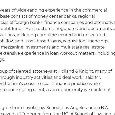
 years of wide-ranging experience in the commercial
t base consists of money center banks, regional
cies of foreign banks, finance companies and alternativ
d debt funds. He structures, negotiates and documents 
nsactions, including complex secured and unsecured
cash flow and asset-based loans, acquisition financings,
s, mezzanine investments and multistate real estate
 extensive experience in loan workout matters, includin
gs.
group of talented attorneys at Holland & Knight, many of
ough industry activities and deal work," said Mr.
 the firm's coast-to-coast finance practice while
e to our existing clients is an opportunity we could not
egree from Loyola Law School, Los Angeles, and a B.A.
ceived a J.D. degree from the UCLA School of Law and a