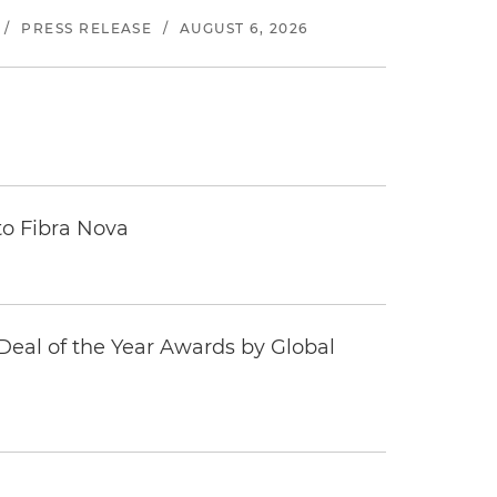
/
PRESS RELEASE
/
AUGUST 6, 2026
to Fibra Nova
eal of the Year Awards by Global