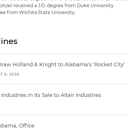
pitzer received a J.D. degree from Duke University
ee from Wichita State University.
ines
Draw Holland & Knight to Alabama's 'Rocket City'
T 6, 2026
dustries in Its Sale to Altair Industries
abama, Office