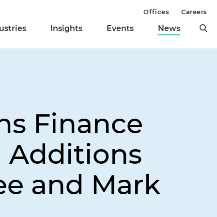
Offices
Careers
ustries
Insights
Events
News
ns Finance
h Additions
ee and Mark