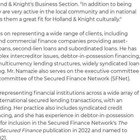
land & Knight's Business Section. "In addition to being
 are very active in the local community and in national
them a great fit for Holland & Knight culturally."
s on representing a wide range of clients, including
 and commercial finance companies providing asset-
loans, second-lien loans and subordinated loans. He has
lex intercreditor issues, debtor-in-possession financing
ulticurrency lending structures, widely syndicated loan
ing. Mr. Namazie also serves on the executive committee
y committee of the Secured Finance Network (SFNet).
representing financial institutions across a wide array of
ternational secured lending transactions, with an
ing. Her practice also includes syndicated credit
nancing, and she has experience in debtor-in-possession
 for inclusion in the Secured Finance Network's
The
Secured Finance
publication in 2022 and named to
21.