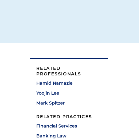
RELATED
PROFESSIONALS
Hamid Namazie
Yoojin Lee
Mark Spitzer
RELATED PRACTICES
Financial Services
Banking Law