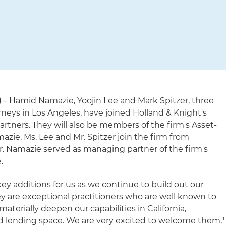
)
– Hamid Namazie, Yoojin Lee and Mark Spitzer, three
neys in Los Angeles, have joined Holland & Knight's
artners. They will also be members of the firm's Asset-
zie, Ms. Lee and Mr. Spitzer join the firm from
 Namazie served as managing partner of the firm's
.
ey additions for us as we continue to build out our
ey are exceptional practitioners who are well known to
erially deepen our capabilities in California,
sed lending space. We are very excited to welcome them,"