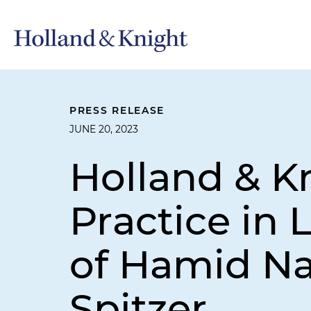
PRESS RELEASE
JUNE 20, 2023
Holland & K
Practice in 
of Hamid Na
Spitzer