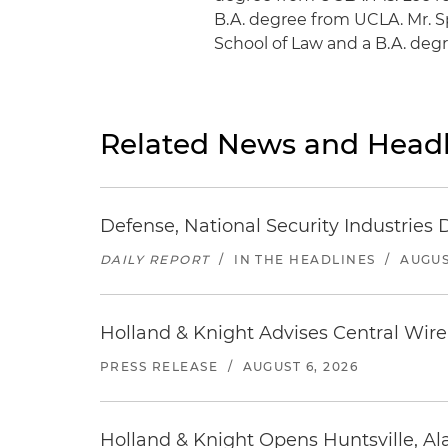
B.A. degree from UCLA. Mr. S
School of Law and a B.A. degr
Related News and Headl
Defense, National Security Industries 
DAILY REPORT
/
IN THE HEADLINES
/
AUGUS
Holland & Knight Advises Central Wire In
PRESS RELEASE
/
AUGUST 6, 2026
Holland & Knight Opens Huntsville, Al