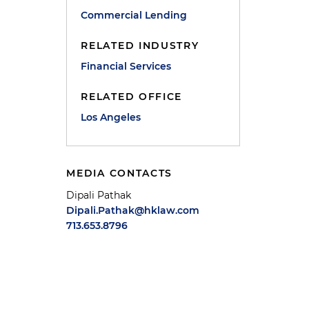
Commercial Lending
RELATED INDUSTRY
Financial Services
RELATED OFFICE
Los Angeles
,
MEDIA CONTACTS
Dipali Pathak
Dipali.Pathak@hklaw.com
713.653.8796