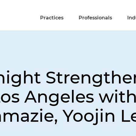
Practices
Professionals
Ind
night Strengthe
Los Angeles wit
mazie, Yoojin L