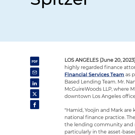
LOS ANGELES (June 20, 2023
highly regarded finance attor
Financial Services Team
as p
Based Lending Team. Mr. Nama
McGuireWoods LLP, where Mr.
downtown Los Angeles office
"Hamid, Yoojin and Mark are k
national finance practice. Th
the lending community and mat
particularly in the asset-ba