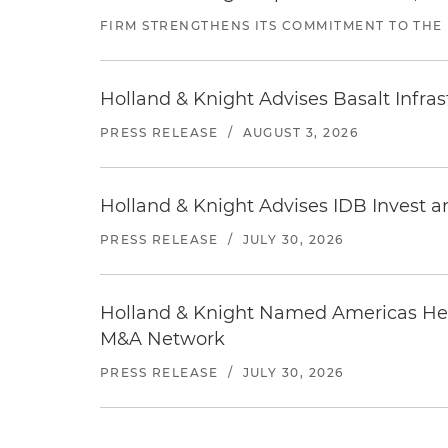
FIRM STRENGTHENS ITS COMMITMENT TO THE
Holland & Knight Advises Basalt Infrastr
PRESS RELEASE
/
AUGUST 3, 2026
Holland & Knight Advises IDB Invest a
PRESS RELEASE
/
JULY 30, 2026
Holland & Knight Named Americas Heal
M&A Network
PRESS RELEASE
/
JULY 30, 2026