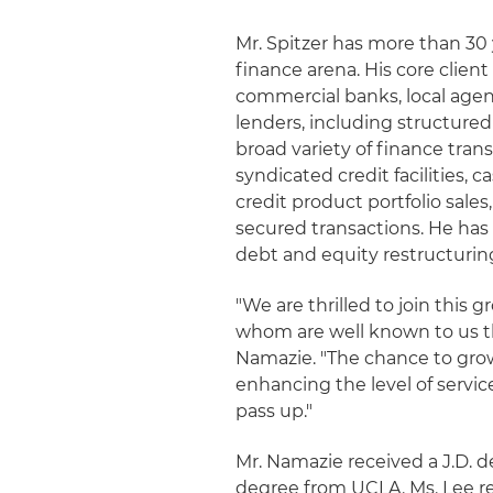
Mr. Spitzer has more than 30
finance arena. His core clien
commercial banks, local agen
lenders, including structure
broad variety of finance tra
syndicated credit facilities, 
credit product portfolio sale
secured transactions. He has
debt and equity restructurin
"We are thrilled to join this 
whom are well known to us thr
Namazie. "The chance to grow
enhancing the level of servic
pass up."
Mr. Namazie received a J.D. d
degree from UCLA. Ms. Lee re