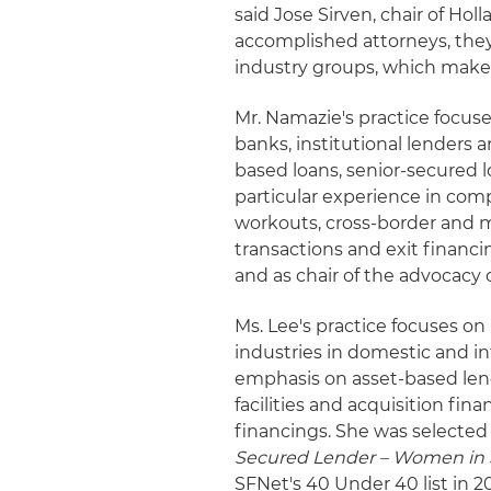
said Jose Sirven, chair of Hol
accomplished attorneys, they
industry groups, which makes 
Mr. Namazie's practice focuse
banks, institutional lenders
based loans, senior-secured 
particular experience in comp
workouts, cross-border and m
transactions and exit financ
and as chair of the advocac
Ms. Lee's practice focuses on 
industries in domestic and in
emphasis on asset-based lend
facilities and acquisition fi
financings. She was selected
Secured Lender – Women in 
SFNet's 40 Under 40 list in 20