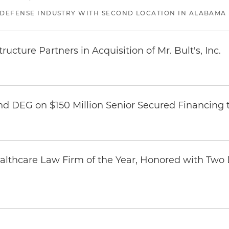
 DEFENSE INDUSTRY WITH SECOND LOCATION IN ALABAMA
ucture Partners in Acquisition of Mr. Bult's, Inc.
nd DEG on $150 Million Senior Secured Financing 
thcare Law Firm of the Year, Honored with Two D