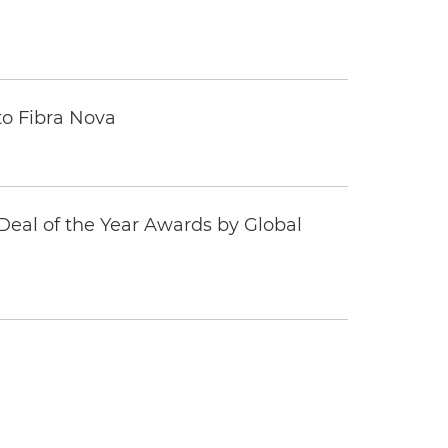
to Fibra Nova
eal of the Year Awards by Global