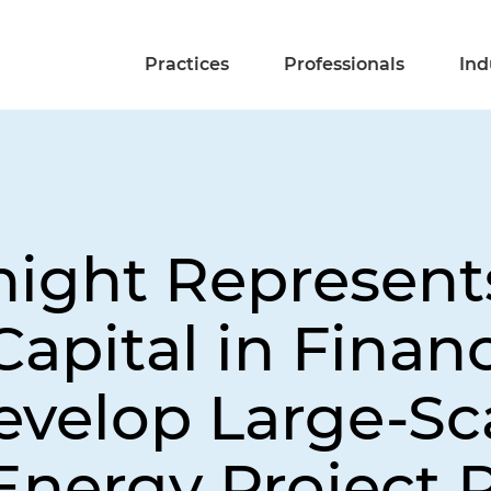
Practices
Professionals
Ind
night Represent
apital in Financ
evelop Large-Sc
nergy Project P