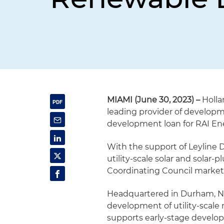
MIAMI (June 30, 2023) –
Holla
leading provider of developm
development loan for RAI En
With the support of Leyline 
utility-scale solar and solar-
Coordinating Council market 
Headquartered in Durham, Nor
development of utility-scale
supports early-stage develo