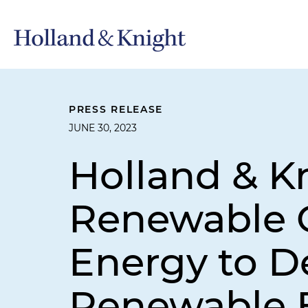
PRESS RELEASE
JUNE 30, 2023
Holland & K
Renewable C
Energy to D
Renewable E