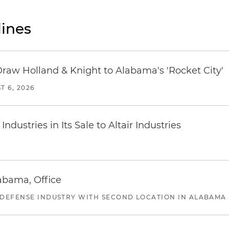
ines
Draw Holland & Knight to Alabama's 'Rocket City'
T 6, 2026
dustries in Its Sale to Altair Industries
abama, Office
 DEFENSE INDUSTRY WITH SECOND LOCATION IN ALABAMA