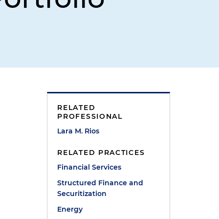
RELATED
PROFESSIONAL
Lara M. Rios
RELATED PRACTICES
Financial Services
Structured Finance and
Securitization
Energy