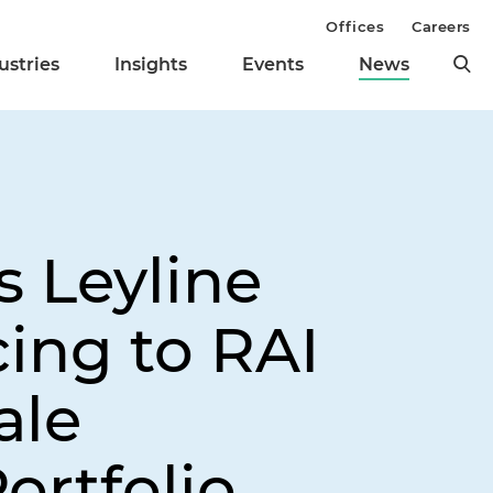
Offices
Careers
ustries
Insights
Events
News
s Leyline
ing to RAI
ale
ortfolio