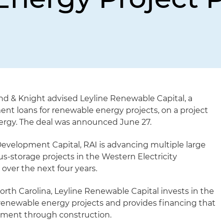
nd & Knight advised Leyline Renewable Capital, a
ent loans for renewable energy projects, on a project
ergy. The deal was announced June 27.
Development Capital, RAI is advancing multiple large
plus-storage projects in the Western Electricity
over the next four years.
th Carolina, Leyline Renewable Capital invests in the
 renewable energy projects and provides financing that
pment through construction.