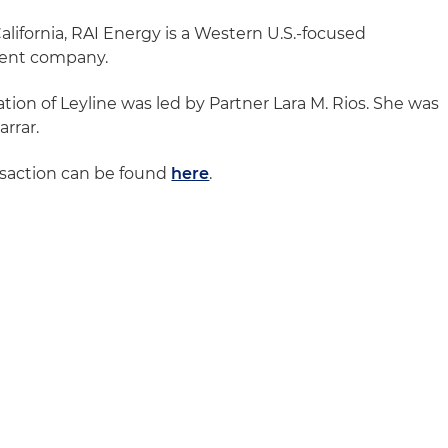
lifornia, RAI Energy is a Western U.S.-focused
ent company.
tion of Leyline was led by Partner Lara M. Rios. She was
arrar.
nsaction can be found
here
.