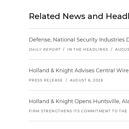
Related News and Headl
Defense, National Security Industries 
DAILY REPORT
/
IN THE HEADLINES
/
AUGUS
Holland & Knight Advises Central Wire In
PRESS RELEASE
/
AUGUST 6, 2026
Holland & Knight Opens Huntsville, Al
FIRM STRENGTHENS ITS COMMITMENT TO THE