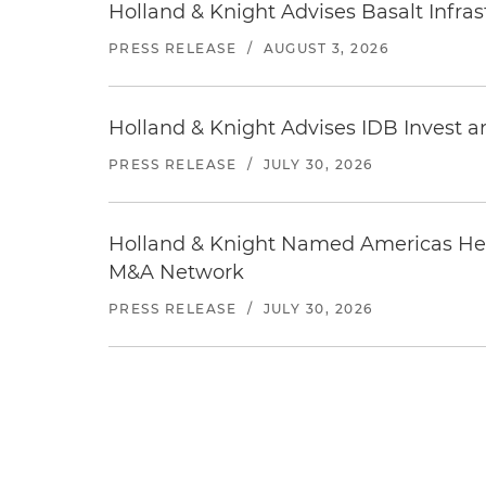
Holland & Knight Advises Basalt Infrastr
PRESS RELEASE
/
AUGUST 3, 2026
Holland & Knight Advises IDB Invest a
PRESS RELEASE
/
JULY 30, 2026
Holland & Knight Named Americas Heal
M&A Network
PRESS RELEASE
/
JULY 30, 2026