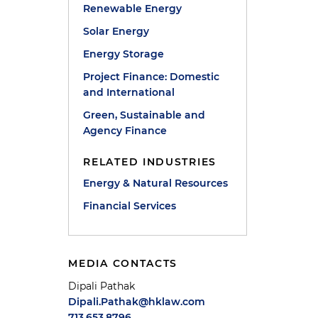
Renewable Energy
Solar Energy
Energy Storage
Project Finance: Domestic
and International
Green, Sustainable and
Agency Finance
RELATED INDUSTRIES
Energy & Natural Resources
Financial Services
MEDIA CONTACTS
Dipali Pathak
Dipali.Pathak@hklaw.com
713.653.8796