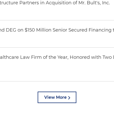
ucture Partners in Acquisition of Mr. Bult's, Inc.
nd DEG on $150 Million Senior Secured Financing 
thcare Law Firm of the Year, Honored with Two D
View More