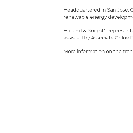
Headquartered in San Jose, Ca
renewable energy developm
Holland & Knight’s representa
assisted by Associate Chloe F
More information on the tra