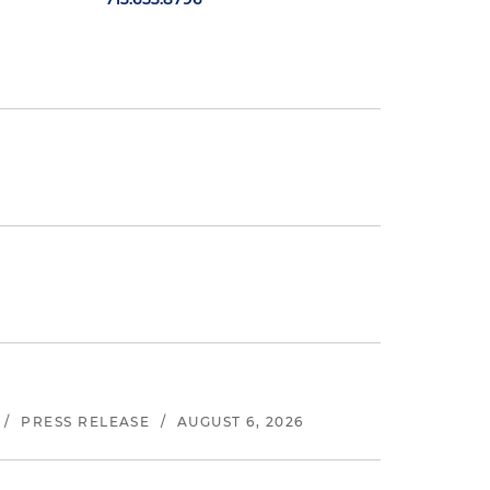
/
PRESS RELEASE
/
AUGUST 6, 2026