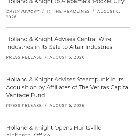
Holland & Knight to Alabama's 'Rocket City'
DAILY REPORT
/
IN THE HEADLINES
/
AUGUST 6,
2026
Holland & Knight Advises Central Wire
Industries in Its Sale to Altair Industries
PRESS RELEASE
/
AUGUST 6, 2026
Holland & Knight Advises Steampunk in Its
Acquisition by Affiliates of The Veritas Capital
Vantage Fund
PRESS RELEASE
/
AUGUST 6, 2026
Holland & Knight Opens Huntsville,
Alabama, Office