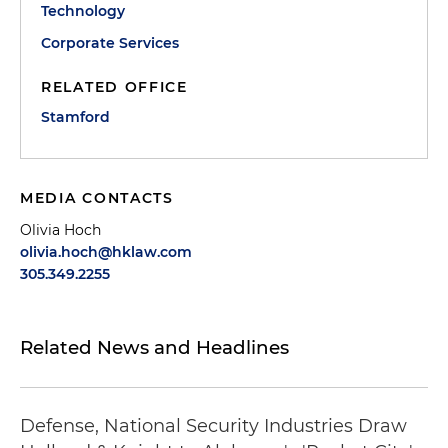
Technology
Corporate Services
RELATED OFFICE
Stamford
MEDIA CONTACTS
Olivia Hoch
olivia.hoch@hklaw.com
305.349.2255
Related News and Headlines
Defense, National Security Industries Draw