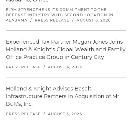
FIRM STRENGTHENS ITS COMMITMENT TO THE
DEFENSE INDUSTRY WITH SECOND LOCATION IN
ALABAMA
/
PRESS RELEASE
/
AUGUST 6, 2026
Experienced Tax Partner Megan Jones Joins
Holland & Knight's Global Wealth and Family
Office Practice Group in Century City
PRESS RELEASE
/
AUGUST 4, 2026
Holland & Knight Advises Basalt
Infrastructure Partners in Acquisition of Mr.
Bult's, Inc.
PRESS RELEASE
/
AUGUST 3, 2026