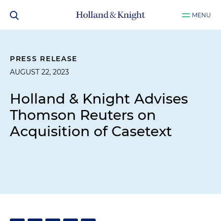
MENU
PRESS RELEASE
AUGUST 22, 2023
Holland & Knight Advises
Thomson Reuters on
Acquisition of Casetext