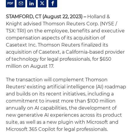
STAMFORD, CT (August 22, 2023) –
Holland &
Knight advised Thomson Reuters Corp. (NYSE /
TSX: TRI) on the employee, benefits and executive
compensation aspects of its acquisition of
Casetext Inc. Thomson Reuters finalized its
acquisition of Casetext, a California-based provider
of technology for legal professionals, for $650
million on August 17.
The transaction will complement Thomson
Reuters' existing artificial intelligence (AI) roadmap
and builds on its recent initiatives, including a
commitment to invest more than $100 million
annually on AI capabilities, the development of
new generative AI experiences across its product
suite, as well as a new plugin with Microsoft and
Microsoft 365 Copilot for legal professionals.