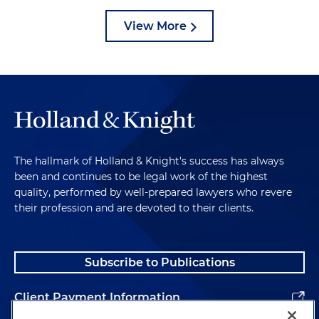
View More
The hallmark of Holland & Knight's success has always
been and continues to be legal work of the highest
quality, performed by well-prepared lawyers who revere
their profession and are devoted to their clients.
Subscribe to Publications
Client Payment Information