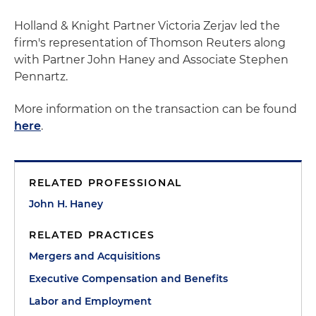
Holland & Knight Partner Victoria Zerjav led the
firm's representation of Thomson Reuters along
with Partner John Haney and Associate Stephen
Pennartz.
More information on the transaction can be found
here
.
RELATED PROFESSIONAL
John H. Haney
RELATED PRACTICES
Mergers and Acquisitions
Executive Compensation and Benefits
Labor and Employment