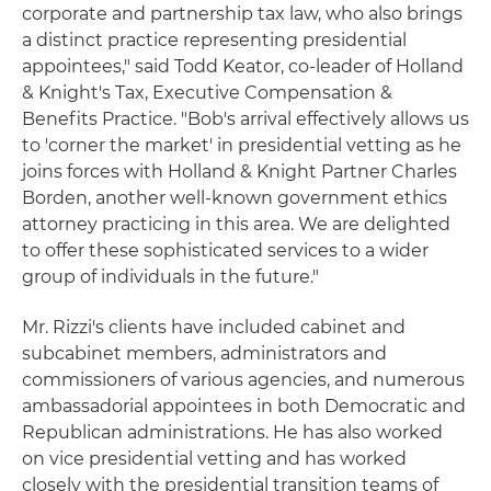
corporate and partnership tax law, who also brings
a distinct practice representing presidential
appointees," said Todd Keator, co-leader of Holland
& Knight's Tax, Executive Compensation &
Benefits Practice. "Bob's arrival effectively allows us
to 'corner the market' in presidential vetting as he
joins forces with Holland & Knight Partner Charles
Borden, another well-known government ethics
attorney practicing in this area. We are delighted
to offer these sophisticated services to a wider
group of individuals in the future."
Mr. Rizzi's clients have included cabinet and
subcabinet members, administrators and
commissioners of various agencies, and numerous
ambassadorial appointees in both Democratic and
Republican administrations. He has also worked
on vice presidential vetting and has worked
closely with the presidential transition teams of