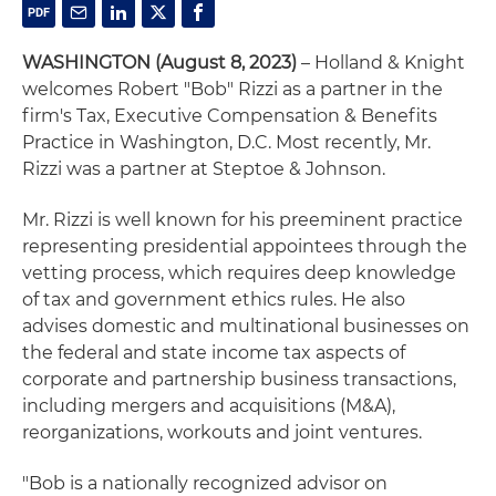
WASHINGTON (August 8, 2023)
– Holland & Knight
welcomes Robert "Bob" Rizzi as a partner in the
firm's Tax, Executive Compensation & Benefits
Practice in Washington, D.C. Most recently, Mr.
Rizzi was a partner at Steptoe & Johnson.
Mr. Rizzi is well known for his preeminent practice
representing presidential appointees through the
vetting process, which requires deep knowledge
of tax and government ethics rules. He also
advises domestic and multinational businesses on
the federal and state income tax aspects of
corporate and partnership business transactions,
including mergers and acquisitions (M&A),
reorganizations, workouts and joint ventures.
"Bob is a nationally recognized advisor on