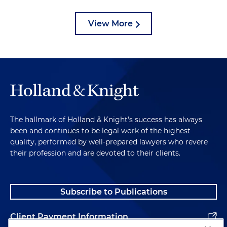
View More
The hallmark of Holland & Knight's success has always
been and continues to be legal work of the highest
quality, performed by well-prepared lawyers who revere
their profession and are devoted to their clients.
Subscribe to Publications
Client Payment Information