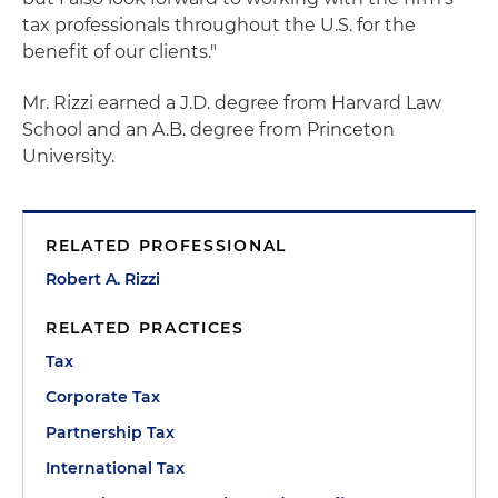
tax professionals throughout the U.S. for the
benefit of our clients."
Mr. Rizzi earned a J.D. degree from Harvard Law
School and an A.B. degree from Princeton
University.
RELATED PROFESSIONAL
Robert A. Rizzi
RELATED PRACTICES
Tax
Corporate Tax
Partnership Tax
International Tax