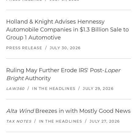
Holland & Knight Advises Hennessy
Automobile Companies in $1.3 Billion Sale to
Group 1 Automotive
PRESS RELEASE
/
JULY 30, 2026
Ruling May Further Erode IRS' Post-
Loper
Bright
Authority
LAW360
/
IN THE HEADLINES
/
JULY 29, 2026
Alta Wind
Breezes in with Mostly Good News
TAX NOTES
/
IN THE HEADLINES
/
JULY 27, 2026