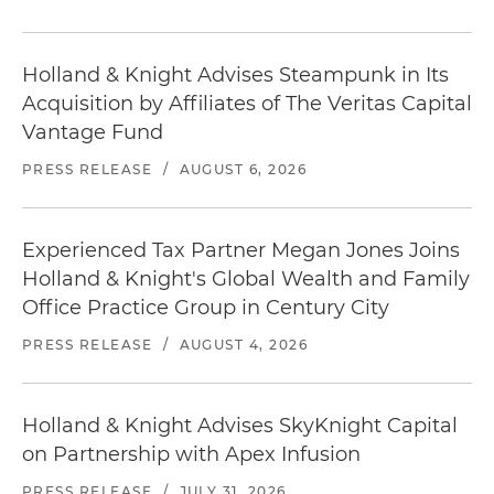
Holland & Knight Advises Steampunk in Its
Acquisition by Affiliates of The Veritas Capital
Vantage Fund
PRESS RELEASE
/
AUGUST 6, 2026
Experienced Tax Partner Megan Jones Joins
Holland & Knight's Global Wealth and Family
Office Practice Group in Century City
PRESS RELEASE
/
AUGUST 4, 2026
Holland & Knight Advises SkyKnight Capital
on Partnership with Apex Infusion
PRESS RELEASE
/
JULY 31, 2026