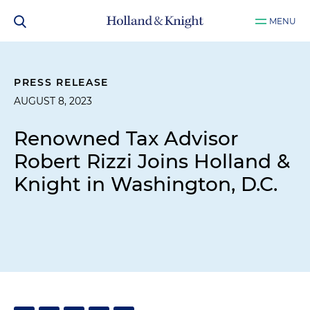
MENU
PRESS RELEASE
AUGUST 8, 2023
Renowned Tax Advisor
Robert Rizzi Joins Holland &
Knight in Washington, D.C.