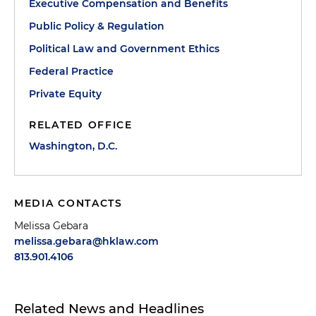
Executive Compensation and Benefits
Public Policy & Regulation
Political Law and Government Ethics
Federal Practice
Private Equity
RELATED OFFICE
Washington, D.C.
MEDIA CONTACTS
Melissa Gebara
melissa.gebara@hklaw.com
813.901.4106
Related News and Headlines