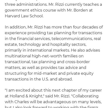
three administrations. Mr. Rizzi currently teaches a
government ethics course with Mr. Borden at
Harvard Law School.
In addition, Mr. Rizzi has more than four decades of
experience providing tax planning for transactions
in the financial services, telecommunications, real
estate, technology and hospitality sectors,
primarily in international markets. He also advises
multinational high-net-worth families on
transactional, tax planning and cross-border
matters, as well as provides tax advice and
structuring for mid-market and private equity
transactions in the U.S. and abroad.
"I am excited about this next chapter of my career
at Holland & Knight," said Mr. Rizzi. "Collaborating
with Charles will be advantageous on many levels,
but I also look forward to working with the firm's