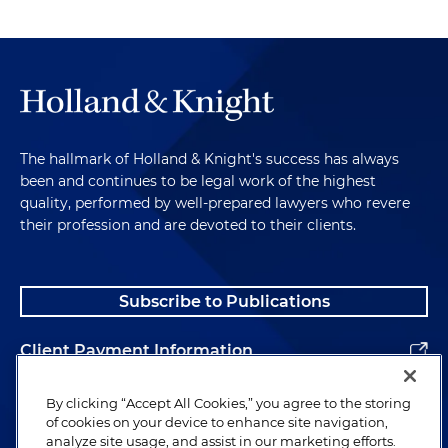
The hallmark of Holland & Knight's success has always
been and continues to be legal work of the highest
quality, performed by well-prepared lawyers who revere
their profession and are devoted to their clients.
Subscribe to Publications
Client Payment Information
Alumni
By clicking “Accept All Cookies,” you agree to the storing
of cookies on your device to enhance site navigation,
analyze site usage, and assist in our marketing efforts.