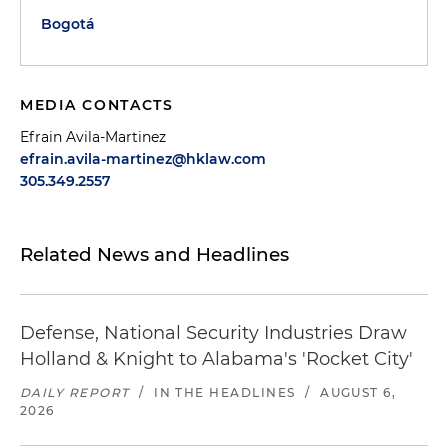
Bogotá
MEDIA CONTACTS
Efrain Avila-Martinez
efrain.avila-martinez@hklaw.com
305.349.2557
Related News and Headlines
Defense, National Security Industries Draw
Holland & Knight to Alabama's 'Rocket City'
DAILY REPORT
/
IN THE HEADLINES
/
AUGUST 6,
2026