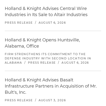
Holland & Knight Advises Central Wire
Industries in Its Sale to Altair Industries
PRESS RELEASE
/
AUGUST 6, 2026
Holland & Knight Opens Huntsville,
Alabama, Office
FIRM STRENGTHENS ITS COMMITMENT TO THE
DEFENSE INDUSTRY WITH SECOND LOCATION IN
ALABAMA
/
PRESS RELEASE
/
AUGUST 6, 2026
Holland & Knight Advises Basalt
Infrastructure Partners in Acquisition of Mr.
Bult's, Inc.
PRESS RELEASE
/
AUGUST 3, 2026