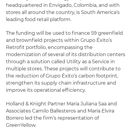
headquartered in Envigado, Colombia, and with
stores all around the country, is South America’s
leading food retail platform.
The funding will be used to finance 59 greenfield
and brownfield projects within Grupo Éxito’s
Retrofit portfolio, encompassing the
modernization of several of its distribution centers
through a solution called Utility as a Service in
multiple stores. These projects will contribute to
the reduction of Grupo Éxito’s carbon footprint,
strengthen its supply chain infrastructure and
improve its operational efficiency.
Holland & Knight Partner Maria Juliana Saa and
Associates Camilo Ballesteros and María Elvira
Borrero led the firm’s representation of
GreenYellow.