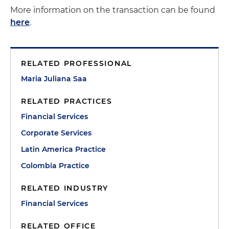
More information on the transaction can be found
here
.
RELATED PROFESSIONAL
Maria Juliana Saa
RELATED PRACTICES
Financial Services
Corporate Services
Latin America Practice
Colombia Practice
RELATED INDUSTRY
Financial Services
RELATED OFFICE