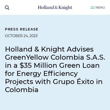
MENU
PRESS RELEASE
OCTOBER 24, 2023
Holland & Knight Advises
GreenYellow Colombia S.A.S.
in a $35 Million Green Loan
for Energy Efficiency
Projects with Grupo Éxito in
Colombia