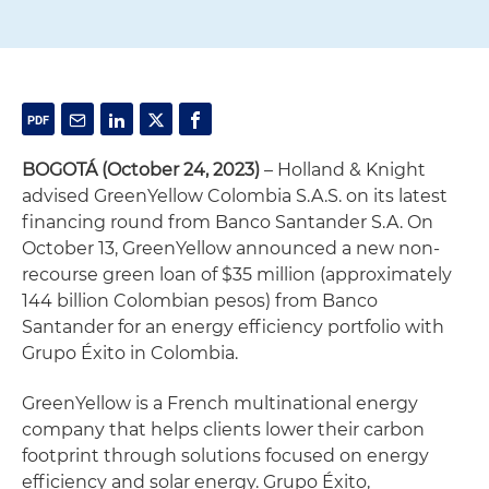
BOGOTÁ
(October 24, 2023)
– Holland & Knight
advised GreenYellow Colombia S.A.S. on its latest
financing round from Banco Santander S.A. On
October 13, GreenYellow announced a new non-
recourse green loan of $35 million (approximately
144 billion Colombian pesos) from Banco
Santander for an energy efficiency portfolio with
Grupo Éxito in Colombia.
GreenYellow is a French multinational energy
company that helps clients lower their carbon
footprint through solutions focused on energy
efficiency and solar energy. Grupo Éxito,