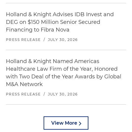
Holland & Knight Advises IDB Invest and
DEG on $150 Million Senior Secured
Financing to Fibra Nova
PRESS RELEASE
/
JULY 30, 2026
Holland & Knight Named Americas
Healthcare Law Firm of the Year, Honored
with Two Deal of the Year Awards by Global
M&A Network
PRESS RELEASE
/
JULY 30, 2026
View More