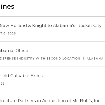
ines
Draw Holland & Knight to Alabama's 'Rocket City'
T 6, 2026
abama, Office
 DEFENSE INDUSTRY WITH SECOND LOCATION IN ALABAMA
ield Culpable Execs
026
ucture Partners in Acquisition of Mr. Bult's, Inc.