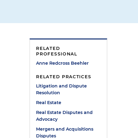
RELATED
PROFESSIONAL
Anne Redcross Beehler
RELATED PRACTICES
Litigation and Dispute
Resolution
Real Estate
Real Estate Disputes and
Advocacy
Mergers and Acquisitions
Disputes