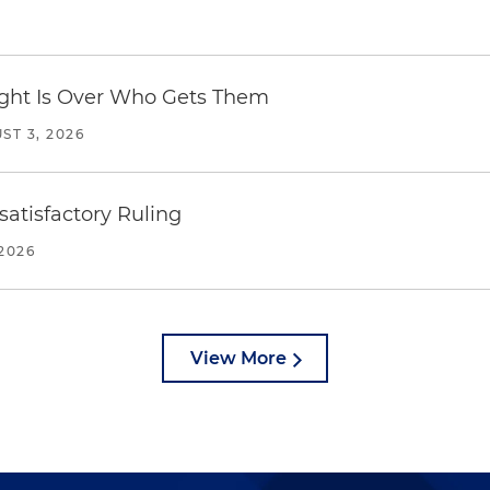
Fight Is Over Who Gets Them
ST 3, 2026
atisfactory Ruling
2026
View More