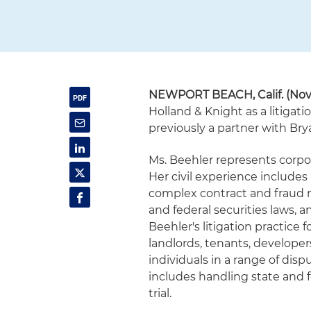
NEWPORT BEACH, Calif. (Nov
Holland & Knight as a litigat
previously a partner with Br
Ms. Beehler represents corpor
Her civil experience include
complex contract and fraud ma
and federal securities laws, 
Beehler's litigation practice 
landlords, tenants, developers
individuals in a range of disp
includes handling state and 
trial.