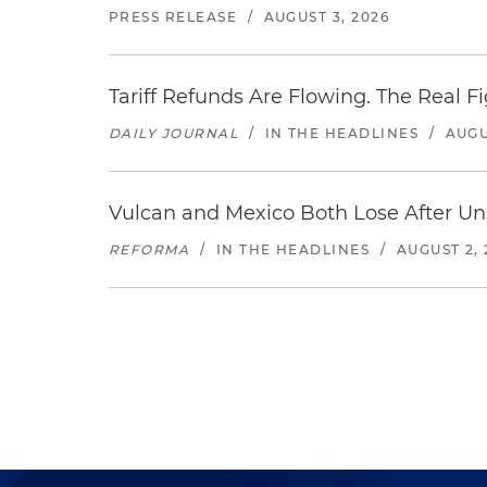
PRESS RELEASE
/
AUGUST 3, 2026
Tariff Refunds Are Flowing. The Real 
DAILY JOURNAL
/
IN THE HEADLINES
/
AUGU
Vulcan and Mexico Both Lose After Uns
REFORMA
/
IN THE HEADLINES
/
AUGUST 2, 