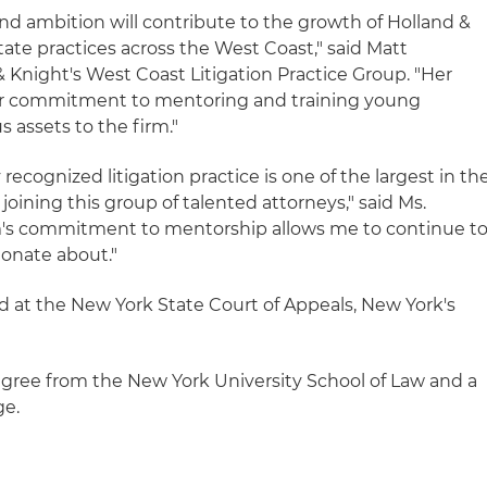
 and ambition will contribute to the growth of Holland &
state practices across the West Coast," said Matt
 Knight's West Coast Litigation Practice Group. "Her
s her commitment to mentoring and training young
s assets to the firm."
 recognized litigation practice is one of the largest in th
 joining this group of talented attorneys," said Ms.
irm's commitment to mentorship allows me to continue t
ionate about."
ed at the New York State Court of Appeals, New York's
degree from the New York University School of Law and a
ge.