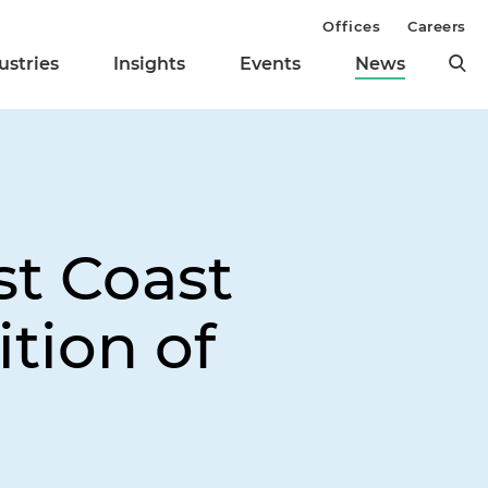
Offices
Careers
ustries
Insights
Events
News
t Coast
ition of