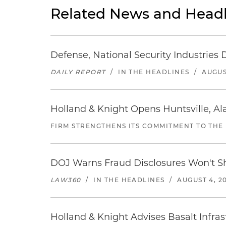
Related News and Headl
Defense, National Security Industries 
DAILY REPORT
/
IN THE HEADLINES
/
AUGUS
Holland & Knight Opens Huntsville, Al
FIRM STRENGTHENS ITS COMMITMENT TO THE
DOJ Warns Fraud Disclosures Won't Sh
LAW360
/
IN THE HEADLINES
/
AUGUST 4, 2
Holland & Knight Advises Basalt Infrastr