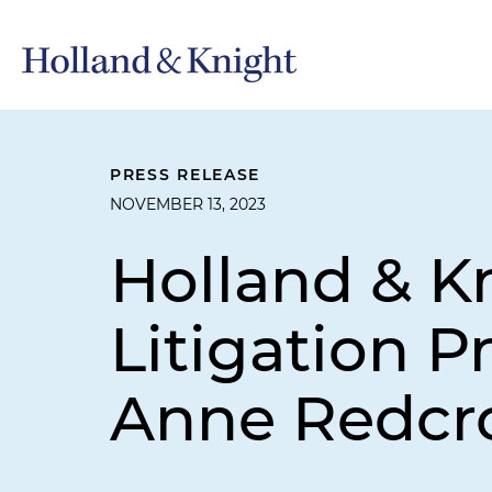
PRESS RELEASE
NOVEMBER 13, 2023
Holland & K
Litigation P
Anne Redcro