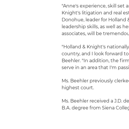
"Anne's experience, skill set
Knight's litigation and real e
Donohue, leader for Holland &
leadership skills, as well a
associates, will be tremendou
"Holland & Knight's nationally
country, and I look forward to
Beehler. "In addition, the f
serve in an area that I'm pass
Ms. Beehler previously clerk
highest court.
Ms. Beehler received a J.D. 
B.A. degree from Siena Colle