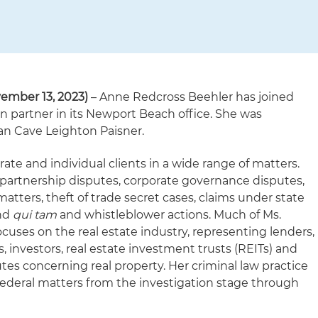
ember 13, 2023)
– Anne Redcross Beehler has joined
ion partner in its Newport Beach office. She was
yan Cave Leighton Paisner.
ate and individual clients in a wide range of matters.
s partnership disputes, corporate governance disputes,
tters, theft of trade secret cases, claims under state
and
qui tam
and whistleblower actions. Much of Ms.
focuses on the real estate industry, representing lenders,
, investors, real estate investment trusts (REITs) and
utes concerning real property. Her criminal law practice
federal matters from the investigation stage through