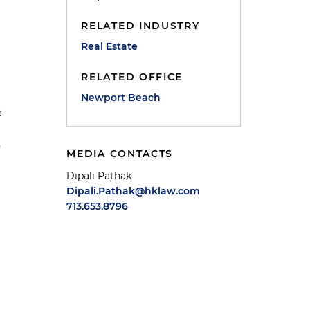
RELATED INDUSTRY
Real Estate
RELATED OFFICE
Newport Beach
e
o
MEDIA CONTACTS
Dipali Pathak
Dipali.Pathak@hklaw.com
713.653.8796