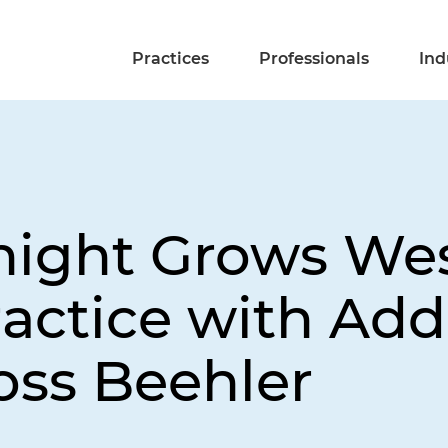
Practices
Professionals
Ind
night Grows Wes
ractice with Add
ss Beehler