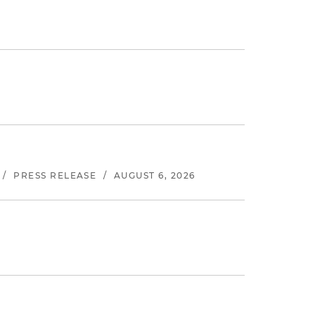
/
PRESS RELEASE
/
AUGUST 6, 2026