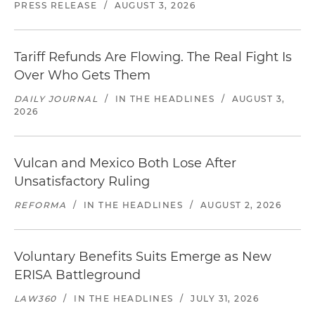
PRESS RELEASE
/
AUGUST 3, 2026
Tariff Refunds Are Flowing. The Real Fight Is
Over Who Gets Them
DAILY JOURNAL
/
IN THE HEADLINES
/
AUGUST 3,
2026
Vulcan and Mexico Both Lose After
Unsatisfactory Ruling
REFORMA
/
IN THE HEADLINES
/
AUGUST 2, 2026
Voluntary Benefits Suits Emerge as New
ERISA Battleground
LAW360
/
IN THE HEADLINES
/
JULY 31, 2026