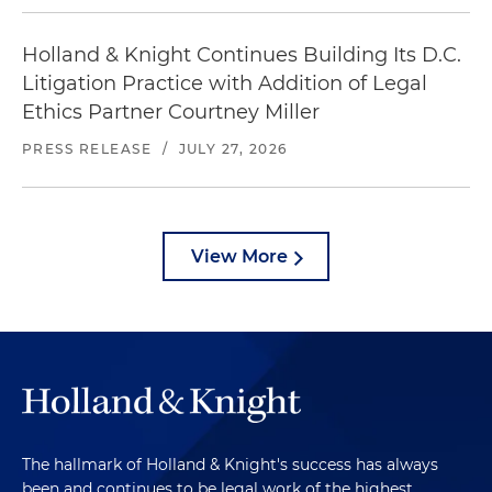
Holland & Knight Continues Building Its D.C.
Litigation Practice with Addition of Legal
Ethics Partner Courtney Miller
PRESS RELEASE
/
JULY 27, 2026
View More
The hallmark of Holland & Knight's success has always
been and continues to be legal work of the highest