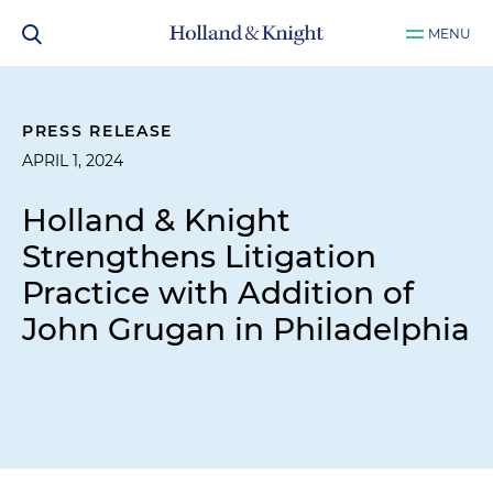
MENU
PRESS RELEASE
APRIL 1, 2024
Holland & Knight
Strengthens Litigation
Practice with Addition of
John Grugan in Philadelphia