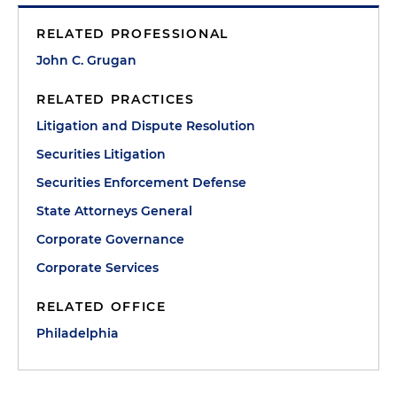
RELATED PROFESSIONAL
John C. Grugan
RELATED PRACTICES
Litigation and Dispute Resolution
Securities Litigation
Securities Enforcement Defense
State Attorneys General
Corporate Governance
Corporate Services
RELATED OFFICE
Philadelphia