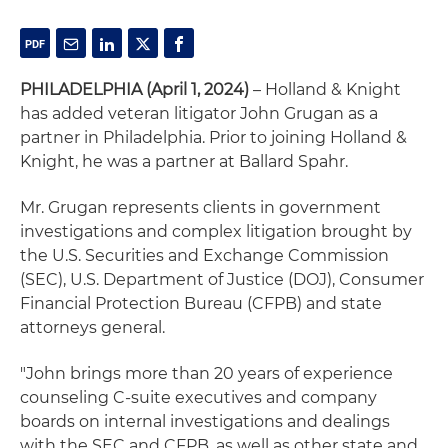
PHILADELPHIA (April 1, 2024)
– Holland & Knight
has added veteran litigator John Grugan as a
partner in Philadelphia. Prior to joining Holland &
Knight, he was a partner at Ballard Spahr.
Mr. Grugan represents clients in government
investigations and complex litigation brought by
the U.S. Securities and Exchange Commission
(SEC), U.S. Department of Justice (DOJ), Consumer
Financial Protection Bureau (CFPB) and state
attorneys general.
"John brings more than 20 years of experience
counseling C-suite executives and company
boards on internal investigations and dealings
with the SEC and CFPB, as well as other state and