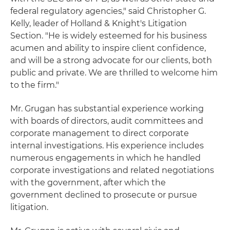
federal regulatory agencies," said Christopher G.
Kelly, leader of Holland & Knight's Litigation
Section. "He is widely esteemed for his business
acumen and ability to inspire client confidence,
and will be a strong advocate for our clients, both
public and private. We are thrilled to welcome him
to the firm."
Mr. Grugan has substantial experience working
with boards of directors, audit committees and
corporate management to direct corporate
internal investigations. His experience includes
numerous engagements in which he handled
corporate investigations and related negotiations
with the government, after which the
government declined to prosecute or pursue
litigation.