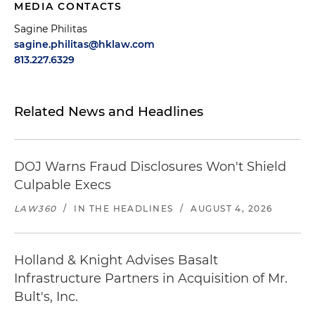
MEDIA CONTACTS
Sagine Philitas
sagine.philitas@hklaw.com
813.227.6329
Related News and Headlines
DOJ Warns Fraud Disclosures Won't Shield
Culpable Execs
LAW360
/
IN THE HEADLINES
/
AUGUST 4, 2026
Holland & Knight Advises Basalt
Infrastructure Partners in Acquisition of Mr.
Bult's, Inc.