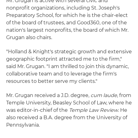
Mr. Grugan is active with several civic and
nonprofit organizations, including St. Joseph's
Preparatory School, for which he is the chair-elect
of the board of trustees, and Good360, one of the
nation's largest nonprofits, the board of which Mr.
Grugan also chairs.
"Holland & Knight's strategic growth and extensive
geographic footprint attracted me to the firm,"
said Mr. Grugan. "I am thrilled to join this dynamic,
collaborative team and to leverage the firm's
resources to better serve my clients."
Mr. Grugan received a J.D. degree,
cum laude
, from
Temple University, Beasley School of Law, where he
was editor-in-chief of the
Temple Law Review
. He
also received a B.A. degree from the University of
Pennsylvania.