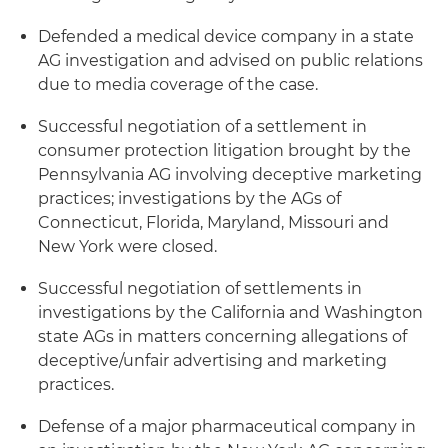
Defended a medical device company in a state
AG investigation and advised on public relations
due to media coverage of the case.
Successful negotiation of a settlement in
consumer protection litigation brought by the
Pennsylvania AG involving deceptive marketing
practices; investigations by the AGs of
Connecticut, Florida, Maryland, Missouri and
New York were closed.
Successful negotiation of settlements in
investigations by the California and Washington
state AGs in matters concerning allegations of
deceptive/unfair advertising and marketing
practices.
Defense of a major pharmaceutical company in