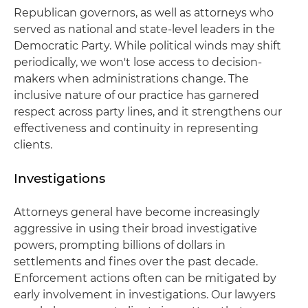
Republican governors, as well as attorneys who
served as national and state-level leaders in the
Democratic Party. While political winds may shift
periodically, we won't lose access to decision-
makers when administrations change. The
inclusive nature of our practice has garnered
respect across party lines, and it strengthens our
effectiveness and continuity in representing
clients.
Investigations
Attorneys general have become increasingly
aggressive in using their broad investigative
powers, prompting billions of dollars in
settlements and fines over the past decade.
Enforcement actions often can be mitigated by
early involvement in investigations. Our lawyers