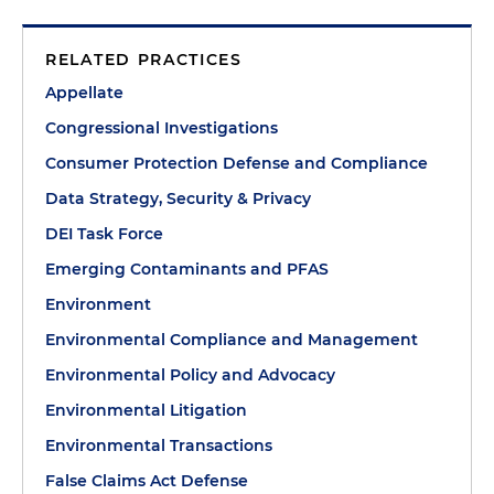
RELATED PRACTICES
Appellate
Congressional Investigations
Consumer Protection Defense and Compliance
Data Strategy, Security & Privacy
DEI Task Force
Emerging Contaminants and PFAS
Environment
Environmental Compliance and Management
Environmental Policy and Advocacy
Environmental Litigation
Environmental Transactions
False Claims Act Defense