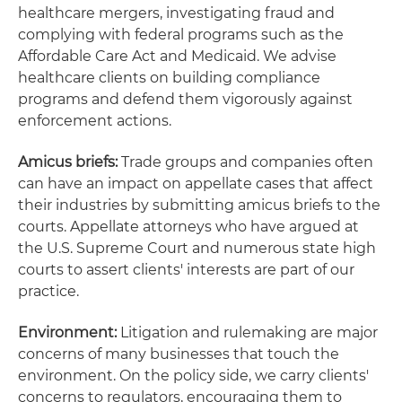
healthcare mergers, investigating fraud and
complying with federal programs such as the
Affordable Care Act and Medicaid. We advise
healthcare clients on building compliance
programs and defend them vigorously against
enforcement actions.
Amicus briefs:
Trade groups and companies often
can have an impact on appellate cases that affect
their industries by submitting amicus briefs to the
courts. Appellate attorneys who have argued at
the U.S. Supreme Court and numerous state high
courts to assert clients' interests are part of our
practice.
Environment:
Litigation and rulemaking are major
concerns of many businesses that touch the
environment. On the policy side, we carry clients'
concerns to regulators, encouraging them to