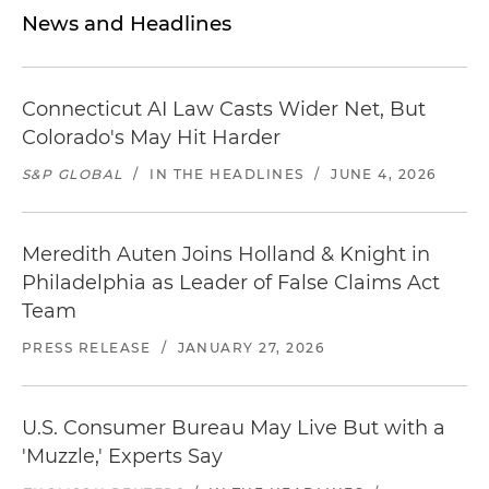
News and Headlines
Connecticut AI Law Casts Wider Net, But
Colorado's May Hit Harder
S&P GLOBAL
/
IN THE HEADLINES
/
JUNE 4, 2026
Meredith Auten Joins Holland & Knight in
Philadelphia as Leader of False Claims Act
Team
PRESS RELEASE
/
JANUARY 27, 2026
U.S. Consumer Bureau May Live But with a
'Muzzle,' Experts Say