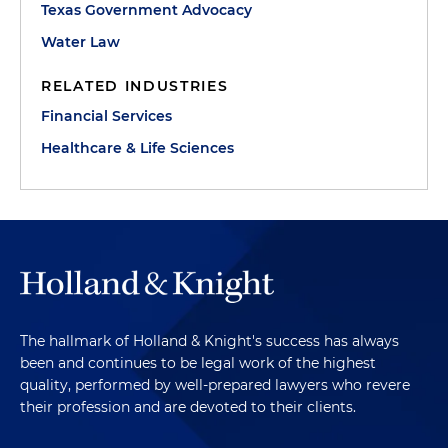
Texas Government Advocacy
Water Law
RELATED INDUSTRIES
Financial Services
Healthcare & Life Sciences
The hallmark of Holland & Knight's success has always
been and continues to be legal work of the highest
quality, performed by well-prepared lawyers who revere
their profession and are devoted to their clients.