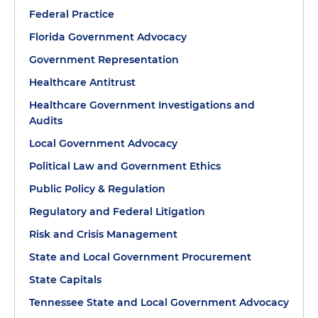
Federal Practice
Florida Government Advocacy
Government Representation
Healthcare Antitrust
Healthcare Government Investigations and
Audits
Local Government Advocacy
Political Law and Government Ethics
Public Policy & Regulation
Regulatory and Federal Litigation
Risk and Crisis Management
State and Local Government Procurement
State Capitals
Tennessee State and Local Government Advocacy