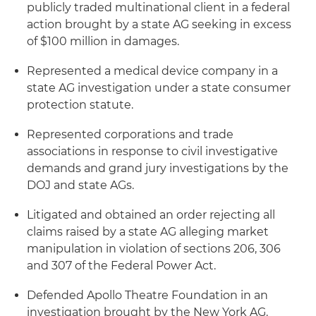
publicly traded multinational client in a federal
action brought by a state AG seeking in excess
of $100 million in damages.
Represented a medical device company in a
state AG investigation under a state consumer
protection statute.
Represented corporations and trade
associations in response to civil investigative
demands and grand jury investigations by the
DOJ and state AGs.
Litigated and obtained an order rejecting all
claims raised by a state AG alleging market
manipulation in violation of sections 206, 306
and 307 of the Federal Power Act.
Defended Apollo Theatre Foundation in an
investigation brought by the New York AG.