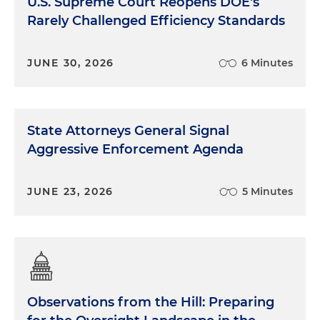
U.S. Supreme Court Reopens DOE's
Rarely Challenged Efficiency Standards
JUNE 30, 2026
6 Minutes
State Attorneys General Signal
Aggressive Enforcement Agenda
JUNE 23, 2026
5 Minutes
Observations from the Hill: Preparing