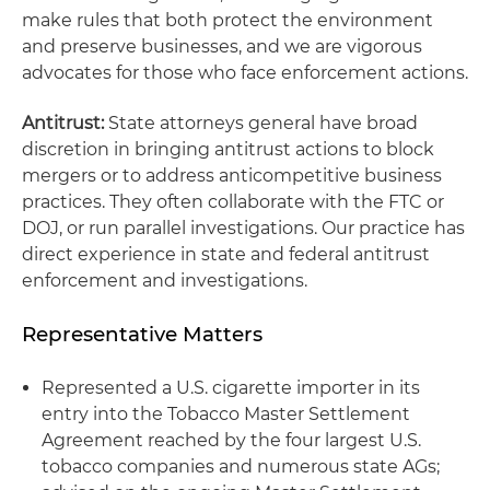
make rules that both protect the environment
and preserve businesses, and we are vigorous
advocates for those who face enforcement actions.
Antitrust:
State attorneys general have broad
discretion in bringing antitrust actions to block
mergers or to address anticompetitive business
practices. They often collaborate with the FTC or
DOJ, or run parallel investigations. Our practice has
direct experience in state and federal antitrust
enforcement and investigations.
Representative Matters
Represented a U.S. cigarette importer in its
entry into the Tobacco Master Settlement
Agreement reached by the four largest U.S.
tobacco companies and numerous state AGs;