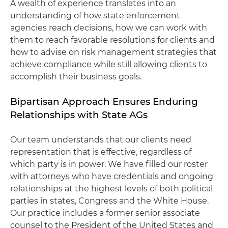
A wealth of experience translates into an
understanding of how state enforcement
agencies reach decisions, how we can work with
them to reach favorable resolutions for clients and
how to advise on risk management strategies that
achieve compliance while still allowing clients to
accomplish their business goals.
Bipartisan Approach Ensures Enduring
Relationships with State AGs
Our team understands that our clients need
representation that is effective, regardless of
which party is in power. We have filled our roster
with attorneys who have credentials and ongoing
relationships at the highest levels of both political
parties in states, Congress and the White House.
Our practice includes a former senior associate
counsel to the President of the United States and