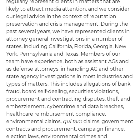
regularly represent clients in matters that are
likely to attract media attention, and we consider
our legal advice in the context of reputation
preservation and crisis management. During the
past several years, we have represented clients in
attorney general investigations in a number of
states, including California, Florida, Georgia, New
York, Pennsylvania and Texas. Members of our
team have experience, both as assistant AGs and
as defense attorneys, in handling AG and other
state agency investigations in most industries and
types of matters. This includes allegations of bank
fraud, board self-dealing, securities violations,
procurement and contracting disputes, theft and
embezzlement, cybercrime and data breaches,
healthcare reimbursement compliance,
environmental claims,
qui tam
claims, government
contracts and procurement, campaign finance,
election laws, environmental crimes and