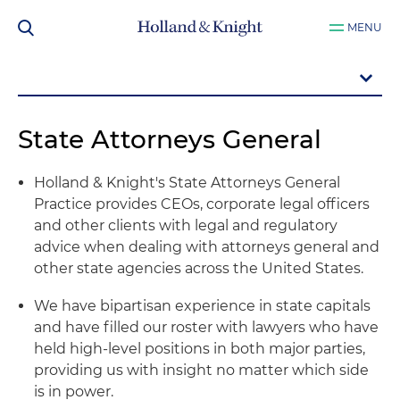
MENU
State Attorneys General
Holland & Knight's State Attorneys General
Practice provides CEOs, corporate legal officers
and other clients with legal and regulatory
advice when dealing with attorneys general and
other state agencies across the United States.
We have bipartisan experience in state capitals
and have filled our roster with lawyers who have
held high-level positions in both major parties,
providing us with insight no matter which side
is in power.