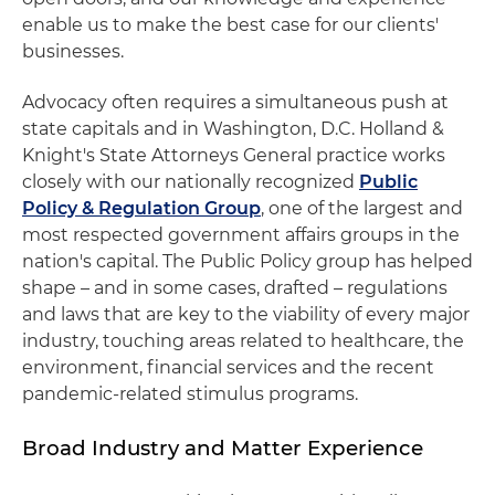
enable us to make the best case for our clients'
businesses.
Advocacy often requires a simultaneous push at
state capitals and in Washington, D.C. Holland &
Knight's State Attorneys General practice works
closely with our nationally recognized
Public
Policy & Regulation Group
, one of the largest and
most respected government affairs groups in the
nation's capital. The Public Policy group has helped
shape – and in some cases, drafted – regulations
and laws that are key to the viability of every major
industry, touching areas related to healthcare, the
environment, financial services and the recent
pandemic-related stimulus programs.
Broad Industry and Matter Experience