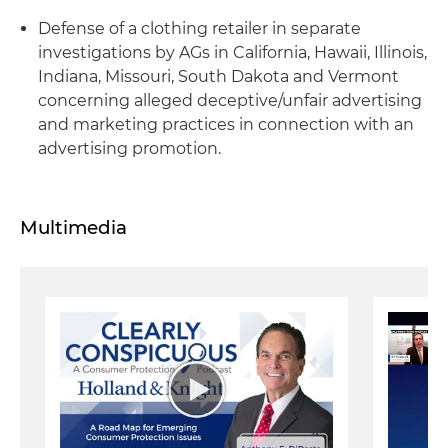
Defense of a clothing retailer in separate
investigations by AGs in California, Hawaii, Illinois,
Indiana, Missouri, South Dakota and Vermont
concerning alleged deceptive/unfair advertising
and marketing practices in connection with an
advertising promotion.
Multimedia