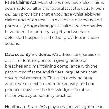
False Claims Act:
Most states now have false claims
acts modeled after the federal statute, usually with
qui tam
provisions that encourage whistleblower
claims and often result in extensive discovery and
potentially huge damages. Healthcare companies
have been the primary target, and we have
defended hospitals and other providers in these
actions.
Data security incidents:
We advise companies on
data incident response, in giving notice of
breaches and maintaining compliance with the
patchwork of state and federal regulations that
govern cybersecurity. This is an evolving area
where we expect to see more activity, and our
practice draws on the knowledge of a robust
nationwide cybersecurity practice.
Healthcare:
State AGs play a major oversight role in