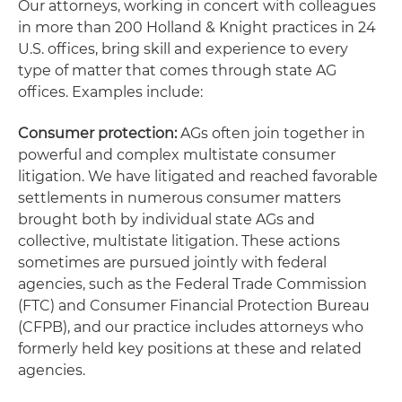
Our attorneys, working in concert with colleagues
in more than 200 Holland & Knight practices in 24
U.S. offices, bring skill and experience to every
type of matter that comes through state AG
offices. Examples include:
Consumer protection:
AGs often join together in
powerful and complex multistate consumer
litigation. We have litigated and reached favorable
settlements in numerous consumer matters
brought both by individual state AGs and
collective, multistate litigation. These actions
sometimes are pursued jointly with federal
agencies, such as the Federal Trade Commission
(FTC) and Consumer Financial Protection Bureau
(CFPB), and our practice includes attorneys who
formerly held key positions at these and related
agencies.