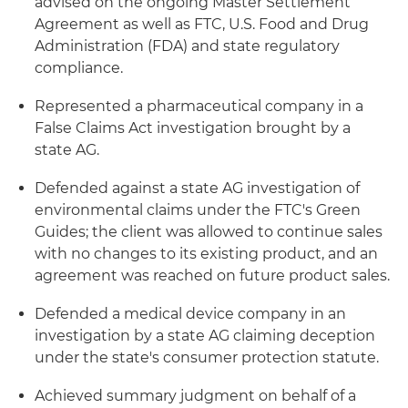
advised on the ongoing Master Settlement
Agreement as well as FTC, U.S. Food and Drug
Administration (FDA) and state regulatory
compliance.
Represented a pharmaceutical company in a
False Claims Act investigation brought by a
state AG.
Defended against a state AG investigation of
environmental claims under the FTC's Green
Guides; the client was allowed to continue sales
with no changes to its existing product, and an
agreement was reached on future product sales.
Defended a medical device company in an
investigation by a state AG claiming deception
under the state's consumer protection statute.
Achieved summary judgment on behalf of a