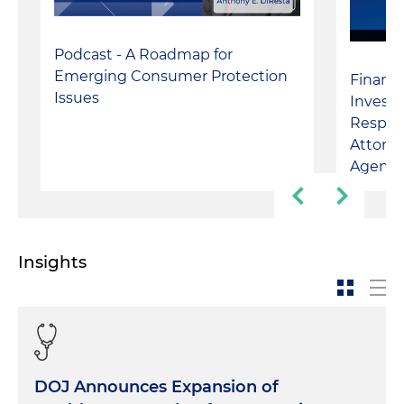
Podcast - A Roadmap for
Emerging Consumer Protection
Financi
Issues
Investi
Respond
Attorne
Agenci
Insights
DOJ Announces Expansion of