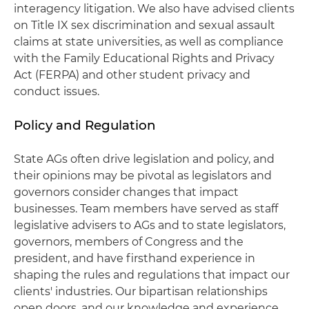
interagency litigation. We also have advised clients
on Title IX sex discrimination and sexual assault
claims at state universities, as well as compliance
with the Family Educational Rights and Privacy
Act (FERPA) and other student privacy and
conduct issues.
Policy and Regulation
State AGs often drive legislation and policy, and
their opinions may be pivotal as legislators and
governors consider changes that impact
businesses. Team members have served as staff
legislative advisers to AGs and to state legislators,
governors, members of Congress and the
president, and have firsthand experience in
shaping the rules and regulations that impact our
clients' industries. Our bipartisan relationships
open doors, and our knowledge and experience