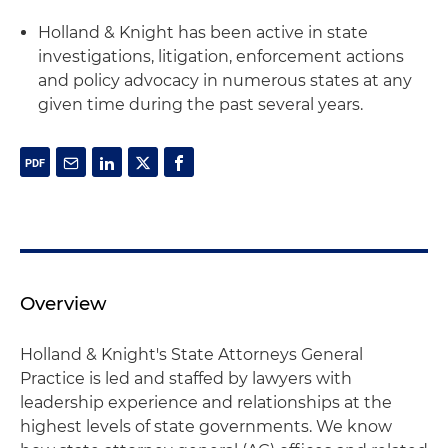
Holland & Knight has been active in state
investigations, litigation, enforcement actions
and policy advocacy in numerous states at any
given time during the past several years.
Overview
Holland & Knight's State Attorneys General
Practice is led and staffed by lawyers with
leadership experience and relationships at the
highest levels of state governments. We know