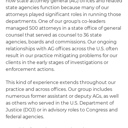
how state attorney general (AG) offices and related
state agencies function because many of our
attorneys played significant roles in running those
departments. One of our group's co-leaders
managed 500 attorneys in a state office of general
counsel that served as counsel to 36 state
agencies, boards and commissions. Our ongoing
relationships with AG offices across the U.S. often
result in our practice mitigating problems for our
clients in the early stages of investigations or
enforcement actions.
This kind of experience extends throughout our
practice and across offices. Our group includes
numerous former assistant or deputy AGs, as well
as others who served in the U.S. Department of
Justice (DOJ) or in advisory roles to Congress and
federal agencies.