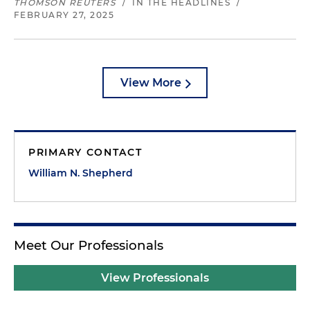
THOMSON REUTERS
/
IN THE HEADLINES
/
FEBRUARY 27, 2025
View More
PRIMARY CONTACT
William N. Shepherd
Meet Our Professionals
View Professionals