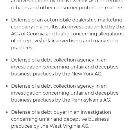
an investigation by the New York AG concerning
rebates and other consumer protection matters.
Defense of an automobile dealership marketing
company in a multistate investigation led by the
AGs of Georgia and Idaho concerning allegations
of deceptive/unfair advertising and marketing
practices.
Defense of a debt collection agency in an
investigation concerning unfair and deceptive
business practices by the New York AG.
Defense of a debt collection agency in an
investigation concerning unfair and deceptive
business practices by the Pennsylvania AG.
Defense of a debt buyer in an investigation
concerning unfair and deceptive business
practices by the West Virginia AG.