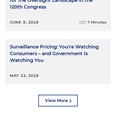
for the Oversight Landscape in the
120th Congress
JUNE 9, 2026
7 Minutes
Surveillance Pricing: You're Watching
Consumers – and Government Is
Watching You
MAY 22, 2026
View More