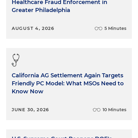
Healthcare Fraud Enforcement in
Greater Philadelphia
AUGUST 4, 2026
5 Minutes
California AG Settlement Again Targets
Friendly PC Model: What MSOs Need to
Know Now
JUNE 30, 2026
10 Minutes