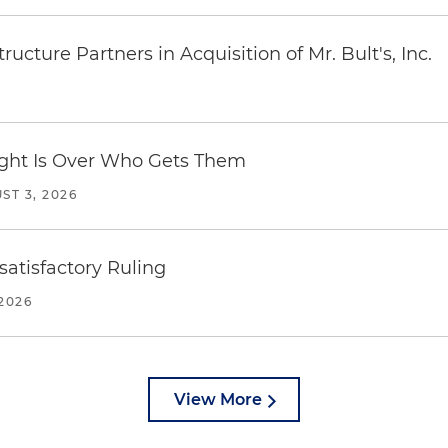
ucture Partners in Acquisition of Mr. Bult's, Inc.
Fight Is Over Who Gets Them
ST 3, 2026
atisfactory Ruling
2026
View More