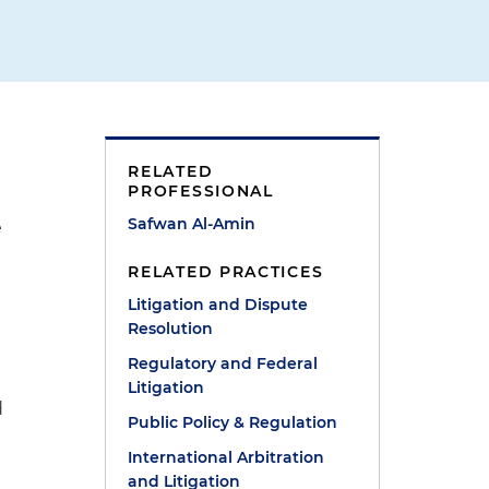
RELATED
PROFESSIONAL
Safwan Al-Amin
e
RELATED PRACTICES
Litigation and Dispute
Resolution
Regulatory and Federal
Litigation
d
Public Policy & Regulation
International Arbitration
and Litigation