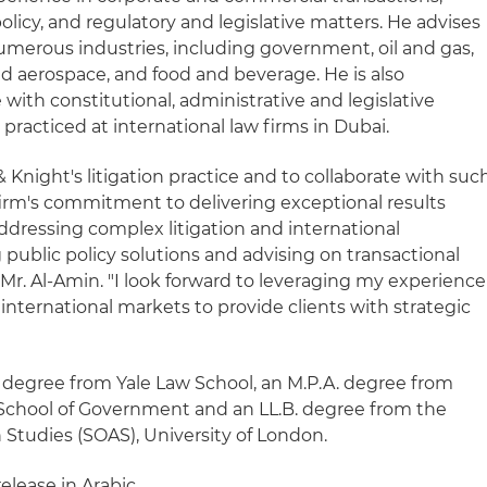
c policy, and regulatory and legislative matters. He advises
numerous industries, including government, oil and gas,
nd aerospace, and food and beverage. He is also
 with constitutional, administrative and legislative
e practiced at international law firms in Dubai.
& Knight's litigation practice and to collaborate with suc
irm's commitment to delivering exceptional results
ddressing complex litigation and international
g public policy solutions and advising on transactional
 Mr. Al-Amin. "I look forward to leveraging my experience
 international markets to provide clients with strategic
. degree from Yale Law School, an M.P.A. degree from
School of Government and an LL.B. degree from the
n Studies (SOAS), University of London.
release in Arabic.