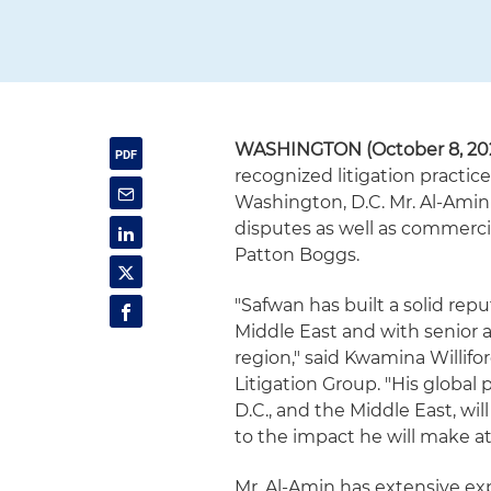
WASHINGTON (October 8, 20
recognized litigation practic
Washington, D.C. Mr. Al-Amin'
disputes as well as commerci
Patton Boggs.
"Safwan has built a solid re
Middle East and with senior 
region," said Kwamina Willifor
Litigation Group. "His global
D.C., and the Middle East, wil
to the impact he will make at
Mr. Al-Amin has extensive ex