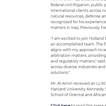
federal civil litigation, publi
international clients across 
natural resources, defense a
recognized for his experience
matters in Iraq. Previously, h
"I am excited to join Holland 
an accomplished team. The f
aligns with my approach to a
arbitration matters, providin
and regulatory matters," said
across diverse industries and
solutions."
Mr. Al-Amin received an LL.M
Harvard University Kennedy 
School of Oriental and Africa
Click here
to read this press 