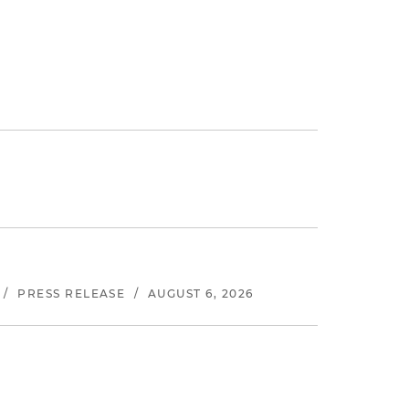
/
PRESS RELEASE
/
AUGUST 6, 2026