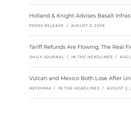
Holland & Knight Advises Basalt Infrastr
PRESS RELEASE
/
AUGUST 3, 2026
Tariff Refunds Are Flowing. The Real 
DAILY JOURNAL
/
IN THE HEADLINES
/
AUGU
Vulcan and Mexico Both Lose After Uns
REFORMA
/
IN THE HEADLINES
/
AUGUST 2, 