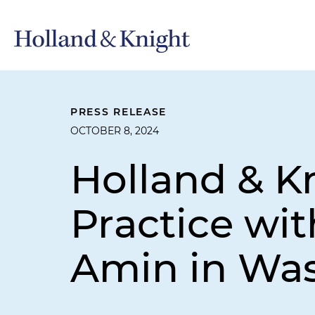
PRESS RELEASE
OCTOBER 8, 2024
Holland & K
Practice wit
Amin in Was