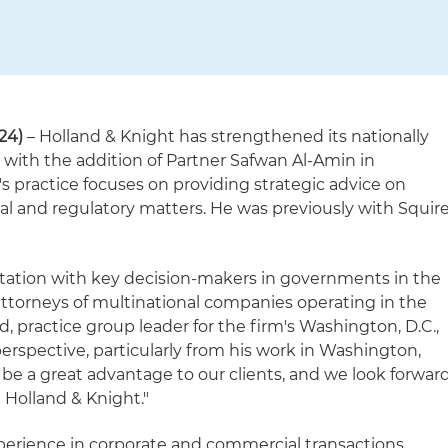
24)
– Holland & Knight has strengthened its nationally
e with the addition of Partner Safwan Al-Amin in
s practice focuses on providing strategic advice on
al and regulatory matters. He was previously with Squir
putation with key decision-makers in governments in the
attorneys of multinational companies operating in the
d, practice group leader for the firm's Washington, D.C.,
 perspective, particularly from his work in Washington,
l be a great advantage to our clients, and we look forwar
 Holland & Knight."
perience in corporate and commercial transactions,