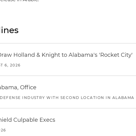
ines
Draw Holland & Knight to Alabama's 'Rocket City'
T 6, 2026
abama, Office
 DEFENSE INDUSTRY WITH SECOND LOCATION IN ALABAMA
ield Culpable Execs
026