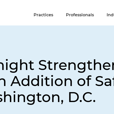
Practices
Professionals
Ind
night Strengthen
h Addition of Sa
hington, D.C.