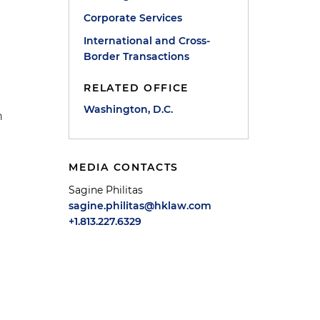
Corporate Services
International and Cross-
Border Transactions
RELATED OFFICE
Washington, D.C.
h
MEDIA CONTACTS
Sagine Philitas
sagine.philitas@hklaw.com
+1.813.227.6329