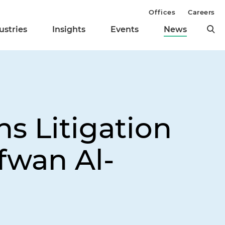
Offices
Careers
ustries
Insights
Events
News
s Litigation
fwan Al-