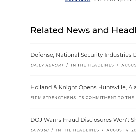
Related News and Headl
Defense, National Security Industries 
DAILY REPORT
/
IN THE HEADLINES
/
AUGUS
Holland & Knight Opens Huntsville, Al
FIRM STRENGTHENS ITS COMMITMENT TO THE
DOJ Warns Fraud Disclosures Won't Sh
LAW360
/
IN THE HEADLINES
/
AUGUST 4, 2