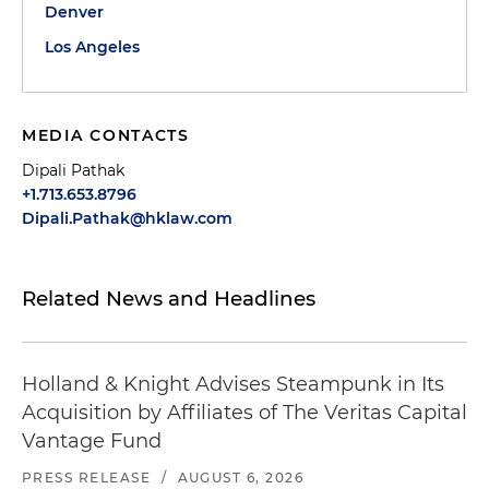
Denver
Los Angeles
MEDIA CONTACTS
Dipali Pathak
+1.713.653.8796
Dipali.Pathak@hklaw.com
Related News and Headlines
Holland & Knight Advises Steampunk in Its
Acquisition by Affiliates of The Veritas Capital
Vantage Fund
PRESS RELEASE
/
AUGUST 6, 2026