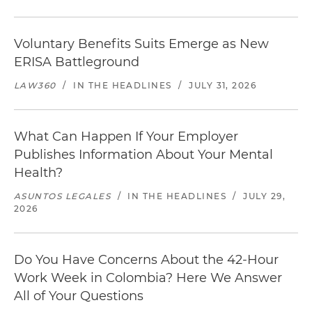
Voluntary Benefits Suits Emerge as New
ERISA Battleground
LAW360
/
IN THE HEADLINES
/
JULY 31, 2026
What Can Happen If Your Employer
Publishes Information About Your Mental
Health?
ASUNTOS LEGALES
/
IN THE HEADLINES
/
JULY 29,
2026
Do You Have Concerns About the 42-Hour
Work Week in Colombia? Here We Answer
All of Your Questions