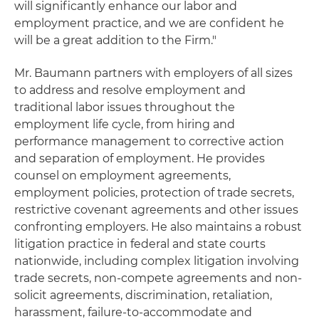
will significantly enhance our labor and
employment practice, and we are confident he
will be a great addition to the Firm."
Mr. Baumann partners with employers of all sizes
to address and resolve employment and
traditional labor issues throughout the
employment life cycle, from hiring and
performance management to corrective action
and separation of employment. He provides
counsel on employment agreements,
employment policies, protection of trade secrets,
restrictive covenant agreements and other issues
confronting employers. He also maintains a robust
litigation practice in federal and state courts
nationwide, including complex litigation involving
trade secrets, non-compete agreements and non-
solicit agreements, discrimination, retaliation,
harassment, failure-to-accommodate and