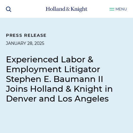
MENU
PRESS RELEASE
JANUARY 28, 2025
Experienced Labor &
Employment Litigator
Stephen E. Baumann II
Joins Holland & Knight in
Denver and Los Angeles