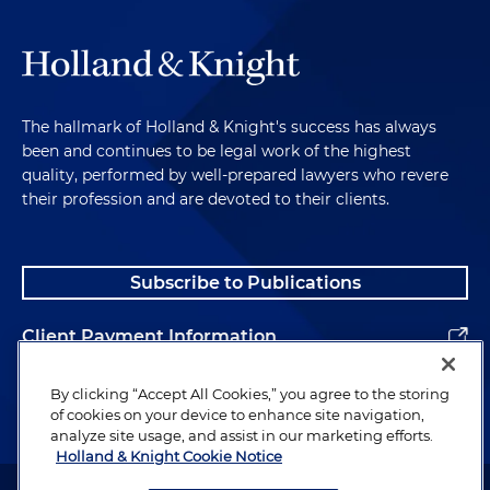
The hallmark of Holland & Knight's success has always
been and continues to be legal work of the highest
quality, performed by well-prepared lawyers who revere
their profession and are devoted to their clients.
Subscribe to Publications
Client Payment Information
Alumni
By clicking “Accept All Cookies,” you agree to the storing
of cookies on your device to enhance site navigation,
analyze site usage, and assist in our marketing efforts.
Holland & Knight Cookie Notice
Attorney Advertising. Copyright © 1996–2026 Holland & Knight LLP.