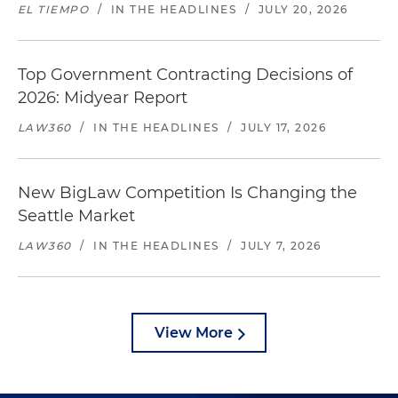
EL TIEMPO
/
IN THE HEADLINES
/
JULY 20, 2026
Top Government Contracting Decisions of
2026: Midyear Report
LAW360
/
IN THE HEADLINES
/
JULY 17, 2026
New BigLaw Competition Is Changing the
Seattle Market
LAW360
/
IN THE HEADLINES
/
JULY 7, 2026
View More