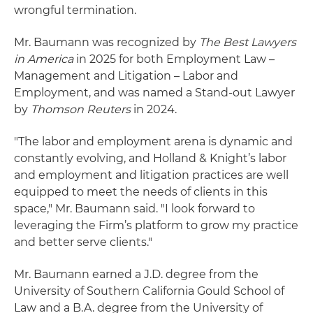
wrongful termination.
Mr. Baumann was recognized by
The Best Lawyers
in America
in 2025 for both Employment Law –
Management and Litigation – Labor and
Employment, and was named a Stand-out Lawyer
by
Thomson Reuters
in 2024.
"The labor and employment arena is dynamic and
constantly evolving, and Holland & Knight’s labor
and employment and litigation practices are well
equipped to meet the needs of clients in this
space," Mr. Baumann said. "I look forward to
leveraging the Firm’s platform to grow my practice
and better serve clients."
Mr. Baumann earned a J.D. degree from the
University of Southern California Gould School of
Law and a B.A. degree from the University of