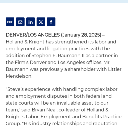
DENVER/LOS ANGELES (January 28, 2025)
–
Holland & Knight has strengthened its labor and
employment and litigation practices with the
addition of Stephen E. Baumann II as a partner in
the Firm’s Denver and Los Angeles offices. Mr.
Baumann was previously a shareholder with Littler
Mendelson.
"Steve’s experience with handling complex labor
and employment disputes in both federal and
state courts will be an invaluable asset to our
team," said Bryan Neal, co-leader of Holland &
Knight’s Labor, Employment and Benefits Practice
Group. "His industry relationships and reputation