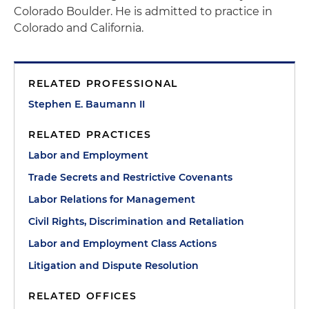
Colorado Boulder. He is admitted to practice in
Colorado and California.
RELATED PROFESSIONAL
Stephen E. Baumann II
RELATED PRACTICES
Labor and Employment
Trade Secrets and Restrictive Covenants
Labor Relations for Management
Civil Rights, Discrimination and Retaliation
Labor and Employment Class Actions
Litigation and Dispute Resolution
RELATED OFFICES