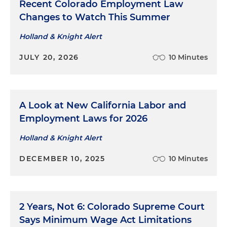
Recent Colorado Employment Law
Changes to Watch This Summer
Holland & Knight Alert
JULY 20, 2026
10 Minutes
A Look at New California Labor and
Employment Laws for 2026
Holland & Knight Alert
DECEMBER 10, 2025
10 Minutes
2 Years, Not 6: Colorado Supreme Court
Says Minimum Wage Act Limitations