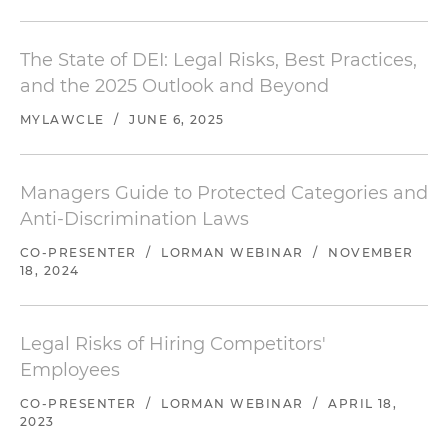
The State of DEI: Legal Risks, Best Practices,
and the 2025 Outlook and Beyond
MYLAWCLE
/
JUNE 6, 2025
Managers Guide to Protected Categories and
Anti-Discrimination Laws
CO-PRESENTER
/
LORMAN WEBINAR
/
NOVEMBER
18, 2024
Legal Risks of Hiring Competitors'
Employees
CO-PRESENTER
/
LORMAN WEBINAR
/
APRIL 18,
2023