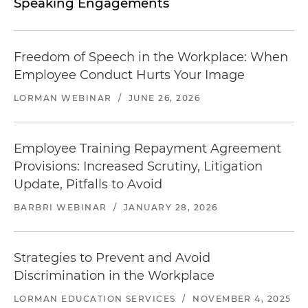
Speaking Engagements
Freedom of Speech in the Workplace: When
Employee Conduct Hurts Your Image
LORMAN WEBINAR
/
JUNE 26, 2026
Employee Training Repayment Agreement
Provisions: Increased Scrutiny, Litigation
Update, Pitfalls to Avoid
BARBRI WEBINAR
/
JANUARY 28, 2026
Strategies to Prevent and Avoid
Discrimination in the Workplace
LORMAN EDUCATION SERVICES
/
NOVEMBER 4, 2025