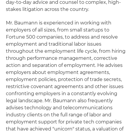
day-to-day advice and counsel to complex, high-
stakes litigation across the country.
Mr. Baumann is experienced in working with
employers of all sizes, from small startups to
Fortune 500 companies, to address and resolve
employment and traditional labor issues
throughout the employment life cycle, from hiring
through performance management, corrective
action and separation of employment. He advises
employers about employment agreements,
employment policies, protection of trade secrets,
restrictive covenant agreements and other issues
confronting employers in a constantly evolving
legal landscape. Mr. Baumann also frequently
advises technology and telecommunications
industry clients on the full range of labor and
employment support for private tech companies
that have achieved "unicorn" status, a valuation of