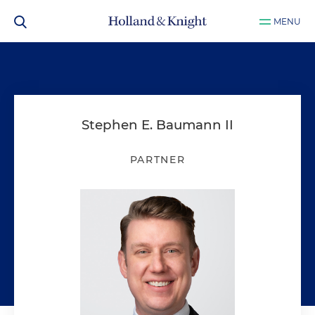
MENU
Stephen E. Baumann II
PARTNER