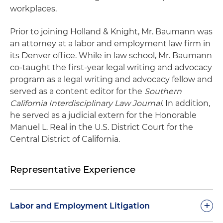
workplaces.
Prior to joining Holland & Knight, Mr. Baumann was
an attorney at a labor and employment law firm in
its Denver office. While in law school, Mr. Baumann
co-taught the first-year legal writing and advocacy
program as a legal writing and advocacy fellow and
served as a content editor for the
Southern
California Interdisciplinary Law Journal
. In addition,
he served as a judicial extern for the Honorable
Manuel L. Real in the U.S. District Court for the
Central District of California.
Representative Experience
+
Labor and Employment Litigation