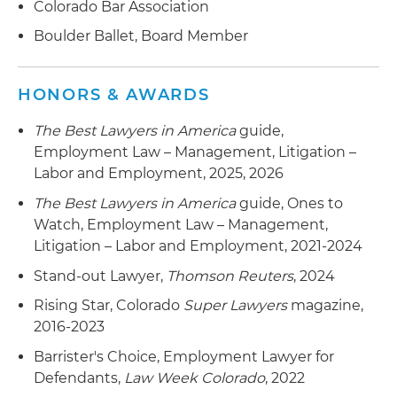
Colorado Bar Association
following discovery sanctions entered against
plaintiff and her counsel
Boulder Ballet, Board Member
Obtained Rule 12 dismissal of allegations
seeking a declaratory judgment on
HONORS & AWARDS
enforceability of a non-compete agreement, as
The Best Lawyers in America
guide,
well as damages for outrageous conduct,
Employment Law – Management, Litigation –
intentional infliction of emotional distress and
Labor and Employment, 2025, 2026
invasion of privacy, on behalf of an alternative
energy company, including an award of fees and
The Best Lawyers in America
guide, Ones to
costs against the plaintiff
Watch, Employment Law – Management,
Litigation – Labor and Employment, 2021-2024
Obtained a Rule 12 dismissal, affirmed in the U.S.
Court of Appeals for the Tenth Circuit, on
Stand-out Lawyer,
Thomson Reuters
, 2024
Employee Retirement Income Security Act
Rising Star, Colorado
Super Lawyers
magazine,
(ERISA)-related RICO claims on behalf of a
2016-2023
Fortune 500 financial services company
Barrister's Choice, Employment Lawyer for
Obtained summary judgment for a small energy
Defendants,
Law Week Colorado
, 2022