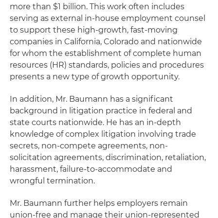
more than $1 billion. This work often includes
serving as external in-house employment counsel
to support these high-growth, fast-moving
companies in California, Colorado and nationwide
for whom the establishment of complete human
resources (HR) standards, policies and procedures
presents a new type of growth opportunity.
In addition, Mr. Baumann has a significant
background in litigation practice in federal and
state courts nationwide. He has an in-depth
knowledge of complex litigation involving trade
secrets, non-compete agreements, non-
solicitation agreements, discrimination, retaliation,
harassment, failure-to-accommodate and
wrongful termination.
Mr. Baumann further helps employers remain
union-free and manage their union-represented