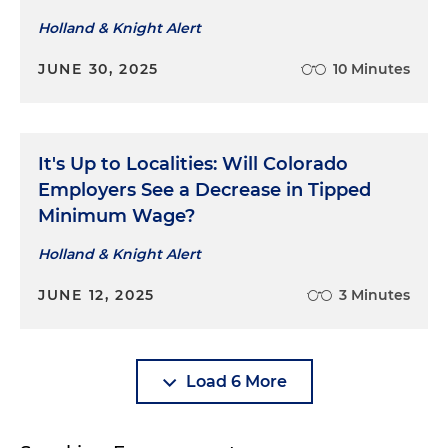
Holland & Knight Alert
JUNE 30, 2025
10 Minutes
It's Up to Localities: Will Colorado
Employers See a Decrease in Tipped
Minimum Wage?
Holland & Knight Alert
JUNE 12, 2025
3 Minutes
Load 6 More