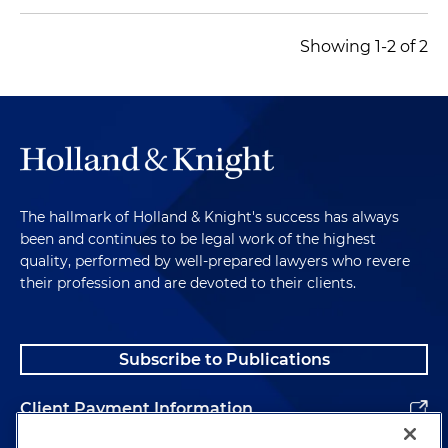
Showing 1-2 of 2
The hallmark of Holland & Knight's success has always
been and continues to be legal work of the highest
quality, performed by well-prepared lawyers who revere
their profession and are devoted to their clients.
Subscribe to Publications
Client Payment Information