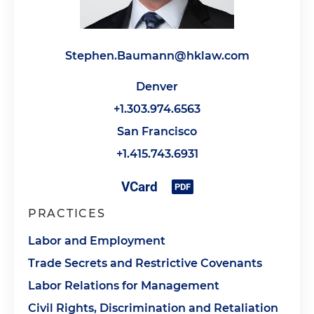
Stephen.Baumann@hklaw.com
Denver
+1.303.974.6563
San Francisco
+1.415.743.6931
PRACTICES
Labor and Employment
Trade Secrets and Restrictive Covenants
Labor Relations for Management
Civil Rights, Discrimination and Retaliation