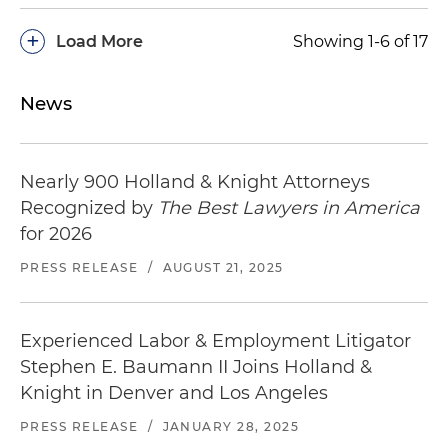
+
Load More
Showing 1-6 of 17
News
Nearly 900 Holland & Knight Attorneys
Recognized by
The Best Lawyers in America
for 2026
PRESS RELEASE
/
AUGUST 21, 2025
Experienced Labor & Employment Litigator
Stephen E. Baumann II Joins Holland &
Knight in Denver and Los Angeles
PRESS RELEASE
/
JANUARY 28, 2025