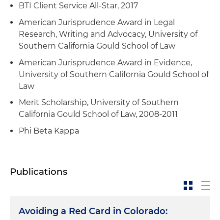
company in a case brought by its former
BTI Client Service All-Star, 2017
founder and CEO alleging breach of contract,
American Jurisprudence Award in Legal
wrongful termination and shareholder derivative
Research, Writing and Advocacy, University of
claims
Southern California Gould School of Law
Obtained summary judgment in a Title VII race
American Jurisprudence Award in Evidence,
discrimination arbitration for an aerospace and
University of Southern California Gould School of
defense contractor
Law
Successfully defended charges of discrimination
Merit Scholarship, University of Southern
in state and federal agencies, including the
California Gould School of Law, 2008-2011
Equal Employment Opportunity Commission
Phi Beta Kappa
(EEOC), Colorado Civil Rights Division (CCRD)
and U.S. Department of Labor (DOL)
Publications
Avoiding a Red Card in Colorado: