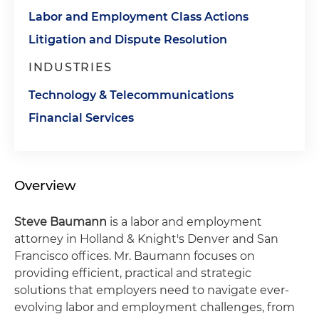
Labor and Employment Class Actions
Litigation and Dispute Resolution
INDUSTRIES
Technology & Telecommunications
Financial Services
Overview
Steve Baumann
is a labor and employment
attorney in Holland & Knight's Denver and San
Francisco offices. Mr. Baumann focuses on
providing efficient, practical and strategic
solutions that employers need to navigate ever-
evolving labor and employment challenges, from