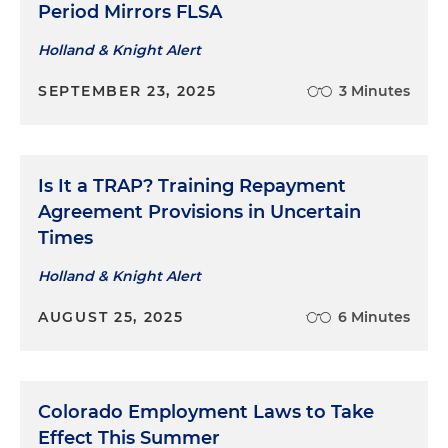
Period Mirrors FLSA
Holland & Knight Alert
SEPTEMBER 23, 2025
3 Minutes
Is It a TRAP? Training Repayment
Agreement Provisions in Uncertain
Times
Holland & Knight Alert
AUGUST 25, 2025
6 Minutes
Colorado Employment Laws to Take
Effect This Summer