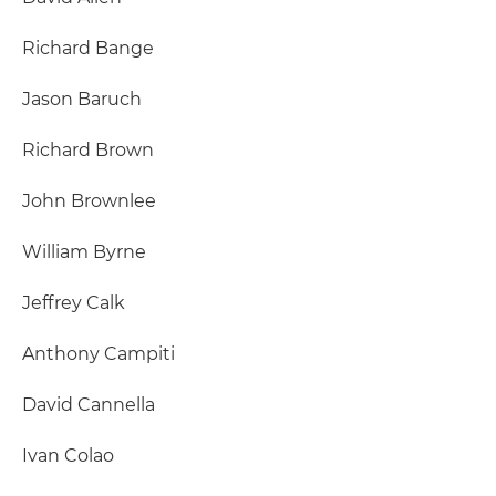
Richard Bange
Jason Baruch
Richard Brown
John Brownlee
William Byrne
Jeffrey Calk
Anthony Campiti
David Cannella
Ivan Colao