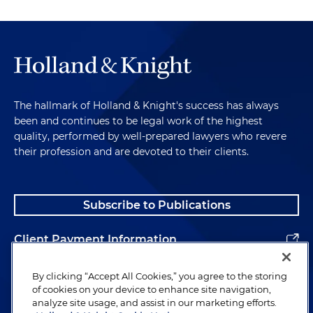
The hallmark of Holland & Knight's success has always
been and continues to be legal work of the highest
quality, performed by well-prepared lawyers who revere
their profession and are devoted to their clients.
Subscribe to Publications
Client Payment Information
Alumni
By clicking “Accept All Cookies,” you agree to the storing
of cookies on your device to enhance site navigation,
analyze site usage, and assist in our marketing efforts.