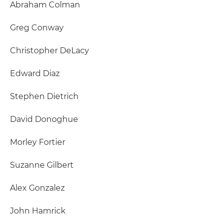
Abraham Colman
Greg Conway
Christopher DeLacy
Edward Diaz
Stephen Dietrich
David Donoghue
Morley Fortier
Suzanne Gilbert
Alex Gonzalez
John Hamrick