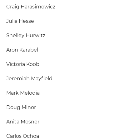
Craig Harasimowicz
Julia Hesse
Shelley Hurwitz
Aron Karabel
Victoria Koob
Jeremiah Mayfield
Mark Melodia
Doug Minor
Anita Mosner
Carlos Ochoa