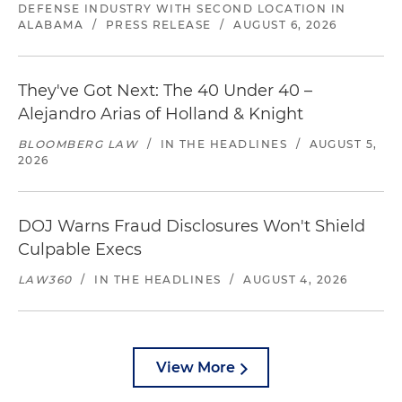
DEFENSE INDUSTRY WITH SECOND LOCATION IN
ALABAMA
/
PRESS RELEASE
/
AUGUST 6, 2026
They've Got Next: The 40 Under 40 –
Alejandro Arias of Holland & Knight
BLOOMBERG LAW
/
IN THE HEADLINES
/
AUGUST 5,
2026
DOJ Warns Fraud Disclosures Won't Shield
Culpable Execs
LAW360
/
IN THE HEADLINES
/
AUGUST 4, 2026
View More