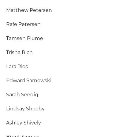
Matthew Petersen
Rafe Petersen
Tamsen Plume
Trisha Rich
Lara Rios
Edward Sarnowski
Sarah Seedig
Lindsay Sheehy
Ashley Shively
Brent Singley