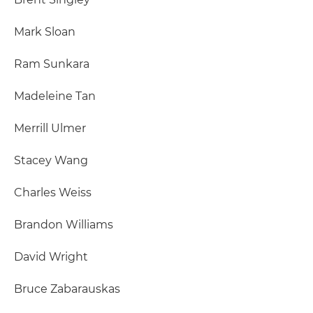
Mark Sloan
Ram Sunkara
Madeleine Tan
Merrill Ulmer
Stacey Wang
Charles Weiss
Brandon Williams
David Wright
Bruce Zabarauskas