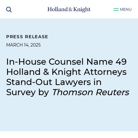
MENU
PRESS RELEASE
MARCH 14, 2025
In-House Counsel Name 49
Holland & Knight Attorneys
Stand-Out Lawyers in
Survey by
Thomson Reuters