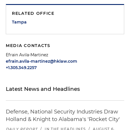
RELATED OFFICE
Tampa
MEDIA CONTACTS
Efrain Avila-Martinez
efrain.avila-martinez@hklaw.com
+1.305.349.2257
Latest News and Headlines
Defense, National Security Industries Draw
Holland & Knight to Alabama's 'Rocket City'
DAILY REPORT
/
IN THE HEADLINES
/
AUGUST 6,