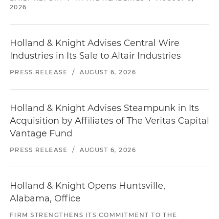
2026
Holland & Knight Advises Central Wire
Industries in Its Sale to Altair Industries
PRESS RELEASE
/
AUGUST 6, 2026
Holland & Knight Advises Steampunk in Its
Acquisition by Affiliates of The Veritas Capital
Vantage Fund
PRESS RELEASE
/
AUGUST 6, 2026
Holland & Knight Opens Huntsville,
Alabama, Office
FIRM STRENGTHENS ITS COMMITMENT TO THE