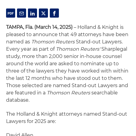
TAMPA, Fla. (March 14, 2025)
– Holland & Knight is
pleased to announce that 49 attorneys have been
named as
Thomson Reuters
Stand-out Lawyers.
Every year as part of
Thomson Reuters'
Sharplegal
study, more than 2,000 senior in-house counsel
around the world are asked to nominate up to
three of the lawyers they have worked with within
the last 12 months who have stood out to them.
Those selected are named Stand-out Lawyers and
are featured in a
Thomson Reuters
searchable
database.
The Holland & Knight attorneys named Stand-out
Lawyers for 2025 are:
David Allen