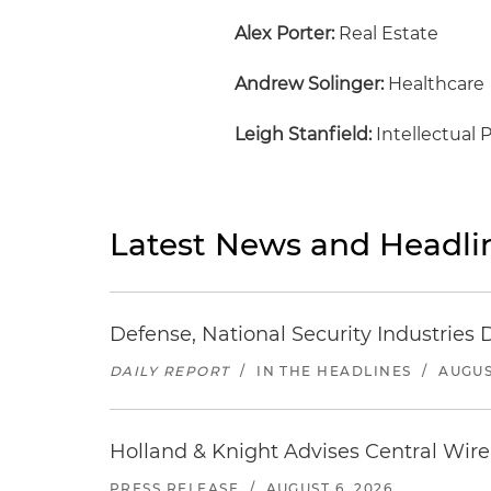
Alex Porter:
Real Estate
Andrew Solinger:
Healthcare
Leigh Stanfield:
Intellectual 
Latest News and Headli
Defense, National Security Industries 
DAILY REPORT
/
IN THE HEADLINES
/
AUGUS
Holland & Knight Advises Central Wire In
PRESS RELEASE
/
AUGUST 6, 2026