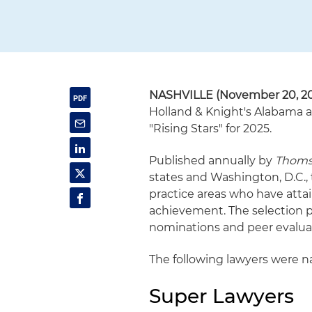
NASHVILLE (November 20, 2
Holland & Knight's Alabama a
"Rising Stars" for 2025.
Published annually by
Thoms
states and Washington, D.C.,
practice areas who have atta
achievement. The selection 
nominations and peer evalua
The following lawyers were na
Super Lawyers