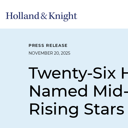
PRESS RELEASE
NOVEMBER 20, 2025
Twenty-Six 
Named Mid-
Rising Stars