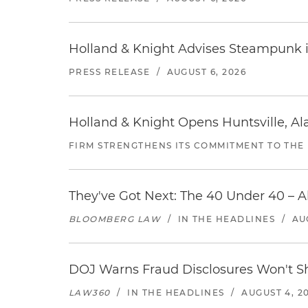
Holland & Knight Advises Steampunk in 
PRESS RELEASE
/
AUGUST 6, 2026
Holland & Knight Opens Huntsville, Al
FIRM STRENGTHENS ITS COMMITMENT TO THE
They've Got Next: The 40 Under 40 – A
BLOOMBERG LAW
/
IN THE HEADLINES
/
AU
DOJ Warns Fraud Disclosures Won't Sh
LAW360
/
IN THE HEADLINES
/
AUGUST 4, 2