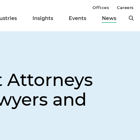
Offices
Careers
ustries
Insights
Events
News
t Attorneys
wyers and