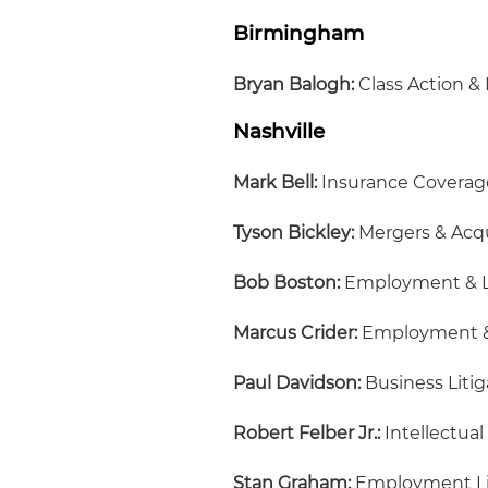
Birmingham
Bryan Balogh:
Class Action & 
Nashville
Mark Bell:
Insurance Coverag
Tyson Bickley:
Mergers & Acqu
Bob Boston:
Employment & 
Marcus Crider:
Employment &
Paul Davidson:
Business Litig
Robert Felber Jr.:
Intellectual
Stan Graham:
Employment Lit