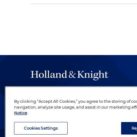
The hallmark of Holland & Knight's success has a
be legal work of the highest quality, performed 
By clicking “Accept All Cookies,” you agree to the storing of c
revere their profession and are devoted to their cl
navigation, analyze site usage, and assist in our marketing eff
Notice
Cookies Settings
Re
Attorney Advertising. Copyright © 1996–2026 Holland & Kni