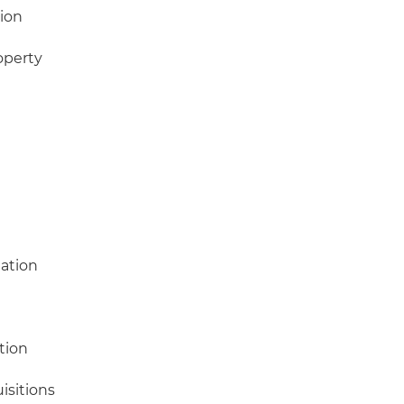
ion
operty
gation
tion
isitions