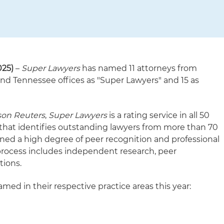
025)
–
Super Lawyers
has named 11 attorneys from
nd Tennessee offices as "Super Lawyers" and 15 as
on Reuters
,
Super Lawyers
is a rating service in all 50
 that identifies outstanding lawyers from more than 70
ined a high degree of peer recognition and professional
process includes independent research, peer
tions.
med in their respective practice areas this year: