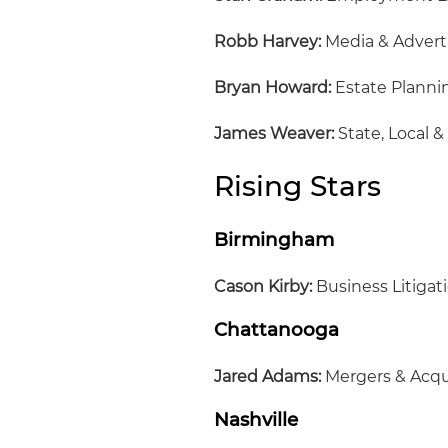
Robb Harvey:
Media & Advert
Bryan Howard:
Estate Planni
James Weaver:
State, Local &
Rising Stars
Birmingham
Cason Kirby:
Business Litigat
Chattanooga
Jared Adams:
Mergers & Acqu
Nashville