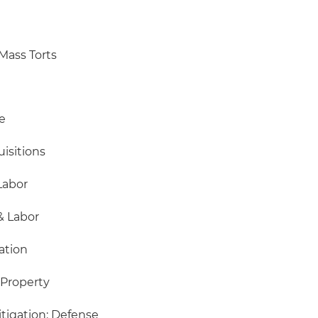
Mass Torts
e
isitions
Labor
 Labor
ation
 Property
igation: Defense