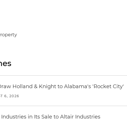
Property
nes
Draw Holland & Knight to Alabama's 'Rocket City'
T 6, 2026
dustries in Its Sale to Altair Industries