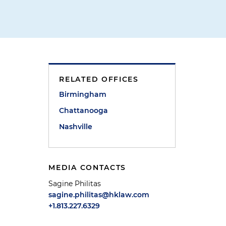
RELATED OFFICES
Birmingham
Chattanooga
Nashville
MEDIA CONTACTS
Sagine Philitas
sagine.philitas@hklaw.com
+1.813.227.6329