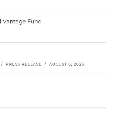
tal Vantage Fund
/
PRESS RELEASE
/
AUGUST 6, 2026