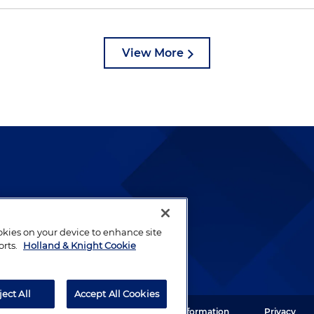
View More
lways been and continues to
by well-prepared lawyers who
ookies on your device to enhance site
ients.
orts.
Holland & Knight Cookie
ject All
Accept All Cookies
ght LLP. All rights reserved.
Legal Information
Privacy