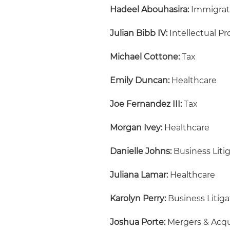
Hadeel Abouhasira:
Immigrat
Julian Bibb IV:
Intellectual Pr
Michael Cottone:
Tax
Emily Duncan:
Healthcare
Joe Fernandez III:
Tax
Morgan Ivey:
Healthcare
Danielle Johns:
Business Liti
Juliana Lamar:
Healthcare
Karolyn Perry:
Business Litiga
Joshua Porte:
Mergers & Acqu