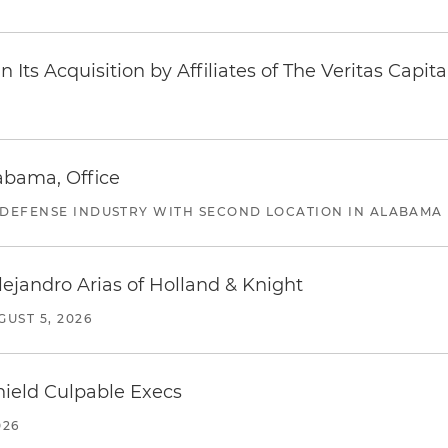
Its Acquisition by Affiliates of The Veritas Capi
abama, Office
 DEFENSE INDUSTRY WITH SECOND LOCATION IN ALABAMA
lejandro Arias of Holland & Knight
GUST 5, 2026
ield Culpable Execs
026