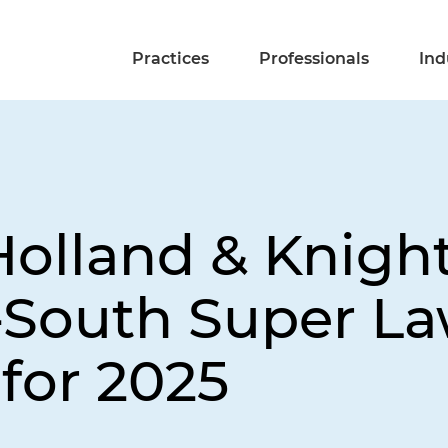
Practices
Professionals
Ind
Holland & Knigh
South Super La
 for 2025