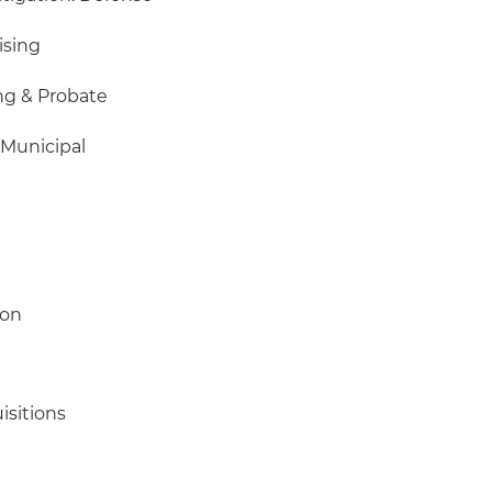
ising
ng & Probate
 Municipal
ion
isitions