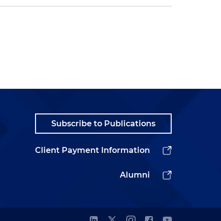
Subscribe to Publications
Client Payment Information
Alumni