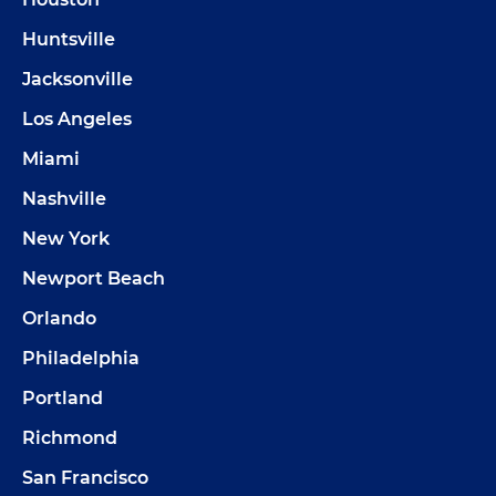
Huntsville
Jacksonville
Los Angeles
Miami
Nashville
New York
Newport Beach
Orlando
Philadelphia
Portland
Richmond
San Francisco