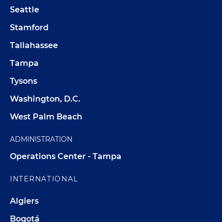
Seattle
Stamford
Tallahassee
Tampa
Tysons
Washington, D.C.
West Palm Beach
ADMINISTRATION
Operations Center - Tampa
INTERNATIONAL
Algiers
Bogotá