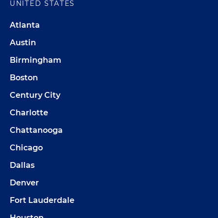
UNITED STATES
Atlanta
Austin
Birmingham
Boston
Century City
Charlotte
Chattanooga
Chicago
Dallas
Denver
Fort Lauderdale
Houston