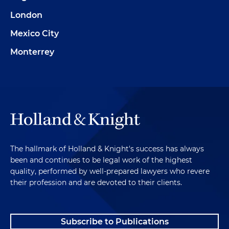
London
Mexico City
Monterrey
The hallmark of Holland & Knight's success has always
been and continues to be legal work of the highest
quality, performed by well-prepared lawyers who revere
their profession and are devoted to their clients.
Subscribe to Publications