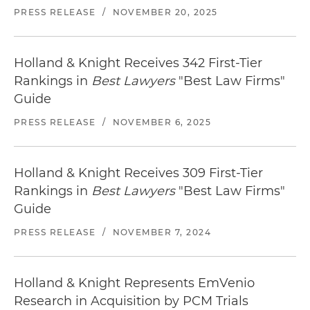
PRESS RELEASE
/
NOVEMBER 20, 2025
Staybridge Suites Chattanooga Downtown
1300 Carter Street, Chattanooga, TN 37402
Distance from Office: 3 blocks
Holland & Knight Receives 342 First-Tier
Rankings in
Best Lawyers
"Best Law Firms"
Chattanooga Marriott Downtown
Guide
2 Carter Street, Chattanooga, TN 37402
Distance from Office: 4 blocks
PRESS RELEASE
/
NOVEMBER 6, 2025
Locate
restaurants in Chattanooga
near our
office.
Holland & Knight Receives 309 First-Tier
Rankings in
Best Lawyers
"Best Law Firms"
Guide
PRESS RELEASE
/
NOVEMBER 7, 2024
Holland & Knight Represents EmVenio
Research in Acquisition by PCM Trials