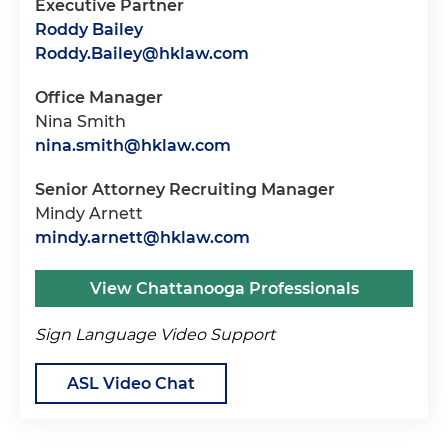
Executive Partner
Roddy Bailey
Roddy.Bailey@hklaw.com
Office Manager
Nina Smith
nina.smith@hklaw.com
Senior Attorney Recruiting Manager
Mindy Arnett
mindy.arnett@hklaw.com
View Chattanooga Professionals
Sign Language Video Support
ASL Video Chat