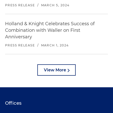
PRESS RELEASE
/
MARCH 5, 2024
Holland & Knight Celebrates Success of
Combination with Waller on First
Anniversary
PRESS RELEASE
/
MARCH 1, 2024
View More
Offices