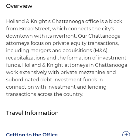
Overview
Holland & Knight's Chattanooga office is a block
from Broad Street, which connects the city's
downtown with its riverfront. Our Chattanooga
attorneys focus on private equity transactions,
including mergers and acquisitions (M&A),
recapitalizations and the formation of investment
funds. Holland & Knight attorneys in Chattanooga
work extensively with private mezzanine and
subordinated debt investment funds in
connection with investment and lending
transactions across the country.
Travel Information
+
Getting to the Office