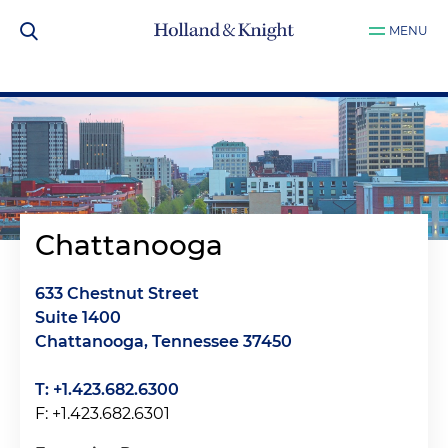
MENU
Chattanooga
633 Chestnut Street
Suite 1400
Chattanooga, Tennessee 37450
T: +1.423.682.6300
F: +1.423.682.6301