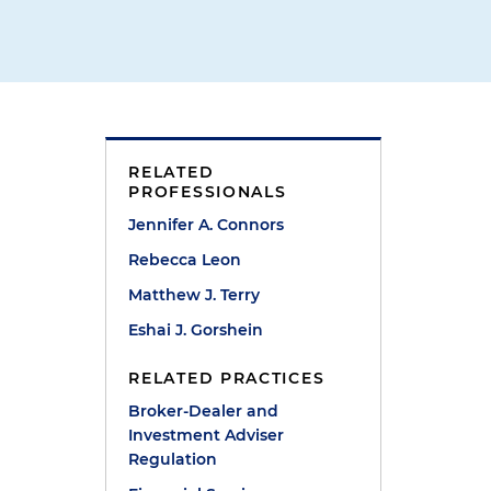
RELATED
PROFESSIONALS
Jennifer A. Connors
Rebecca Leon
Matthew J. Terry
Eshai J. Gorshein
e
RELATED PRACTICES
d
Broker-Dealer and
Investment Adviser
Regulation