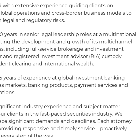
 with extensive experience guiding clients on
lobal operations and cross-border business models to
legal and regulatory risks.
 years in senior legal leadership roles at a multinational
orting the development and growth of its multichannel
 including full-service brokerage and investment
r and registered investment advisor (RIA) custody
ndent clearing and international wealth.
5 years of experience at global investment banking
ties markets, banking products, payment services and
ations.
gnificant industry experience and subject matter
 clients in the fast-paced securities industry. We
face significant demands and deadlines. Each attorney
roviding responsive and timely service – proactively
every step of the way.