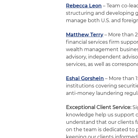
Rebecca Leon
– Team co-lead
structuring and developing g
manage both U.S. and foreign 
Matthew Terry
– More than 20
financial services firm supp
wealth management business,
advisory, independent adviso
services, as well as correspo
Eshai Gorshein
– More than 1
institutions covering securi
anti-money laundering regul
Exceptional Client Service:
Si
knowledge help us support our
understand that our clients 
on the team is dedicated to p
keeping our clients informed 