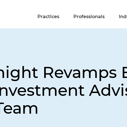
Practices
Professionals
Ind
night Revamps 
Investment Advi
 Team