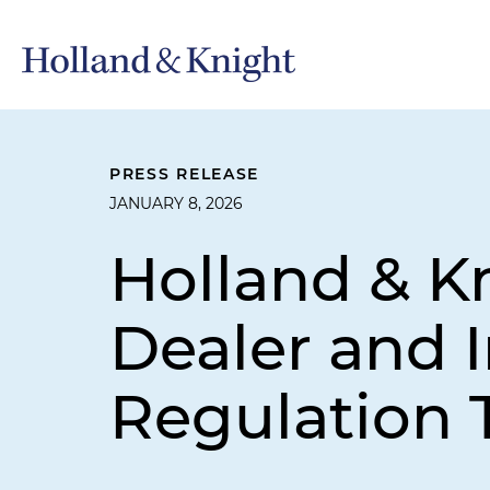
PRESS RELEASE
JANUARY 8, 2026
Holland & K
Dealer and 
Regulation