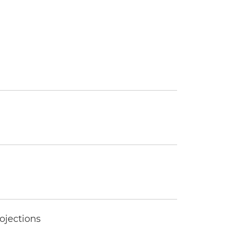
ojections