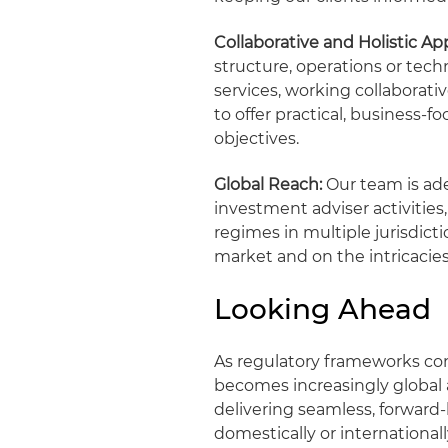
Collaborative and Holistic Ap
structure, operations or tech
services, working collaborati
to offer practical, business
objectives.
Global Reach:
Our team is ade
investment adviser activitie
regimes in multiple jurisdicti
market and on the intricacies
Looking Ahead
As regulatory frameworks con
becomes increasingly global
delivering seamless, forward
domestically or international