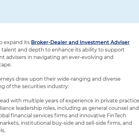
to expand its
Broker-Dealer and Investment Adviser
n talent and depth to enhance its ability to support
t advisers in navigating an ever-evolving and
cape.
orneys draw upon their wide-ranging and diverse
 of the securities industry:
ead with multiple years of experience in private practic
iance leadership roles, including as general counsel an
lobal financial services firms and innovative FinTech
arkets, institutional buy-side and sell-side firms, and
s.