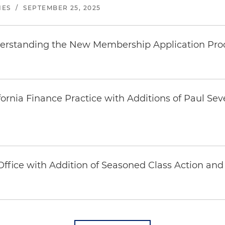
NES
/
SEPTEMBER 25, 2025
rstanding the New Membership Application Pro
rnia Finance Practice with Additions of Paul Seve
fice with Addition of Seasoned Class Action and