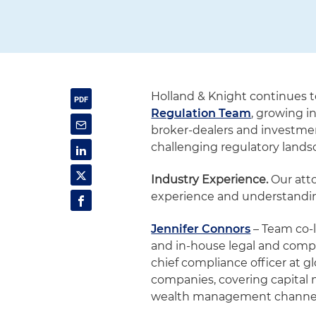
Holland & Knight continues 
Regulation Team
, growing i
broker-dealers and investmen
challenging regulatory lands
Industry Experience.
Our att
experience and understanding
Jennifer Connors
– Team co-l
and in-house legal and compl
chief compliance officer at g
companies, covering capital m
wealth management channel