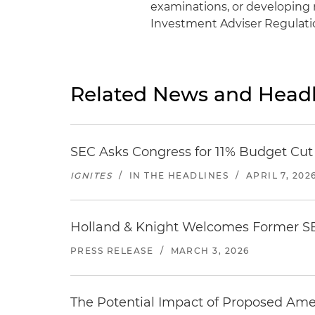
examinations, or developing 
Investment Adviser Regulatio
Related News and Headl
SEC Asks Congress for 11% Budget Cut
IGNITES
/
IN THE HEADLINES
/
APRIL 7, 202
Holland & Knight Welcomes Former S
PRESS RELEASE
/
MARCH 3, 2026
The Potential Impact of Proposed Ame