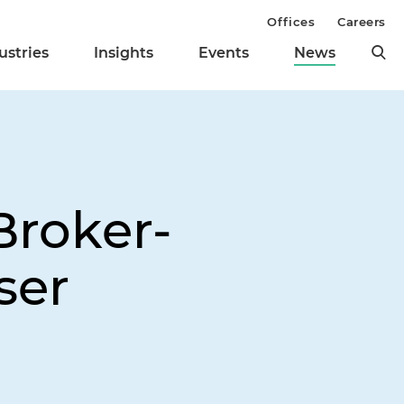
Offices
Careers
ustries
Insights
Events
News
Broker-
ser