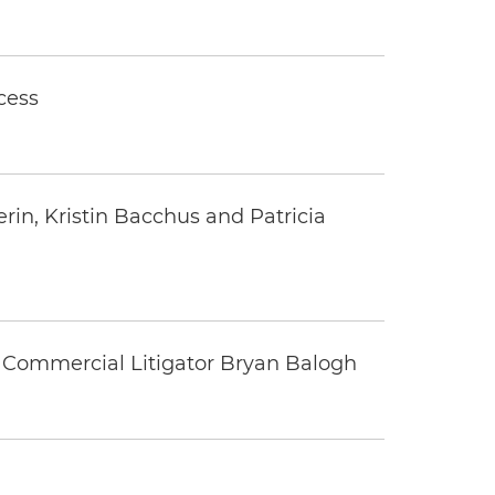
cess
rin, Kristin Bacchus and Patricia
 Commercial Litigator Bryan Balogh