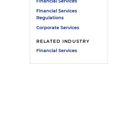
Financial Services
Financial Services
Regulations
Corporate Services
RELATED INDUSTRY
Financial Services