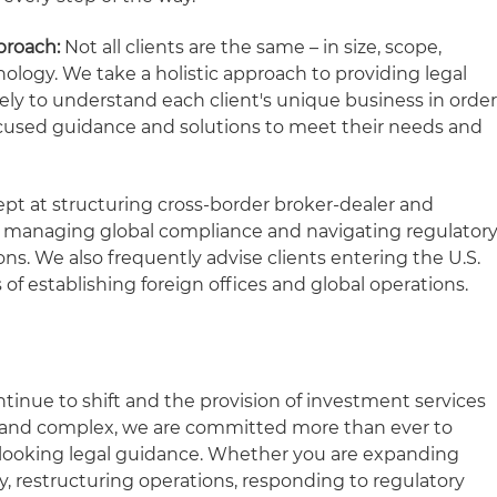
proach:
Not all clients are the same – in size, scope,
nology. We take a holistic approach to providing legal
vely to understand each client's unique business in orde
-focused guidance and solutions to meet their needs and
pt at structuring cross-border broker-dealer and
s, managing global compliance and navigating regulator
ons. We also frequently advise clients entering the U.S.
 of establishing foreign offices and global operations.
tinue to shift and the provision of investment services
 and complex, we are committed more than ever to
-looking legal guidance. Whether you are expanding
ly, restructuring operations, responding to regulatory