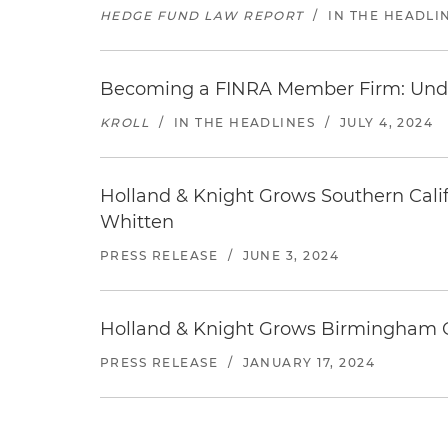
HEDGE FUND LAW REPORT
/
IN THE HEADLI
Becoming a FINRA Member Firm: Unde
KROLL
/
IN THE HEADLINES
/
JULY 4, 2024
Holland & Knight Grows Southern Califo
Whitten
PRESS RELEASE
/
JUNE 3, 2024
Holland & Knight Grows Birmingham Of
PRESS RELEASE
/
JANUARY 17, 2024