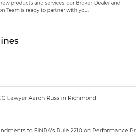
new products and services, our Broker-Dealer and
n Team is ready to partner with you.
ines
6
EC Lawyer Aaron Russ in Richmond
ndments to FINRA's Rule 2210 on Performance Pr