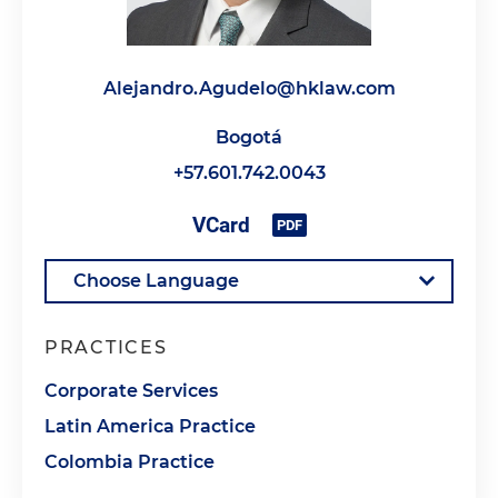
Alejandro.Agudelo@hklaw.com
Bogotá
+57.601.742.0043
PRACTICES
Corporate Services
Latin America Practice
Colombia Practice