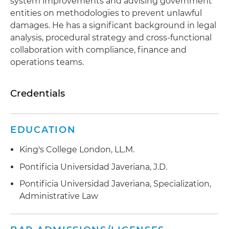
system improvements and advising government
entities on methodologies to prevent unlawful
damages. He has a significant background in legal
analysis, procedural strategy and cross-functional
collaboration with compliance, finance and
operations teams.
Credentials
EDUCATION
King's College London, LL.M.
Pontificia Universidad Javeriana, J.D.
Pontificia Universidad Javeriana, Specialization,
Administrative Law