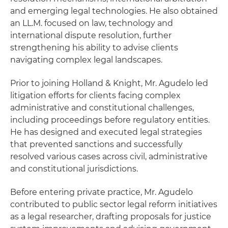
and emerging legal technologies. He also obtained
an LL.M. focused on law, technology and
international dispute resolution, further
strengthening his ability to advise clients
navigating complex legal landscapes.
Prior to joining Holland & Knight, Mr. Agudelo led
litigation efforts for clients facing complex
administrative and constitutional challenges,
including proceedings before regulatory entities.
He has designed and executed legal strategies
that prevented sanctions and successfully
resolved various cases across civil, administrative
and constitutional jurisdictions.
Before entering private practice, Mr. Agudelo
contributed to public sector legal reform initiatives
as a legal researcher, drafting proposals for justice