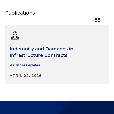
Publications
Indemnity and Damages in
Infrastructure Contracts
Asuntos Legales
APRIL 22, 2026