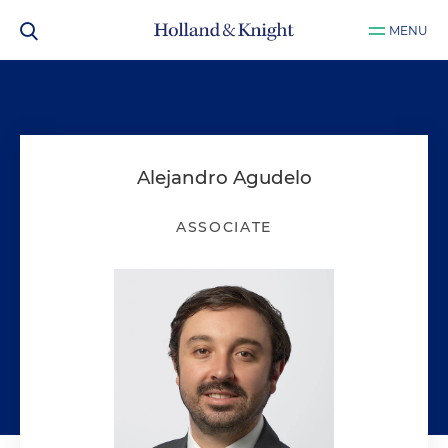
MENU
Alejandro Agudelo
ASSOCIATE