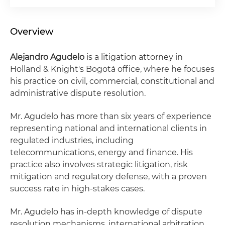
Overview
Alejandro Agudelo
is a litigation attorney in
Holland & Knight's Bogotá office, where he focuses
his practice on civil, commercial, constitutional and
administrative dispute resolution.
Mr. Agudelo has more than six years of experience
representing national and international clients in
regulated industries, including
telecommunications, energy and finance. His
practice also involves strategic litigation, risk
mitigation and regulatory defense, with a proven
success rate in high-stakes cases.
Mr. Agudelo has in-depth knowledge of dispute
resolution mechanisms, international arbitration