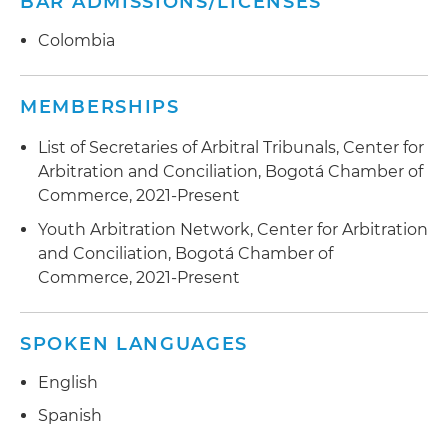
BAR ADMISSIONS/LICENSES
Colombia
MEMBERSHIPS
List of Secretaries of Arbitral Tribunals, Center for
Arbitration and Conciliation, Bogotá Chamber of
Commerce, 2021-Present
Youth Arbitration Network, Center for Arbitration
and Conciliation, Bogotá Chamber of
Commerce, 2021-Present
SPOKEN LANGUAGES
English
Spanish