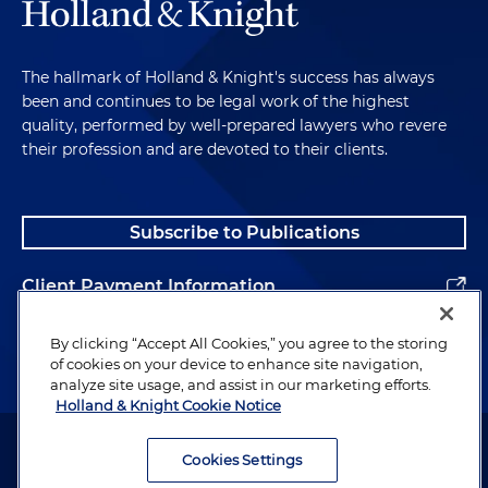
The hallmark of Holland & Knight's success has always
been and continues to be legal work of the highest
quality, performed by well-prepared lawyers who revere
their profession and are devoted to their clients.
Subscribe to Publications
Client Payment Information
Alumni
By clicking “Accept All Cookies,” you agree to the storing
of cookies on your device to enhance site navigation,
analyze site usage, and assist in our marketing efforts.
Holland & Knight Cookie Notice
Attorney Advertising. Copyright © 1996–2026 Holland & Knight LLP.
All rights reserved.
Cookies Settings