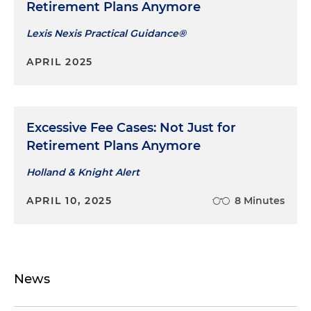
Retirement Plans Anymore
Lexis Nexis Practical Guidance®
APRIL 2025
Excessive Fee Cases: Not Just for
Retirement Plans Anymore
Holland & Knight Alert
APRIL 10, 2025
8 Minutes
News