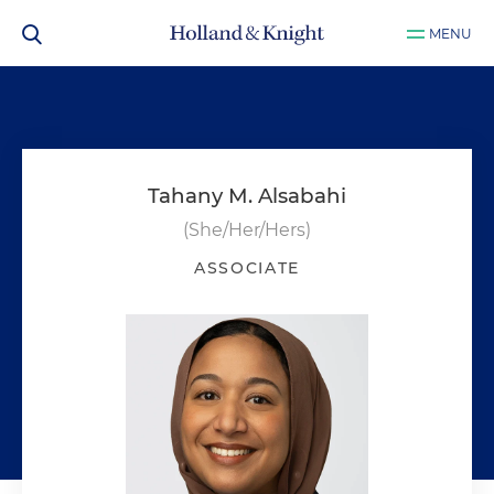
MENU
Tahany M. Alsabahi
(She/Her/Hers)
ASSOCIATE