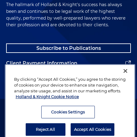
The hallmark of Holland & Knight's success has always
been and continues to be legal work of the highest
quality, performed by well-prepared lawyers who revere
their profession and are devoted to their clients.
Subscribe to Publications
Client Payment Information
Alumni
By clicking “Accept All Cookies,” you agree to the storing
of cookies on your device to enhance site navigation,
analyze site usage, and assist in our marketing efforts.
Holland & Knight Cookie Notice
Attorney Advertising. Copyright © 1996–2026 Holland & Knight LLP.
All rights reserved.
Cookies Settings
Legal Information
Reject All
Accept All Cookies
Privacy