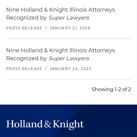
Nine Holland & Knight Illinois Attorneys
Recognized by
Super Lawyers
PRESS RELEASE
/
JANUARY 21, 2026
Nine Holland & Knight Illinois Attorneys
Recognized by
Super Lawyers
PRESS RELEASE
/
JANUARY 24, 2025
Showing 1-2 of 2