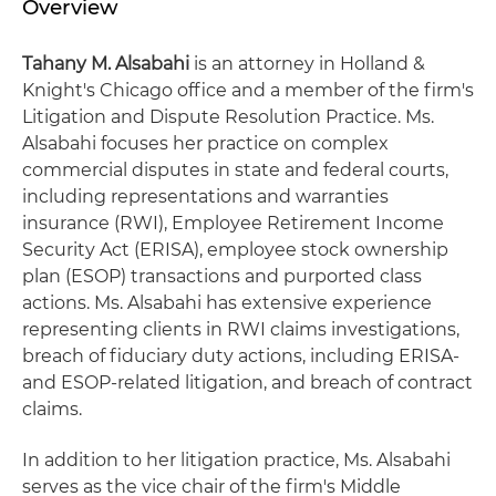
Overview
Tahany M. Alsabahi
is an attorney in Holland &
Knight's Chicago office and a member of the firm's
Litigation and Dispute Resolution Practice. Ms.
Alsabahi focuses her practice on complex
commercial disputes in state and federal courts,
including representations and warranties
insurance (RWI), Employee Retirement Income
Security Act (ERISA), employee stock ownership
plan (ESOP) transactions and purported class
actions. Ms. Alsabahi has extensive experience
representing clients in RWI claims investigations,
breach of fiduciary duty actions, including ERISA-
and ESOP-related litigation, and breach of contract
claims.
In addition to her litigation practice, Ms. Alsabahi
serves as the vice chair of the firm's Middle