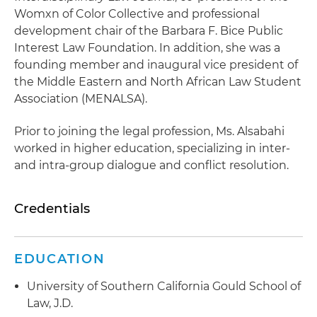
Womxn of Color Collective and professional
development chair of the Barbara F. Bice Public
Interest Law Foundation. In addition, she was a
founding member and inaugural vice president of
the Middle Eastern and North African Law Student
Association (MENALSA).
Prior to joining the legal profession, Ms. Alsabahi
worked in higher education, specializing in inter-
and intra-group dialogue and conflict resolution.
Credentials
EDUCATION
University of Southern California Gould School of
Law, J.D.