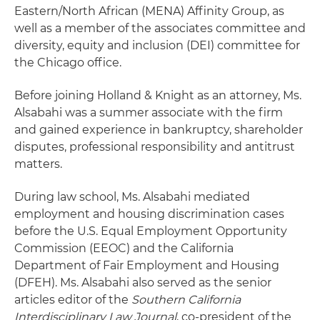
Eastern/North African (MENA) Affinity Group, as
well as a member of the associates committee and
diversity, equity and inclusion (DEI) committee for
the Chicago office.
Before joining Holland & Knight as an attorney, Ms.
Alsabahi was a summer associate with the firm
and gained experience in bankruptcy, shareholder
disputes, professional responsibility and antitrust
matters.
During law school, Ms. Alsabahi mediated
employment and housing discrimination cases
before the U.S. Equal Employment Opportunity
Commission (EEOC) and the California
Department of Fair Employment and Housing
(DFEH). Ms. Alsabahi also served as the senior
articles editor of the
Southern California
Interdisciplinary Law Journal
, co-president of the