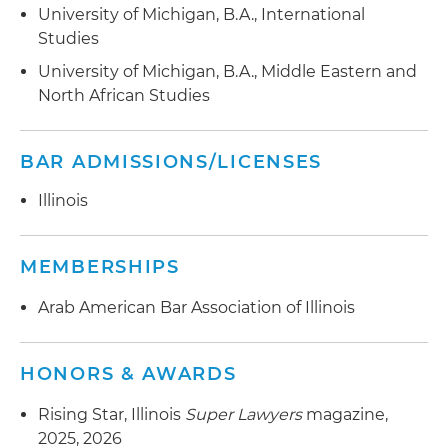
University of Michigan, B.A., International
Studies
University of Michigan, B.A., Middle Eastern and
North African Studies
BAR ADMISSIONS/LICENSES
Illinois
MEMBERSHIPS
Arab American Bar Association of Illinois
HONORS & AWARDS
Rising Star, Illinois
Super Lawyers
magazine,
2025, 2026