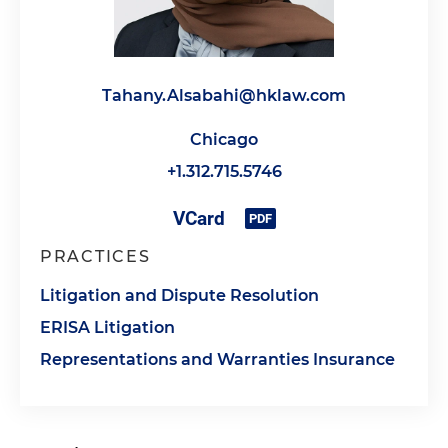
Tahany.Alsabahi@hklaw.com
Chicago
+1.312.715.5746
PRACTICES
Litigation and Dispute Resolution
ERISA Litigation
Representations and Warranties Insurance