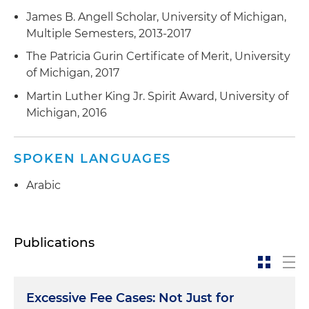
James B. Angell Scholar, University of Michigan,
Multiple Semesters, 2013-2017
The Patricia Gurin Certificate of Merit, University
of Michigan, 2017
Martin Luther King Jr. Spirit Award, University of
Michigan, 2016
SPOKEN LANGUAGES
Arabic
Publications
Excessive Fee Cases: Not Just for