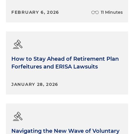
FEBRUARY 6, 2026
11 Minutes
How to Stay Ahead of Retirement Plan
Forfeitures and ERISA Lawsuits
JANUARY 28, 2026
Navigating the New Wave of Voluntary