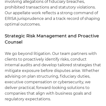
involving allegations of fiduciary breaches,
prohibited transactions and statutory violations.
Our appellate work reflects a strong command of
ERISA jurisprudence and a track record of shaping
optimal outcomes.
Strategic Risk Management and Proactive
Counsel
We go beyond litigation. Our team partners with
clients to proactively identify risks, conduct
internal audits and develop tailored strategies that
mitigate exposure before disputes arise. Whether
advising on plan structuring, fiduciary duties,
executive compensation or cybersecurity, we
deliver practical, forward-looking solutions to
companies that align with business goals and
regulatory expectations.