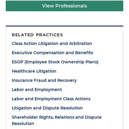
View Professionals
RELATED PRACTICES
Class Action Litigation and Arbitration
Executive Compensation and Benefits
ESOP (Employee Stock Ownership Plans)
Healthcare Litigation
Insurance Fraud and Recovery
Labor and Employment
Labor and Employment Class Actions
Litigation and Dispute Resolution
Shareholder Rights, Relations and Dispute
Resolution