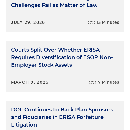
Challenges Fail as Matter of Law
JULY 29, 2026
13 Minutes
Courts Split Over Whether ERISA
Requires Diversification of ESOP Non-
Employer Stock Assets
MARCH 9, 2026
7 Minutes
DOL Continues to Back Plan Sponsors
and Fiduciaries in ERISA Forfeiture
Litigation