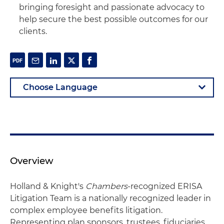
bringing foresight and passionate advocacy to
help secure the best possible outcomes for our
clients.
Overview
Holland & Knight's
Chambers
-recognized ERISA
Litigation Team is a nationally recognized leader in
complex employee benefits litigation.
Representing plan sponsors, trustees, fiduciaries,