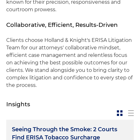
known for their precision, responsiveness and
courtroom prowess.
Collaborative, Efficient, Results-Driven
Clients choose Holland & Knight's ERISA Litigation
Team for our attorneys' collaborative mindset,
efficient case management and relentless focus
on achieving the best possible outcomes for our
clients. We stand alongside you to bring clarity to
complex litigation and confidence to every step of
the process.
Insights
Seeing Through the Smoke: 2 Courts
Find ERISA Tobacco Surcharge