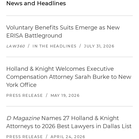
News and Headlines
Voluntary Benefits Suits Emerge as New
ERISA Battleground
LAW360
/
IN THE HEADLINES
/
JULY 31, 2026
Holland & Knight Welcomes Executive
Compensation Attorney Sarah Burke to New
York Office
PRESS RELEASE
/
MAY 19, 2026
D Magazine
Names 27 Holland & Knight
Attorneys to 2026 Best Lawyers in Dallas List
PRESS RELEASE
/
APRIL 24, 2026