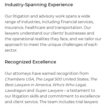
Industry-Spanning Experience
Our litigation and advisory work spans a wide
range of industries, including financial services,
insurance, healthcare and transportation. Our
lawyers understand our clients' businesses and
the operational realities they face, and we tailor our
approach to meet the unique challenges of each
sector.
Recognized Excellence
Our attorneys have earned recognition from
Chambers USA
,
The Legal 500 United States
,
The
Best Lawyers in America
,
Who's Who Legal
,
Lawdragon
and
Super Lawyers
– a testament to
our litigation skills and commitment to excellence
and client service. The team includes trial lawyers