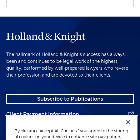
The hallmark of Holland & Knight's success has always
been and continues to be legal work of the highest
quality, performed by well-prepared lawyers who revere
their profession and are devoted to their clients.
Subscribe to Publications
Client Payment Information
Alumni
By clicking “Accept All Cookies,” you agree to the storing
of cookies on your device to enhance site navigation,