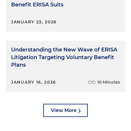
Benefit ERISA Suits
JANUARY 23, 2026
Understanding the New Wave of ERISA
Litigation Targeting Voluntary Benefit
Plans
JANUARY 16, 2026
10 Minutes
View More