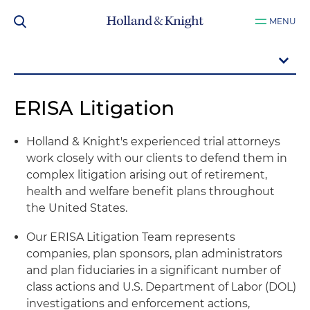
MENU
ERISA Litigation
Holland & Knight's experienced trial attorneys
work closely with our clients to defend them in
complex litigation arising out of retirement,
health and welfare benefit plans throughout
the United States.
Our ERISA Litigation Team represents
companies, plan sponsors, plan administrators
and plan fiduciaries in a significant number of
class actions and U.S. Department of Labor (DOL)
investigations and enforcement actions,