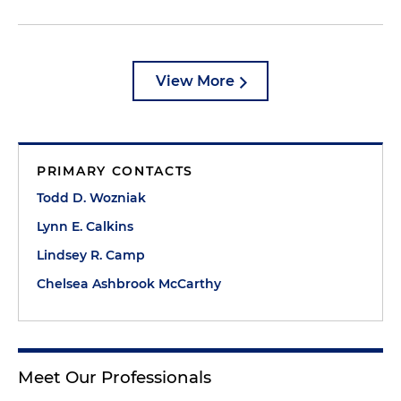
View More
PRIMARY CONTACTS
Todd D. Wozniak
Lynn E. Calkins
Lindsey R. Camp
Chelsea Ashbrook McCarthy
Meet Our Professionals