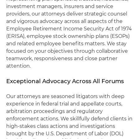
investment managers, insurers and service
providers, our attorneys deliver strategic counsel
and vigorous advocacy across all aspects of the
Employee Retirement Income Security Act of 1974
(ERISA), employee stock ownership plans (ESOPs)
and related employee benefits matters. We stay
focused on your objectives through collaborative
teamwork, responsiveness and close partner
attention.
Exceptional Advocacy Across All Forums
Our attorneys are seasoned litigators with deep
experience in federal trial and appellate courts,
arbitration proceedings and regulatory
enforcement actions. We skillfully defend clients in
high-stakes class actions and investigations
brought by the U.S. Department of Labor (DOL)