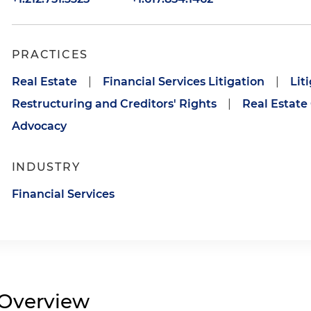
PRACTICES
Real Estate
|
Financial Services Litigation
|
Lit
Restructuring and Creditors' Rights
|
Real Estate
Advocacy
INDUSTRY
Financial Services
Overview