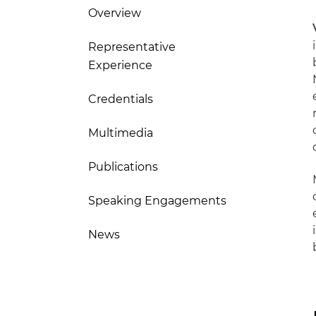
Overview
Representative
Experience
Credentials
Multimedia
Publications
Speaking Engagements
News