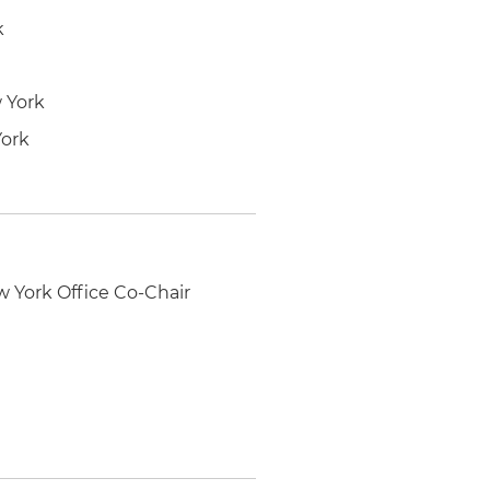
k
w York
York
w York Office Co-Chair