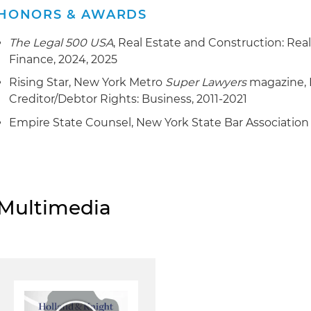
HONORS & AWARDS
The Legal 500 USA
, Real Estate and Construction: Real
Finance, 2024, 2025
Rising Star, New York Metro
Super Lawyers
magazine, 
Creditor/Debtor Rights: Business, 2011-2021
Empire State Counsel, New York State Bar Association
Multimedia