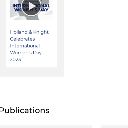
Holland & Knight
Celebrates
International
Women's Day
2023
Publications