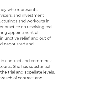
orney who represents
ervicers, and investment
structurings and workouts in
 practice on resolving real
uring appointment of
injunctive relief, and out of
nd negotiated and
es in contract and commercial
 courts. She has substantial
the trial and appellate levels,
 breach of contract and