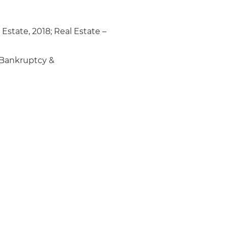
 Estate, 2018; Real Estate –
Bankruptcy &