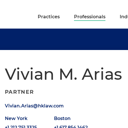
Practices
Professionals
Ind
Vivian M. Arias
PARTNER
Vivian.Arias@hklaw.com
New York
Boston
+1.212.751.3325
+1.617.854.1462