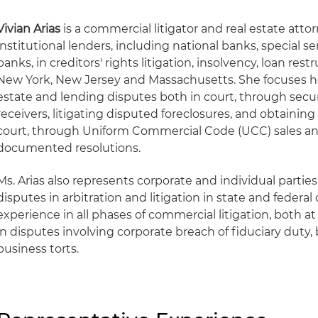
Vivian Arias
is a commercial litigator and real estate att
institutional lenders, including national banks, special s
banks, in creditors' rights litigation, insolvency, loan re
New York, New Jersey and Massachusetts. She focuses her
estate and lending disputes both in court, through sec
receivers, litigating disputed foreclosures, and obtaining 
court, through Uniform Commercial Code (UCC) sales a
documented resolutions.
Ms. Arias also represents corporate and individual parti
disputes in arbitration and litigation in state and federal
experience in all phases of commercial litigation, both at 
in disputes involving corporate breach of fiduciary duty,
business torts.