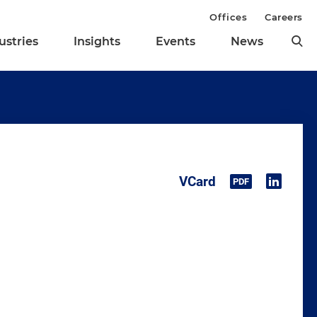
Offices
Careers
ustries
Insights
Events
News