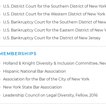
U.S. District Court for the Southern District of New Yor
U.S. District Court for the Western District of New York
U.S. Bankruptcy Court for the Southern District of Ne
U.S. Bankruptcy Court for the Eastern District of New 
U.S. Bankruptcy Court for the District of New Jersey
MEMBERSHIPS
Holland & Knight Diversity & Inclusion Committee, Ne
Hispanic National Bar Association
Association for the Bar of the City of New York
New York State Bar Association
Leadership Council on Legal Diversity, Fellow, 2016