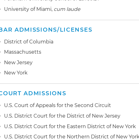
New York in connection with the representation of the p
Represented a national lender in the restructuring of a
and federal courts
dispute
secured by a lower Manhattan commercial property thr
University of Miami,
cum laude
including subordinate notes, a mezzanine loan and an
Represented purchasers of defective mortgage loan as
performance by sellers
BAR ADMISSIONS/LICENSES
District of Columbia
Massachusetts
New Jersey
New York
COURT ADMISSIONS
U.S. Court of Appeals for the Second Circuit
U.S. District Court for the District of New Jersey
U.S. District Court for the Eastern District of New York
U.S. District Court for the Northern District of New Yor