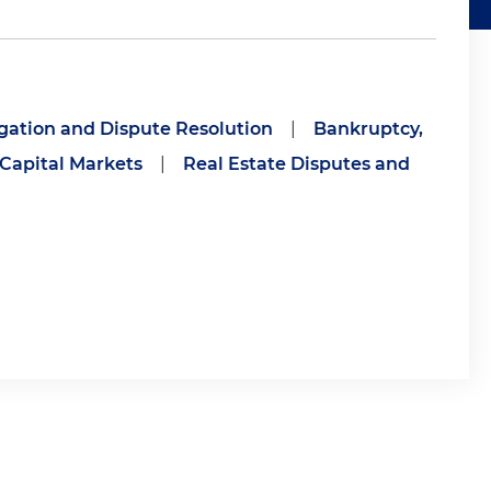
igation and Dispute Resolution
|
Bankruptcy,
 Capital Markets
|
Real Estate Disputes and