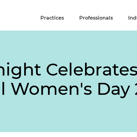
Practices
Professionals
Ind
night Celebrate
al Women's Day