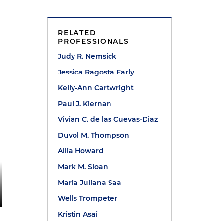
RELATED
PROFESSIONALS
Judy R. Nemsick
Jessica Ragosta Early
Kelly-Ann Cartwright
Paul J. Kiernan
Vivian C. de las Cuevas-Diaz
Duvol M. Thompson
Allia Howard
Mark M. Sloan
Maria Juliana Saa
Wells Trompeter
Kristin Asai