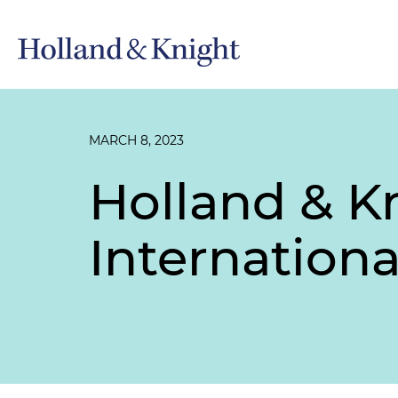
MARCH 8, 2023
Holland & K
Internation