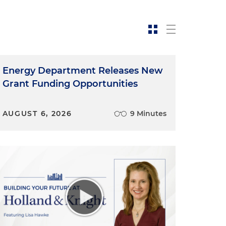
Energy Department Releases New
Grant Funding Opportunities
s
s
AUGUST 6, 2026
9 Minutes