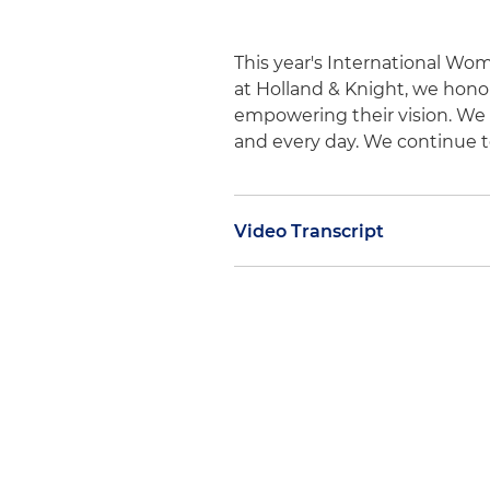
This year's International Wo
at Holland & Knight, we hon
empowering their vision. We 
and every day. We continue t
Video Transcript
Judy Nemsick:
International 
political and economic achi
continually face challenges 
Knight proudly supports this
that people have different 
with the appropriate resourc
succeed, and a gender-equal w
It's inclusive and celebrates