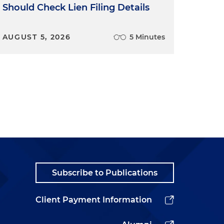
Should Check Lien Filing Details
AUGUST 5, 2026
5 Minutes
Subscribe to Publications
Client Payment Information