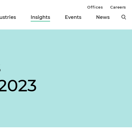
Offices
Careers
ustries
Insights
Events
News
s
 2023