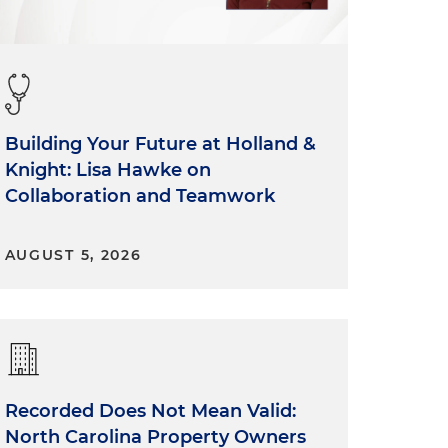
Building Your Future at Holland &
Knight: Lisa Hawke on
Collaboration and Teamwork
.
y
AUGUST 5, 2026
Recorded Does Not Mean Valid:
North Carolina Property Owners