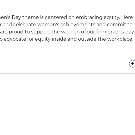
men's Day theme is centered on embracing equity. Here
or and celebrate women's achievements and commit to
are proud to support the women of our firm on this day,
o advocate for equity inside and outside the workplace.
+
Women's Day is a global celebration of women's cultural,
evements. It recognizes, however, that women
in seeking a more gender-equitable world. Holland &
 year's theme, "Embrace Equity." Equity acknowledges
backgrounds and experiences, but by providing them
es, we can create equal opportunities for everyone to
orld is one free of bias, stereotypes and discrimination
 diversity. Holland & Knight is committed to these