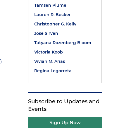
Tamsen Plume
Lauren R. Becker
Christopher G. Kelly
Jose Sirven
Tatyana Rozenberg Bloom
Victoria Koob
Vivian M. Arias
Regina Legorreta
Subscribe to Updates and
Events
.
Sign Up Now