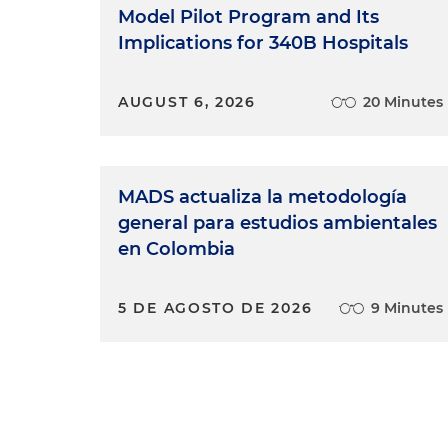
Duvol M. Thompson:
No matte
Model Pilot Program and Its
health, education or employ
Implications for 340B Hospitals
the same level as anybody el
AUGUST 6, 2026
20 Minutes
Allia Howard:
Having a seat at
to the table.
Mark Sloan:
We might not alw
MADS actualiza la metodología
respect each other's views, a
general para estudios ambientales
Juliana Saa:
Tratar a todos ju
en Colombia
and respectfully.)
5 DE AGOSTO DE 2026
9 Minutes
Wells Trompeter
: Progress for 
Kristin Asai:
The diversity of
possible result for our client
and belongs in our community