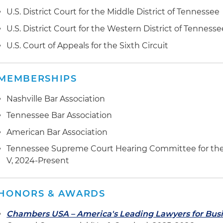
U.S. District Court for the Middle District of Tennessee
U.S. District Court for the Western District of Tennesse
U.S. Court of Appeals for the Sixth Circuit
MEMBERSHIPS
Nashville Bar Association
Tennessee Bar Association
American Bar Association
Tennessee Supreme Court Hearing Committee for the Dis
V, 2024-Present
HONORS & AWARDS
Chambers USA – America's Leading Lawyers for Bus