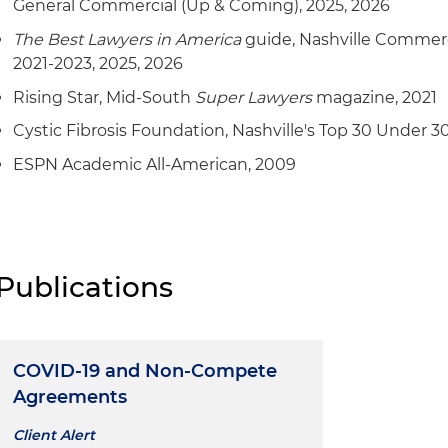
General Commercial (Up & Coming), 2025, 2026
The Best Lawyers in America
guide, Nashville Commerc
2021-2023, 2025, 2026
Rising Star, Mid-South
Super Lawyers
magazine, 2021
Cystic Fibrosis Foundation, Nashville's Top 30 Under 30
ESPN Academic All-American, 2009
Publications
COVID-19 and Non-Compete
Agreements
Client Alert