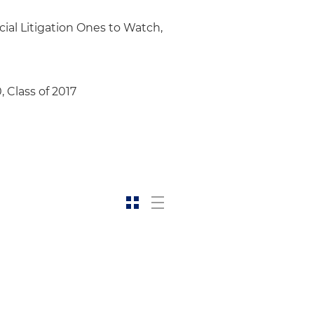
ial Litigation Ones to Watch,
, Class of 2017