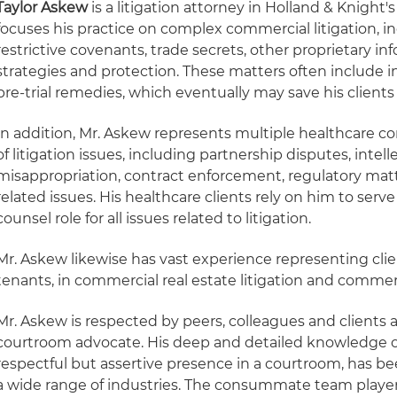
Taylor Askew
is a litigation attorney in Holland & Knight's
focuses his practice on complex commercial litigation,
restrictive covenants, trade secrets, other proprietary i
strategies and protection. These matters often include 
pre-trial remedies, which eventually may save his client
In addition, Mr. Askew represents multiple healthcare 
of litigation issues, including partnership disputes, intel
misappropriation, contract enforcement, regulatory ma
related issues. His healthcare clients rely on him to serv
counsel role for all issues related to litigation.
Mr. Askew likewise has vast experience representing clie
tenants, in commercial real estate litigation and commer
Mr. Askew is respected by peers, colleagues and clients a
courtroom advocate. His deep and detailed knowledge of
respectful but assertive presence in a courtroom, has bee
a wide range of industries. The consummate team player