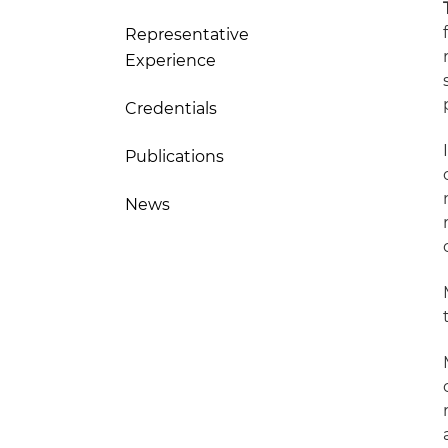
Representative
Experience
Credentials
Publications
News