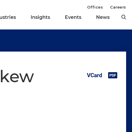
Offices
Careers
ustries
Insights
Events
News
skew