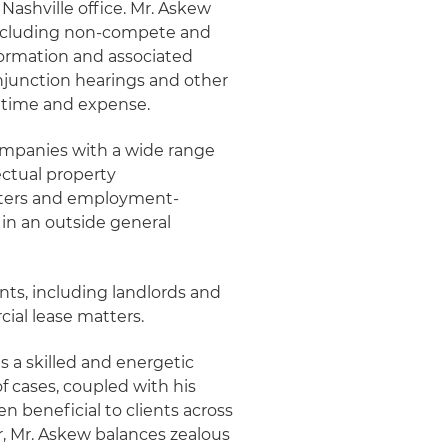
 Nashville office. Mr. Askew
 including non-compete and
nformation and associated
injunction hearings and other
s time and expense.
companies with a wide range
lectual property
tters and employment-
e in an outside general
nts, including landlords and
cial lease matters.
s a skilled and energetic
 cases, coupled with his
n beneficial to clients across
, Mr. Askew balances zealous