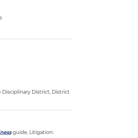
e
ciplinary District, District
iness
guide, Litigation: