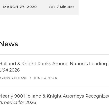
MARCH 27, 2020
7 Minutes
News
Holland & Knight Ranks Among Nation's Leading
USA
2026
PRESS RELEASE
/
JUNE 4, 2026
Nearly 900 Holland & Knight Attorneys Recogniz
America
for 2026