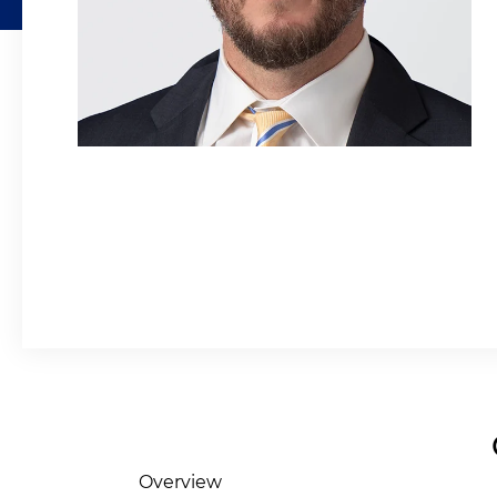
Overview