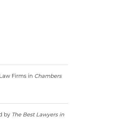
 Law Firms in
Chambers
ed by
The Best Lawyers in