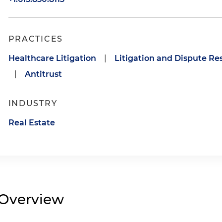
PRACTICES
Healthcare Litigation
|
Litigation and Dispute Re
|
Antitrust
INDUSTRY
Real Estate
Overview