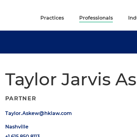
Practices
Professionals
Ind
Taylor Jarvis A
PARTNER
Taylor.Askew@hklaw.com
Nashville
+1.615.850.8113