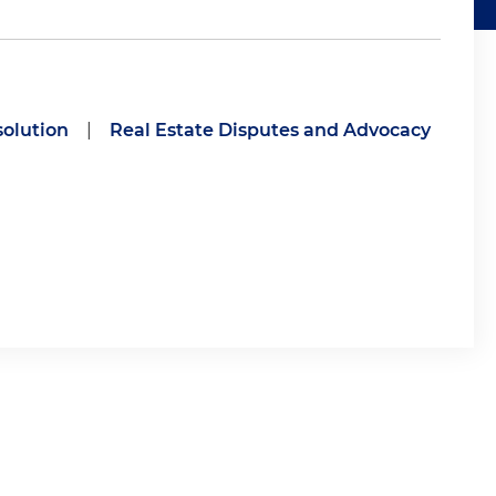
solution
|
Real Estate Disputes and Advocacy