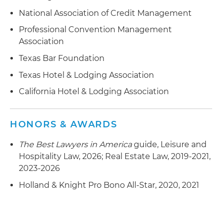
National Association of Credit Management
Professional Convention Management
Association
Texas Bar Foundation
Texas Hotel & Lodging Association
California Hotel & Lodging Association
HONORS & AWARDS
The Best Lawyers in America
guide, Leisure and
Hospitality Law, 2026; Real Estate Law, 2019-2021,
2023-2026
Holland & Knight Pro Bono All-Star, 2020, 2021