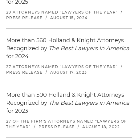
for 2025
29 ATTORNEYS NAMED "LAWYERS OF THE YEAR"
/
PRESS RELEASE
/
AUGUST 15, 2024
More than 560 Holland & Knight Attorneys
Recognized by
The Best Lawyers in America
for 2024
27 ATTORNEYS NAMED "LAWYERS OF THE YEAR"
/
PRESS RELEASE
/
AUGUST 17, 2023
More than 500 Holland & Knight Attorneys
Recognized by
The Best Lawyers in America
for 2023
27 OF THE FIRM'S ATTORNEYS NAMED "LAWYERS OF
THE YEAR"
/
PRESS RELEASE
/
AUGUST 18, 2022