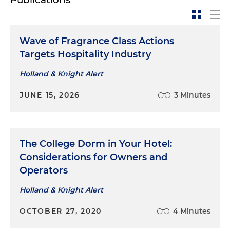
Wave of Fragrance Class Actions
Targets Hospitality Industry
Holland & Knight Alert
JUNE 15, 2026
3 Minutes
The College Dorm in Your Hotel:
Considerations for Owners and
Operators
Holland & Knight Alert
OCTOBER 27, 2020
4 Minutes