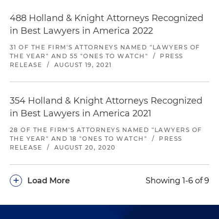
488 Holland & Knight Attorneys Recognized
in Best Lawyers in America 2022
31 OF THE FIRM'S ATTORNEYS NAMED "LAWYERS OF
THE YEAR" AND 55 "ONES TO WATCH"
/
PRESS
RELEASE
/
AUGUST 19, 2021
354 Holland & Knight Attorneys Recognized
in Best Lawyers in America 2021
28 OF THE FIRM'S ATTORNEYS NAMED "LAWYERS OF
THE YEAR" AND 18 "ONES TO WATCH"
/
PRESS
RELEASE
/
AUGUST 20, 2020
+
Load More
Showing 1-6 of 9