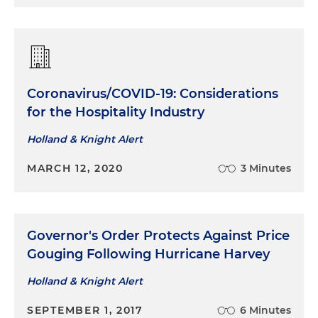
Coronavirus/COVID-19: Considerations
for the Hospitality Industry
Holland & Knight Alert
MARCH 12, 2020
3 Minutes
Governor's Order Protects Against Price
Gouging Following Hurricane Harvey
Holland & Knight Alert
SEPTEMBER 1, 2017
6 Minutes