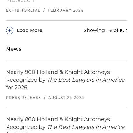
Protection
EXHIBITORLIVE
/
FEBRUARY 2024
+
Load More
Showing 1-6 of 102
News
Nearly 900 Holland & Knight Attorneys
Recognized by
The Best Lawyers in America
for 2026
PRESS RELEASE
/
AUGUST 21, 2025
Nearly 800 Holland & Knight Attorneys
Recognized by
The Best Lawyers in America