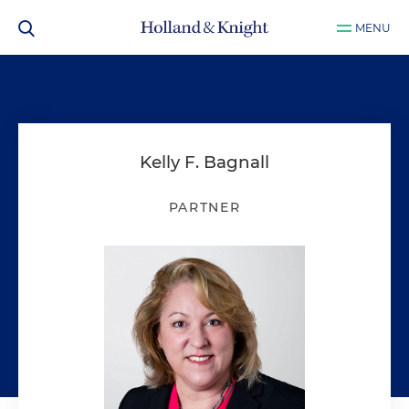
MENU
Kelly F. Bagnall
PARTNER