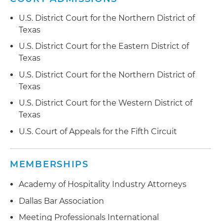
U.S. District Court for the Northern District of
Texas
U.S. District Court for the Eastern District of
Texas
U.S. District Court for the Northern District of
Texas
U.S. District Court for the Western District of
Texas
U.S. Court of Appeals for the Fifth Circuit
MEMBERSHIPS
Academy of Hospitality Industry Attorneys
Dallas Bar Association
Meeting Professionals International