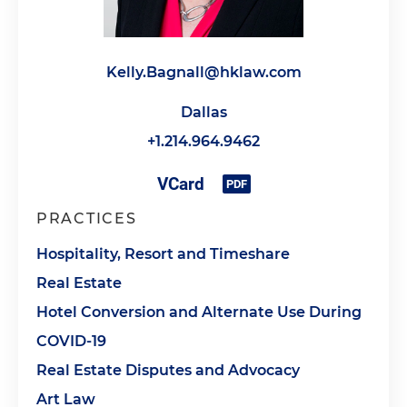
Kelly.Bagnall@hklaw.com
Dallas
+1.214.964.9462
PRACTICES
Hospitality, Resort and Timeshare
Real Estate
Hotel Conversion and Alternate Use During
COVID-19
Real Estate Disputes and Advocacy
Art Law