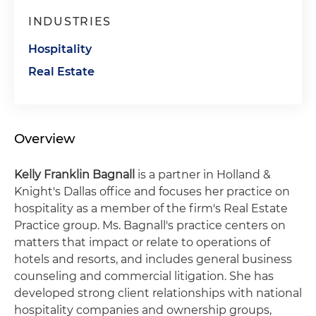
INDUSTRIES
Hospitality
Real Estate
Overview
Kelly Franklin Bagnall
is a partner in Holland &
Knight's Dallas office and focuses her practice on
hospitality as a member of the firm's Real Estate
Practice group. Ms. Bagnall's practice centers on
matters that impact or relate to operations of
hotels and resorts, and includes general business
counseling and commercial litigation. She has
developed strong client relationships with national
hospitality companies and ownership groups,