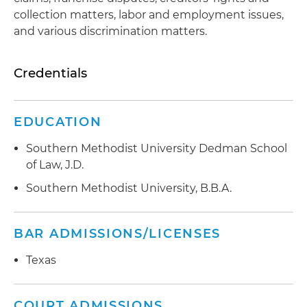
collection matters, labor and employment issues,
and various discrimination matters.
Credentials
EDUCATION
Southern Methodist University Dedman School
of Law, J.D.
Southern Methodist University, B.B.A.
BAR ADMISSIONS/LICENSES
Texas
COURT ADMISSIONS