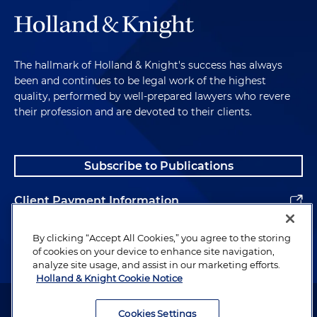
The hallmark of Holland & Knight's success has always
been and continues to be legal work of the highest
quality, performed by well-prepared lawyers who revere
their profession and are devoted to their clients.
Subscribe to Publications
Client Payment Information
Alumni
By clicking “Accept All Cookies,” you agree to the storing
of cookies on your device to enhance site navigation,
analyze site usage, and assist in our marketing efforts.
Holland & Knight Cookie Notice
Attorney Advertising. Copyright © 1996–2026 Holland & Knight LLP.
All rights reserved.
Cookies Settings