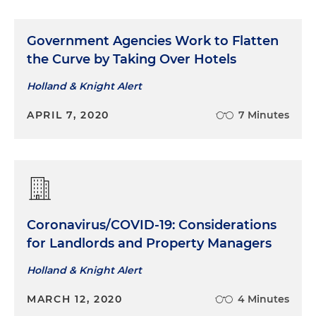
Government Agencies Work to Flatten
the Curve by Taking Over Hotels
Holland & Knight Alert
APRIL 7, 2020
7 Minutes
Coronavirus/COVID-19: Considerations
for Landlords and Property Managers
Holland & Knight Alert
MARCH 12, 2020
4 Minutes