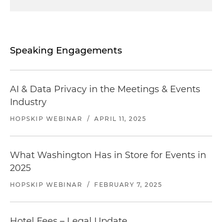
Speaking Engagements
AI & Data Privacy in the Meetings & Events
Industry
HOPSKIP WEBINAR
/
APRIL 11, 2025
What Washington Has in Store for Events in
2025
HOPSKIP WEBINAR
/
FEBRUARY 7, 2025
Hotel Fees – Legal Update