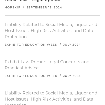
HOPSKIP
/
SEPTEMBER 19, 2024
Liability Related to Social Media, Liquor and
Host Issues, High Risk Activities, and Data
Protection
EXHIBITOR EDUCATION WEEK
/
JULY 2024
Exhibit Law Primer: Legal Concepts and
Practical Advice
EXHIBITOR EDUCATION WEEK
/
JULY 2024
Liability Related to Social Media, Liquor and
Host Issues, High Risk Activities, and Data