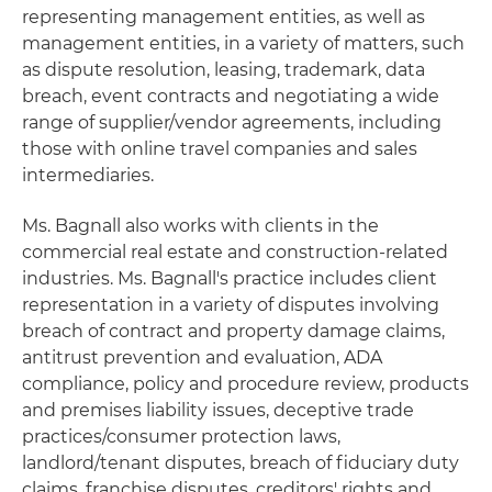
representing management entities, as well as
management entities, in a variety of matters, such
as dispute resolution, leasing, trademark, data
breach, event contracts and negotiating a wide
range of supplier/vendor agreements, including
those with online travel companies and sales
intermediaries.
Ms. Bagnall also works with clients in the
commercial real estate and construction-related
industries. Ms. Bagnall's practice includes client
representation in a variety of disputes involving
breach of contract and property damage claims,
antitrust prevention and evaluation, ADA
compliance, policy and procedure review, products
and premises liability issues, deceptive trade
practices/consumer protection laws,
landlord/tenant disputes, breach of fiduciary duty
claims, franchise disputes, creditors' rights and