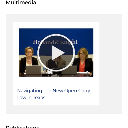
Multimedia
Navigating the New Open Carry
Law in Texas
Publications