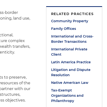
oss-border
RELATED PRACTICES
oning, land use,
Community Property
Family Offices
ctional,
International and Cross-
cture complex
Border Transactions
ealth transfers,
International Private
nticity.
Client
Latin America Practice
Litigation and Dispute
Resolution
ts to preserve,
Native American Law
resources of the
 partner with our
Tax-Exempt
structures,
Organizations and
ss objectives.
Philanthropy