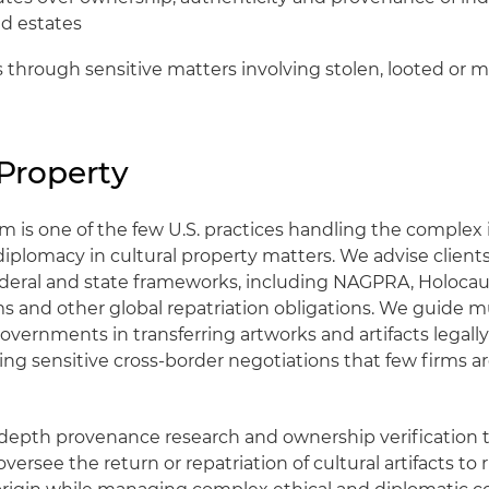
nd estates
s through sensitive matters involving stolen, looted or 
 Property
m is one of the few U.S. practices handling the complex 
diplomacy in cultural property matters. We advise client
federal and state frameworks, including NAGPRA, Holocau
ims and other global repatriation obligations. We guide
overnments in transferring artworks and artifacts legally 
ing sensitive cross-border negotiations that few firms a
epth provenance research and ownership verification t
, oversee the return or repatriation of cultural artifacts to