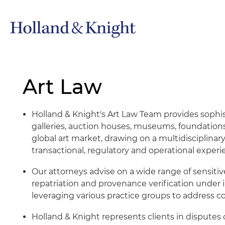
Art Law
Holland & Knight's Art Law Team provides sophist
galleries, auction houses, museums, foundation
global art market, drawing on a multidisciplina
transactional, regulatory and operational experi
Our attorneys advise on a wide range of sensitiv
repatriation and provenance verification under in
leveraging various practice groups to address c
Holland & Knight represents clients in disputes 