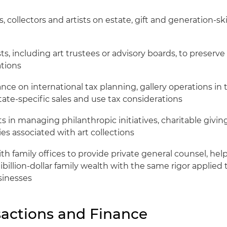
s, collectors and artists on estate, gift and generation-sk
ts, including art trustees or advisory boards, to preserve 
tions
nce on international tax planning, gallery operations in 
tate-specific sales and use tax considerations
s in managing philanthropic initiatives, charitable givin
es associated with art collections
th family offices to provide private general counsel, help
illion-dollar family wealth with the same rigor applied 
sinesses
sactions and Finance