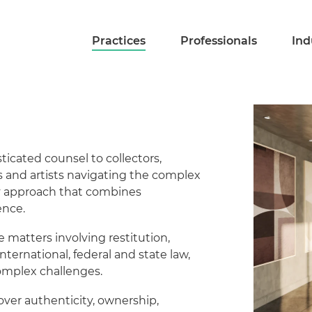
Practices
Professionals
Ind
icated counsel to collectors,
s and artists navigating the complex
ry approach that combines
ence.
e matters involving restitution,
ternational, federal and state law,
omplex challenges.
over authenticity, ownership,