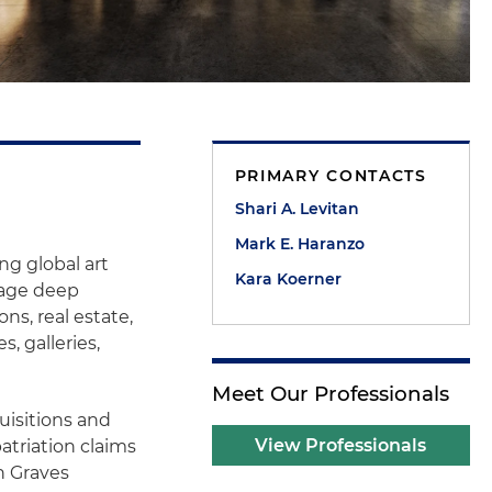
PRIMARY CONTACTS
Shari A. Levitan
Mark E. Haranzo
ng global art
Kara Koerner
rage deep
ns, real estate,
s, galleries,
Meet Our Professionals
uisitions and
View Professionals
atriation claims
n Graves