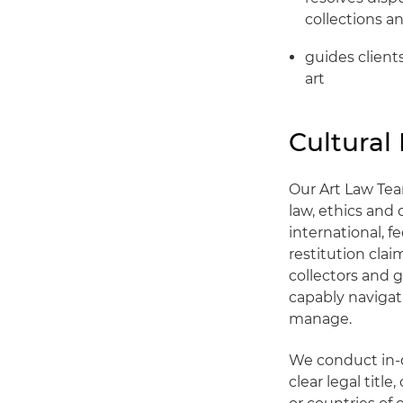
collections a
guides client
art
Cultural
Our Art Law Tea
law, ethics and 
international, 
restitution cla
collectors and g
capably navigat
manage.
We conduct in-d
clear legal title