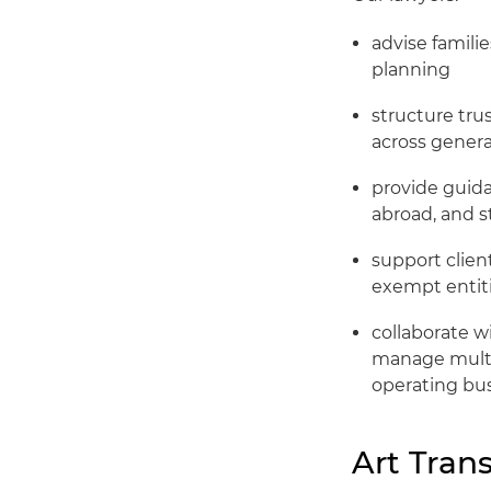
advise familie
planning
structure trus
across genera
provide guida
abroad, and s
support client
exempt entiti
collaborate wi
manage multib
operating bu
Art Tran