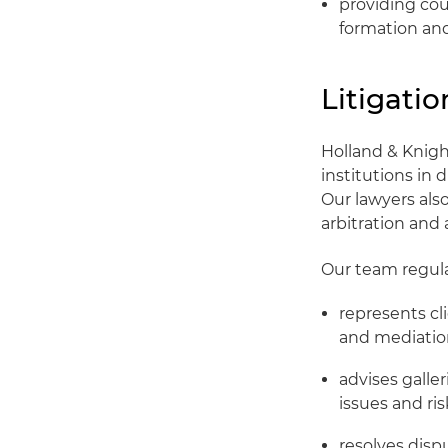
providing cou
formation and
Litigati
Holland & Knigh
institutions in
Our lawyers also
arbitration and 
Our team regula
represents cli
and mediation
advises galle
issues and r
resolves disp