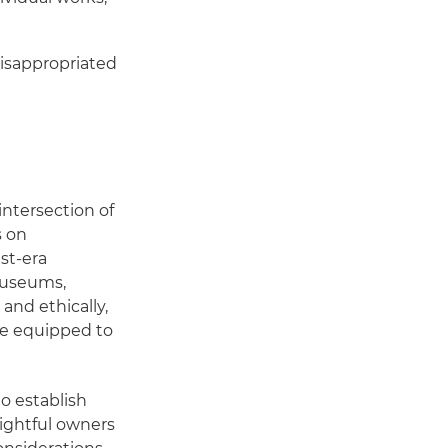
misappropriated
intersection of
s on
st-era
 museums,
and ethically,
re equipped to
o establish
 rightful owners