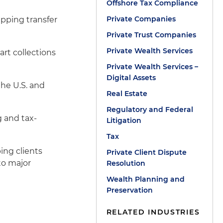
Offshore Tax Compliance
Private Companies
ipping transfer
Private Trust Companies
Private Wealth Services
art collections
Private Wealth Services –
Digital Assets
the U.S. and
Real Estate
Regulatory and Federal
g and tax-
Litigation
Tax
ing clients
Private Client Dispute
to major
Resolution
Wealth Planning and
Preservation
RELATED INDUSTRIES