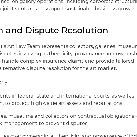
nsel on gallery operations, including corporate structuri
 joint ventures to support sustainable business growth
on and Dispute Resolution
t's Art Law Team represents collectors, galleries, muse
 disputes involving authenticity, provenance and ownershi
 handle complex insurance claims and provide tailored li
alternative dispute resolution for the art market.
rly:
ents in federal, state and international courts, as well as 
, to protect high-value art assets and reputations
ries, museums and collectors on contractual obligations,
isk management to prevent disputes
utes over ownership, authenticity and provenance of ind