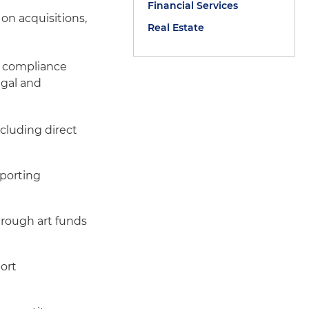
Financial Services
 on acquisitions,
Real Estate
g compliance
egal and
cluding direct
pporting
t
hrough art funds
ort