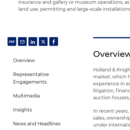
insurance and gallery or museum operations, as
land use, permitting and large-scale installation
Overvie
Overview
Holland & Knight
Representative
market, which h
Engagements
experience in es
litigation, finan
Multimedia
auction houses,
Insights
In recent years,
sales, ownership
News and Headlines
under internati