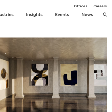
Offices
Careers
ustries
Insights
Events
News