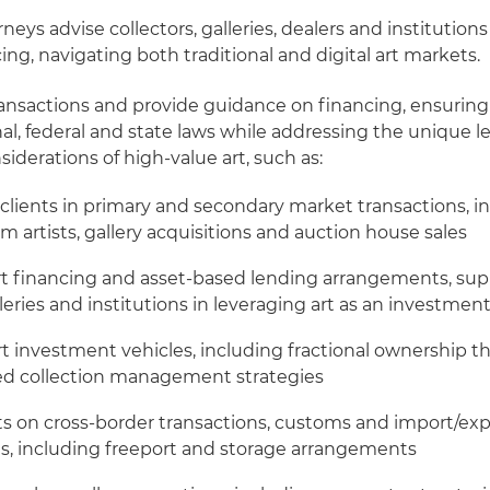
rneys advise collectors, galleries, dealers and institutions
ing, navigating both traditional and digital art markets.
ansactions and provide guidance on financing, ensurin
al, federal and state laws while addressing the unique l
derations of high-value art, such as:
clients in primary and secondary market transactions, in
m artists, gallery acquisitions and auction house sales
rt financing and asset-based lending arrangements, su
lleries and institutions in leveraging art as an investmen
rt investment vehicles, including fractional ownership t
zed collection management strategies
ts on cross-border transactions, customs and import/exp
s, including freeport and storage arrangements