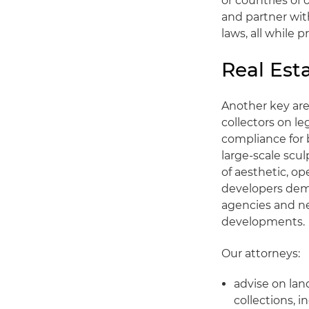
or countries of
and partner wit
laws, all while 
Real Est
Another key area
collectors on le
compliance for 
large-scale scul
of aesthetic, op
developers demo
agencies and ne
developments.
Our attorneys:
advise on lan
collections, 