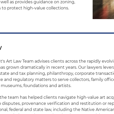
 well as provides guidance on zoning,
s to protect high-value collections.
w
's Art Law Team advises clients across the rapidly evolvi
as grown dramatically in recent years. Our lawyers leve
tate and tax planning, philanthropy, corporate transactio
ce and regulatory matters to serve collectors, family office
 museums, foundations and artists.
 the team has helped clients navigate high-value art acq
 disputes, provenance verification and restitution or rep
onal, federal and state law, including the Native America