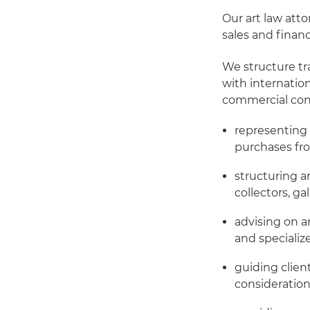
Our art law atto
sales and financ
We structure tr
with internation
commercial consi
representing 
purchases fro
structuring a
collectors, ga
advising on a
and speciali
guiding clien
consideration