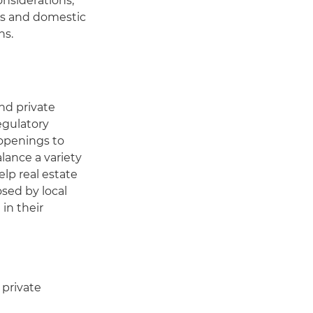
onsiderations,
ies and domestic
ns.
nd private
egulatory
 openings to
lance a variety
elp real estate
sed by local
in their
 private