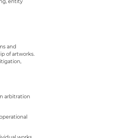
ng, entity
ums and
p of artworks.
tigation,
in arbitration
 operational
ividual works,