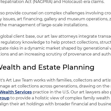
Repatriation Act (NAGPRA) and Holocaust-era claims.
lso provide counsel on complex challenges involving cr
y issues, art financing, gallery and museum operations, z
the management of large-scale installations.
lobal client base, our art law attorneys integrate transa
 regulatory knowledge to help protect collections, stru
ipate risks in a dynamic market shaped by generational w
tions and an increasing scrutiny of provenance and authe
Wealth and Estate Planning
's Art Law Team works with families, collectors and artis
nage art collections across generations, drawing on the 
Wealth Services
practice in the U.S. Our art lawyers also
Group
to provide a holistic view of complex family wealth 
align their art holdings with broader financial and busine