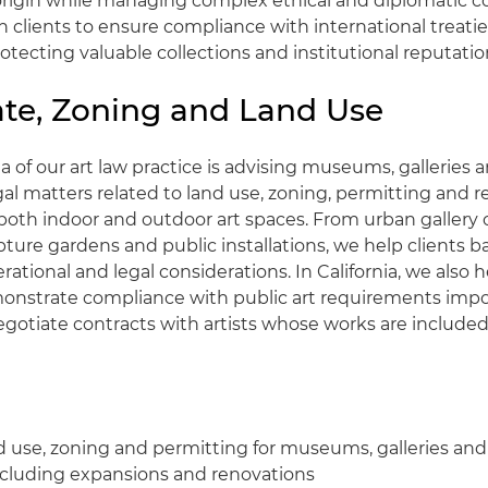
 origin while managing complex ethical and diplomatic c
h clients to ensure compliance with international treat
protecting valuable collections and institutional reputatio
ate, Zoning and Land Use
 of our art law practice is advising museums, galleries a
gal matters related to land use, zoning, permitting and r
both indoor and outdoor art spaces. From urban gallery
pture gardens and public installations, we help clients ba
erational and legal considerations. In California, we also h
nstrate compliance with public art requirements impo
gotiate contracts with artists whose works are included 
d use, zoning and permitting for museums, galleries and
including expansions and renovations