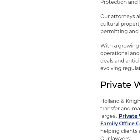
Protection and 
Our attorneys a
cultural propert
permitting and 
With a growing g
operational and
deals and antic
evolving regula
Private 
Holland & Knight
transfer and ma
largest
Private 
Family Office 
helping clients 
Our lawyers: