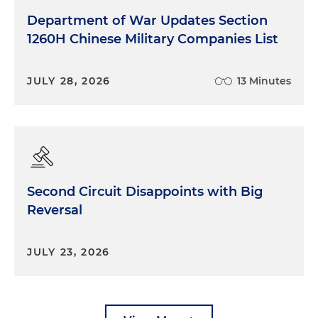
Department of War Updates Section
1260H Chinese Military Companies List
JULY 28, 2026
13 Minutes
Second Circuit Disappoints with Big
Reversal
JULY 23, 2026