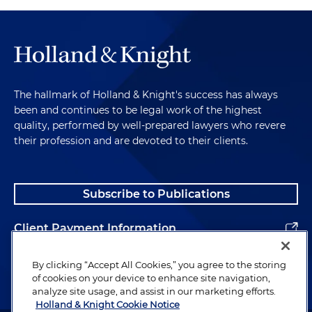
The hallmark of Holland & Knight's success has always
been and continues to be legal work of the highest
quality, performed by well-prepared lawyers who revere
their profession and are devoted to their clients.
Subscribe to Publications
Client Payment Information
Alumni
By clicking “Accept All Cookies,” you agree to the storing
of cookies on your device to enhance site navigation,
analyze site usage, and assist in our marketing efforts.
Holland & Knight Cookie Notice