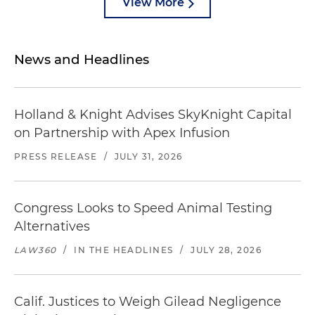
View More
News and Headlines
Holland & Knight Advises SkyKnight Capital
on Partnership with Apex Infusion
PRESS RELEASE
/
JULY 31, 2026
Congress Looks to Speed Animal Testing
Alternatives
LAW360
/
IN THE HEADLINES
/
JULY 28, 2026
Calif. Justices to Weigh Gilead Negligence