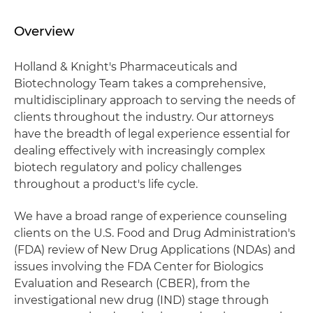
Overview
Holland & Knight's Pharmaceuticals and
Biotechnology Team takes a comprehensive,
multidisciplinary approach to serving the needs of
clients throughout the industry. Our attorneys
have the breadth of legal experience essential for
dealing effectively with increasingly complex
biotech regulatory and policy challenges
throughout a product's life cycle.
We have a broad range of experience counseling
clients on the U.S. Food and Drug Administration's
(FDA) review of New Drug Applications (NDAs) and
issues involving the FDA Center for Biologics
Evaluation and Research (CBER), from the
investigational new drug (IND) stage through