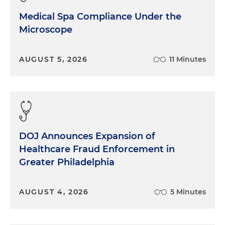
Medical Spa Compliance Under the
Microscope
AUGUST 5, 2026
11 Minutes
DOJ Announces Expansion of
Healthcare Fraud Enforcement in
Greater Philadelphia
AUGUST 4, 2026
5 Minutes