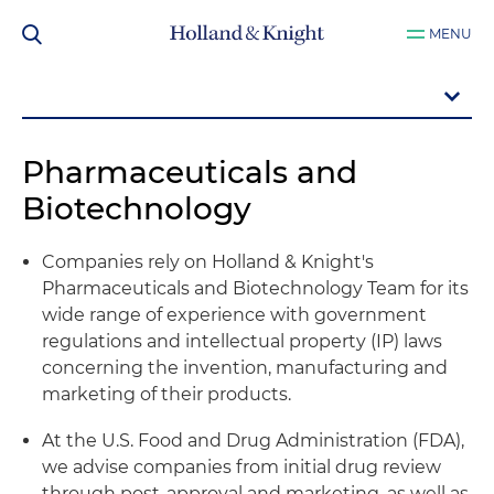
MENU
Pharmaceuticals and
Biotechnology
Companies rely on Holland & Knight's
Pharmaceuticals and Biotechnology Team for its
wide range of experience with government
regulations and intellectual property (IP) laws
concerning the invention, manufacturing and
marketing of their products.
At the U.S. Food and Drug Administration (FDA),
we advise companies from initial drug review
through post-approval and marketing, as well as