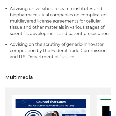
Advising universities, research institutes and
biopharmaceutical companies on complicated,
multilayered license agreements for cellular
tissue and other materials in various stages of
scientific development and patent prosecution
Advising on the scrutiny of generic-innovator
competition by the Federal Trade Commission
and U.S. Department of Justice
Multimedia