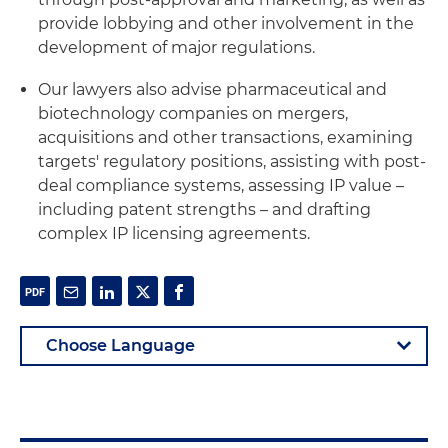
provide lobbying and other involvement in the
development of major regulations.
Our lawyers also advise pharmaceutical and
biotechnology companies on mergers,
acquisitions and other transactions, examining
targets' regulatory positions, assisting with post-
deal compliance systems, assessing IP value –
including patent strengths – and drafting
complex IP licensing agreements.