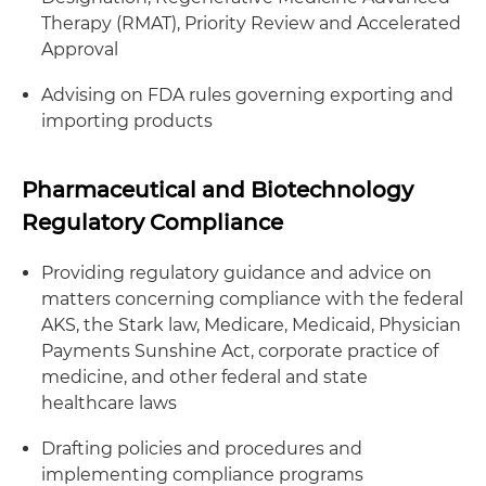
Therapy (RMAT), Priority Review and Accelerated
Approval
Advising on FDA rules governing exporting and
importing products
Pharmaceutical and Biotechnology
Regulatory Compliance
Providing regulatory guidance and advice on
matters concerning compliance with the federal
AKS, the Stark law, Medicare, Medicaid, Physician
Payments Sunshine Act, corporate practice of
medicine, and other federal and state
healthcare laws
Drafting policies and procedures and
implementing compliance programs