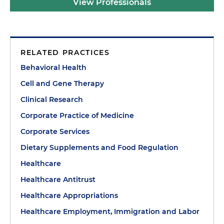
View Professionals
RELATED PRACTICES
Behavioral Health
Cell and Gene Therapy
Clinical Research
Corporate Practice of Medicine
Corporate Services
Dietary Supplements and Food Regulation
Healthcare
Healthcare Antitrust
Healthcare Appropriations
Healthcare Employment, Immigration and Labor