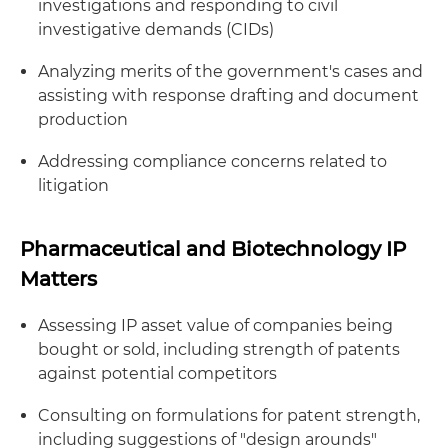
investigations and responding to civil
investigative demands (CIDs)
Analyzing merits of the government's cases and
assisting with response drafting and document
production
Addressing compliance concerns related to
litigation
Pharmaceutical and Biotechnology IP
Matters
Assessing IP asset value of companies being
bought or sold, including strength of patents
against potential competitors
Consulting on formulations for patent strength,
including suggestions of "design arounds"