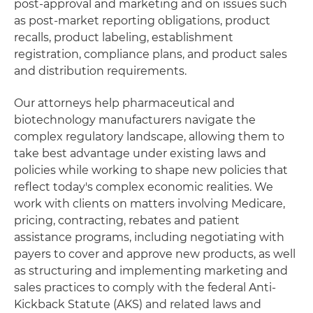
post-approval and marketing and on issues such
as post-market reporting obligations, product
recalls, product labeling, establishment
registration, compliance plans, and product sales
and distribution requirements.
Our attorneys help pharmaceutical and
biotechnology manufacturers navigate the
complex regulatory landscape, allowing them to
take best advantage under existing laws and
policies while working to shape new policies that
reflect today's complex economic realities. We
work with clients on matters involving Medicare,
pricing, contracting, rebates and patient
assistance programs, including negotiating with
payers to cover and approve new products, as well
as structuring and implementing marketing and
sales practices to comply with the federal Anti-
Kickback Statute (AKS) and related laws and