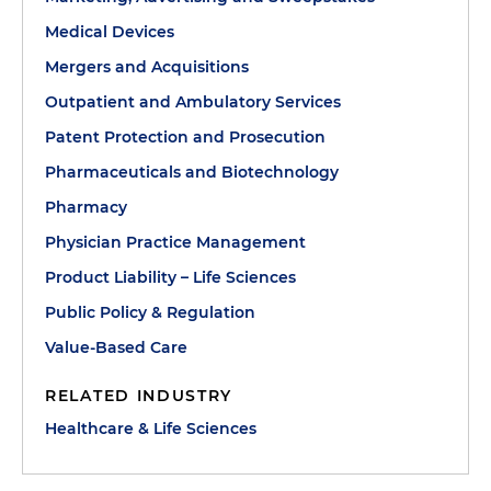
Medical Devices
Mergers and Acquisitions
Outpatient and Ambulatory Services
Patent Protection and Prosecution
Pharmaceuticals and Biotechnology
Pharmacy
Physician Practice Management
Product Liability – Life Sciences
Public Policy & Regulation
Value-Based Care
RELATED INDUSTRY
Healthcare & Life Sciences