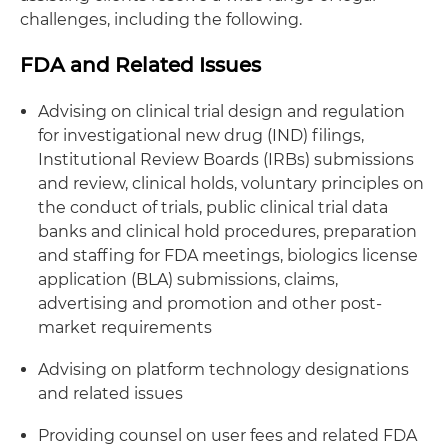
challenges, including the following.
FDA and Related Issues
Advising on clinical trial design and regulation
for investigational new drug (IND) filings,
Institutional Review Boards (IRBs) submissions
and review, clinical holds, voluntary principles on
the conduct of trials, public clinical trial data
banks and clinical hold procedures, preparation
and staffing for FDA meetings, biologics license
application (BLA) submissions, claims,
advertising and promotion and other post-
market requirements
Advising on platform technology designations
and related issues
Providing counsel on user fees and related FDA