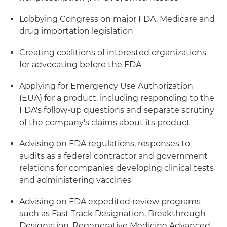
Lobbying Congress on major FDA, Medicare and
drug importation legislation
Creating coalitions of interested organizations
for advocating before the FDA
Applying for Emergency Use Authorization
(EUA) for a product, including responding to the
FDA's follow-up questions and separate scrutiny
of the company's claims about its product
Advising on FDA regulations, responses to
audits as a federal contractor and government
relations for companies developing clinical tests
and administering vaccines
Advising on FDA expedited review programs
such as Fast Track Designation, Breakthrough
Designation, Regenerative Medicine Advanced