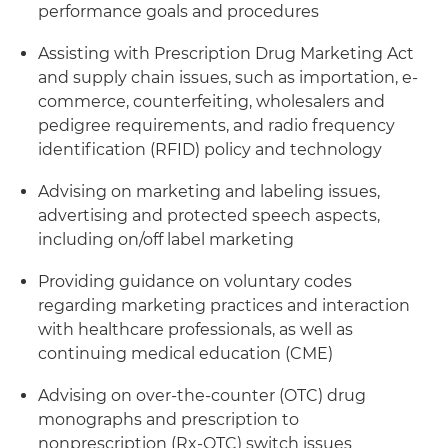
performance goals and procedures
Assisting with Prescription Drug Marketing Act
and supply chain issues, such as importation, e-
commerce, counterfeiting, wholesalers and
pedigree requirements, and radio frequency
identification (RFID) policy and technology
Advising on marketing and labeling issues,
advertising and protected speech aspects,
including on/off label marketing
Providing guidance on voluntary codes
regarding marketing practices and interaction
with healthcare professionals, as well as
continuing medical education (CME)
Advising on over-the-counter (OTC) drug
monographs and prescription to
nonprescription (Rx-OTC) switch issues