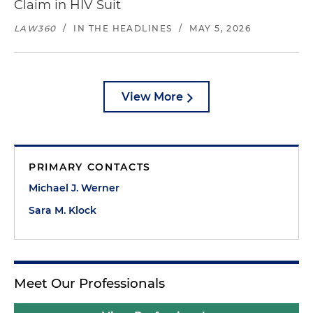
Claim in HIV Suit
LAW360
/
IN THE HEADLINES
/
MAY 5, 2026
View More
PRIMARY CONTACTS
Michael J. Werner
Sara M. Klock
Meet Our Professionals