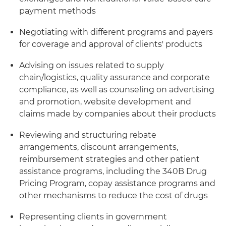
payment methods
Negotiating with different programs and payers
for coverage and approval of clients' products
Advising on issues related to supply
chain/logistics, quality assurance and corporate
compliance, as well as counseling on advertising
and promotion, website development and
claims made by companies about their products
Reviewing and structuring rebate
arrangements, discount arrangements,
reimbursement strategies and other patient
assistance programs, including the 340B Drug
Pricing Program, copay assistance programs and
other mechanisms to reduce the cost of drugs
Representing clients in government