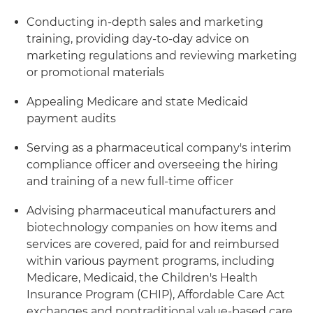
Conducting in-depth sales and marketing
training, providing day-to-day advice on
marketing regulations and reviewing marketing
or promotional materials
Appealing Medicare and state Medicaid
payment audits
Serving as a pharmaceutical company's interim
compliance officer and overseeing the hiring
and training of a new full-time officer
Advising pharmaceutical manufacturers and
biotechnology companies on how items and
services are covered, paid for and reimbursed
within various payment programs, including
Medicare, Medicaid, the Children's Health
Insurance Program (CHIP), Affordable Care Act
exchanges and nontraditional value-based care