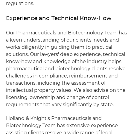
regulations.
Experience and Technical Know-How
Our Pharmaceuticals and Biotechnology Team has
a keen understanding of our clients' needs and
works diligently in guiding them to practical
solutions. Our lawyers' deep experience, technical
know-how and knowledge of the industry helps
pharmaceutical and biotechnology clients resolve
challenges in compliance, reimbursement and
transactions, including the assessment of
intellectual property values. We also advise on the
licensing, ownership and change of control
requirements that vary significantly by state.
Holland & Knight's Pharmaceuticals and
Biotechnology Team has extensive experience
assisting clients resolve a wide range of legal