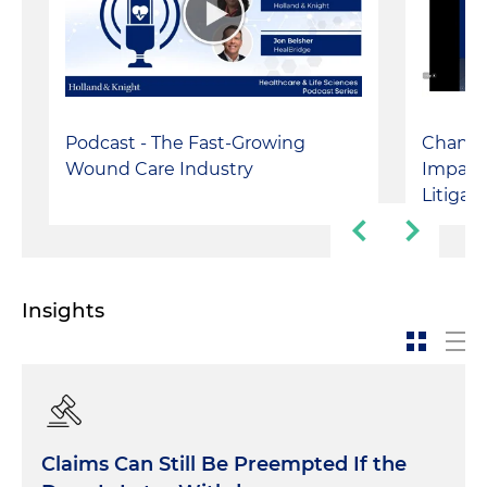
Podcast - The Fast-Growing
Changin
Wound Care Industry
Impact
Litigat
Insights
Claims Can Still Be Preempted If the