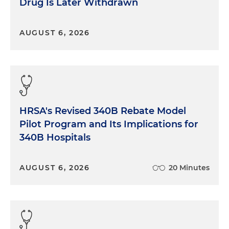
Drug Is Later Withdrawn
AUGUST 6, 2026
HRSA's Revised 340B Rebate Model
Pilot Program and Its Implications for
340B Hospitals
AUGUST 6, 2026
20 Minutes