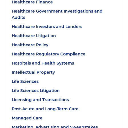
Healthcare Finance
Healthcare Government Investigations and
Audits
Healthcare Investors and Lenders
Healthcare Litigation
Healthcare Policy
Healthcare Regulatory Compliance
Hospitals and Health Systems
Intellectual Property
Life Sciences
Life Sciences Litigation
Licensing and Transactions
Post-Acute and Long-Term Care
Managed Care
Marketing, Advertising and Sweepstakes