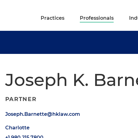
Practices
Professionals
Ind
Joseph K. Barn
PARTNER
Joseph.Barnette@hklaw.com
Charlotte
+1.980.215.7800