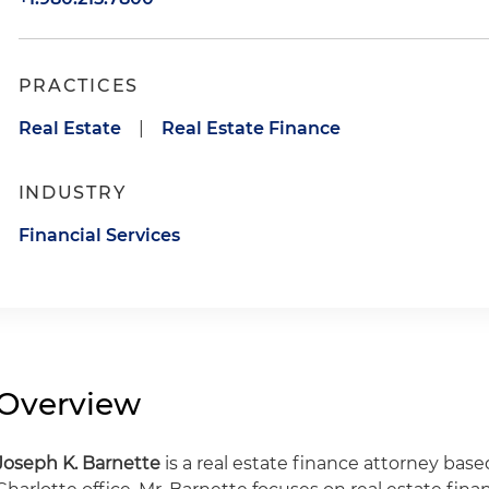
PRACTICES
Real Estate
|
Real Estate Finance
INDUSTRY
Financial Services
Overview
Joseph K. Barnette
is a real estate finance attorney base