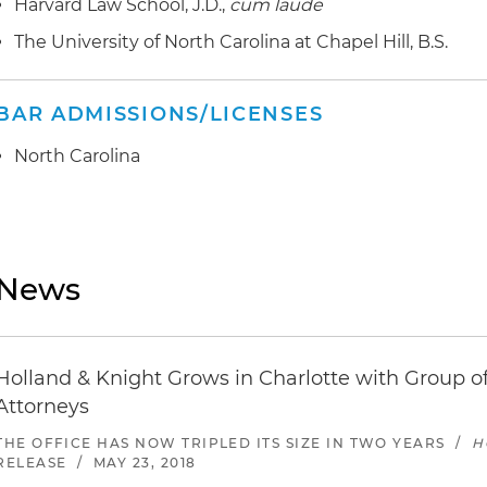
Harvard Law School, J.D.,
cum laude
The University of North Carolina at Chapel Hill, B.S.
BAR ADMISSIONS/LICENSES
North Carolina
News
Holland & Knight Grows in Charlotte with Group of
Attorneys
THE OFFICE HAS NOW TRIPLED ITS SIZE IN TWO YEARS
/
H
RELEASE
/
MAY 23, 2018