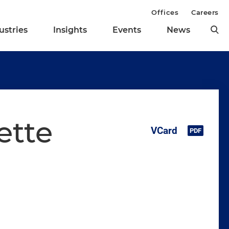
Offices
Careers
ustries
Insights
Events
News
ette