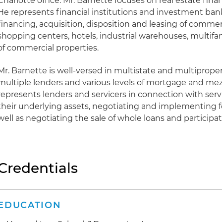
Charlotte office. Mr. Barnette focuses on real estate fin
He represents financial institutions and investment ban
financing, acquisition, disposition and leasing of commerc
shopping centers, hotels, industrial warehouses, multif
of commercial properties.
Mr. Barnette is well-versed in multistate and multiprope
multiple lenders and various levels of mortgage and mez
represents lenders and servicers in connection with serv
their underlying assets, negotiating and implementing 
well as negotiating the sale of whole loans and participat
Credentials
EDUCATION