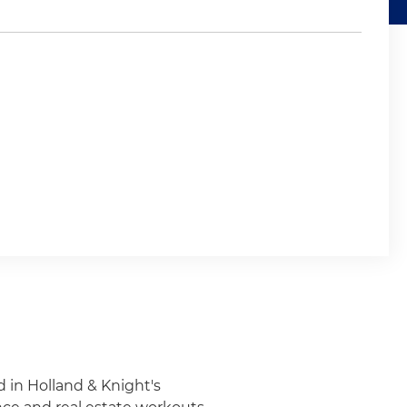
d in Holland & Knight's