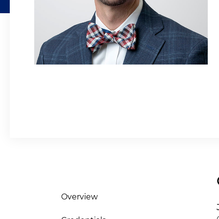
Overview