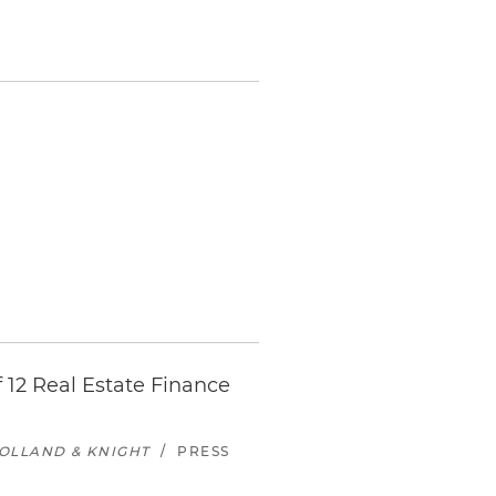
 12 Real Estate Finance
OLLAND & KNIGHT
/
PRESS