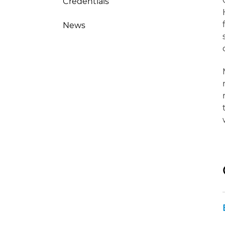
Credentials
News