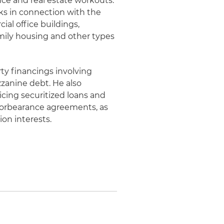
ance and real estate workouts.
ks in connection with the
ial office buildings,
amily housing and other types
rty financings involving
zanine debt. He also
icing securitized loans and
forbearance agreements, as
ion interests.