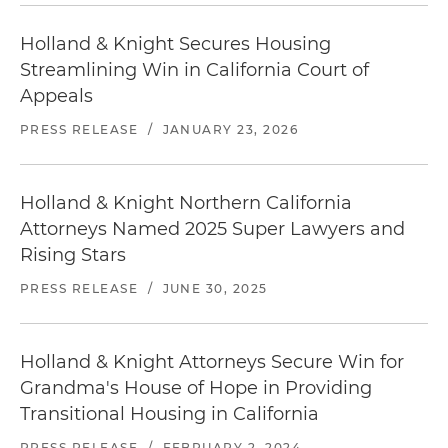
Holland & Knight Secures Housing
Streamlining Win in California Court of
Appeals
PRESS RELEASE
/
JANUARY 23, 2026
Holland & Knight Northern California
Attorneys Named 2025 Super Lawyers and
Rising Stars
PRESS RELEASE
/
JUNE 30, 2025
Holland & Knight Attorneys Secure Win for
Grandma's House of Hope in Providing
Transitional Housing in California
PRESS RELEASE
/
FEBRUARY 2, 2024