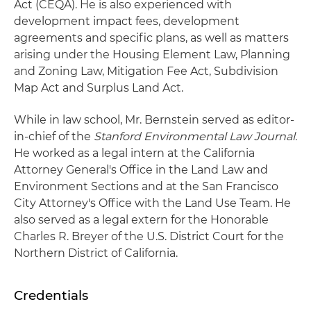
Act (CEQA). He is also experienced with
development impact fees, development
agreements and specific plans, as well as matters
arising under the Housing Element Law, Planning
and Zoning Law, Mitigation Fee Act, Subdivision
Map Act and Surplus Land Act.
While in law school, Mr. Bernstein served as editor-
in-chief of the
Stanford Environmental Law Journal.
He worked as a legal intern at the California
Attorney General's Office in the Land Law and
Environment Sections and at the San Francisco
City Attorney's Office with the Land Use Team. He
also served as a legal extern for the Honorable
Charles R. Breyer of the U.S. District Court for the
Northern District of California.
Credentials