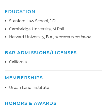
EDUCATION
Stanford Law School, J.D.
Cambridge University, M.Phil
Harvard University, B.A.,
summa cum laude
BAR ADMISSIONS/LICENSES
California
MEMBERSHIPS
Urban Land Institute
HONORS & AWARDS