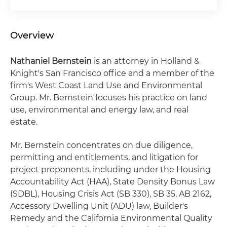
Overview
Nathaniel Bernstein
is an attorney in Holland &
Knight's San Francisco office and a member of the
firm's West Coast Land Use and Environmental
Group. Mr. Bernstein focuses his practice on land
use, environmental and energy law, and real
estate.
Mr. Bernstein concentrates on due diligence,
permitting and entitlements, and litigation for
project proponents, including under the Housing
Accountability Act (HAA), State Density Bonus Law
(SDBL), Housing Crisis Act (SB 330), SB 35, AB 2162,
Accessory Dwelling Unit (ADU) law, Builder's
Remedy and the California Environmental Quality