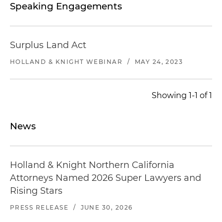
Speaking Engagements
Surplus Land Act
HOLLAND & KNIGHT WEBINAR
/
MAY 24, 2023
Showing 1-1 of 1
News
Holland & Knight Northern California
Attorneys Named 2026 Super Lawyers and
Rising Stars
PRESS RELEASE
/
JUNE 30, 2026