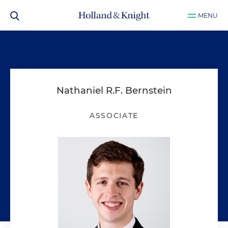
MENU
Nathaniel R.F. Bernstein
ASSOCIATE