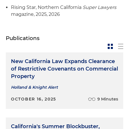
Rising Star, Northern California
Super Lawyers
magazine, 2025, 2026
Publications
New California Law Expands Clearance
of Restrictive Covenants on Commercial
Property
Holland & Knight Alert
OCTOBER 16, 2025
9 Minutes
California's Summer Blockbuster,