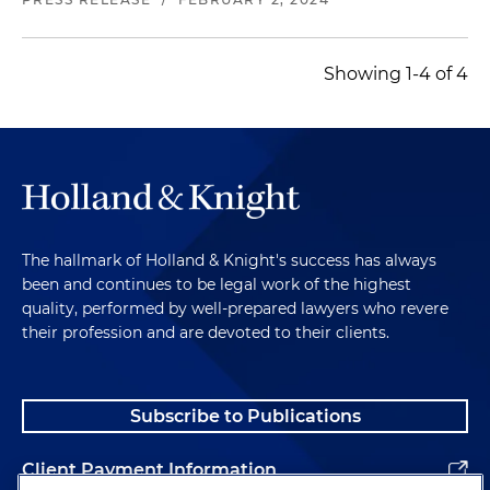
Showing 1-4 of 4
The hallmark of Holland & Knight's success has always
been and continues to be legal work of the highest
quality, performed by well-prepared lawyers who revere
their profession and are devoted to their clients.
Subscribe to Publications
Client Payment Information