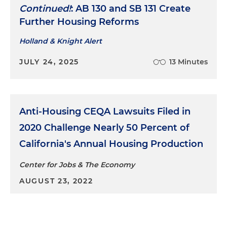
Continued!
: AB 130 and SB 131 Create
Further Housing Reforms
Holland & Knight Alert
JULY 24, 2025
13 Minutes
Anti-Housing CEQA Lawsuits Filed in
2020 Challenge Nearly 50 Percent of
California's Annual Housing Production
Center for Jobs & The Economy
AUGUST 23, 2022