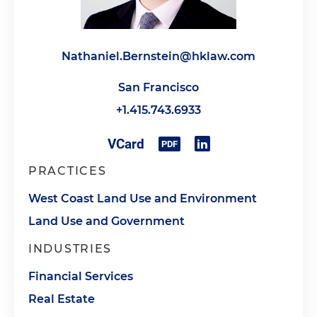
Nathaniel.Bernstein@hklaw.com
San Francisco
+1.415.743.6933
PRACTICES
West Coast Land Use and Environment
Land Use and Government
INDUSTRIES
Financial Services
Real Estate