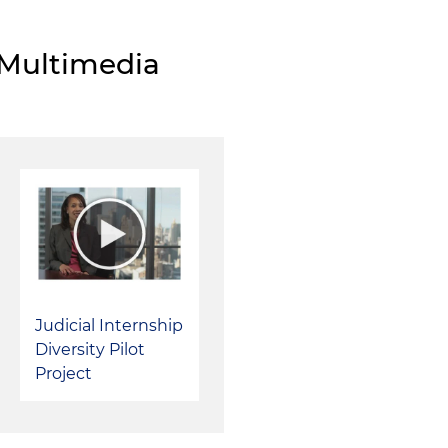
cases filed in the Northern District of Illinois
Contributed to a team of Holland & Knight attorneys
Multimedia
an amici curiae brief in U.S. Supreme Court in
Husky Int
Ritz
on behalf of six bankruptcy law school professors 
University of Chicago, Yale University, University of Pe
Southern California; the Supreme Court reversed the op
Appeals for the Fifth Circuit on March 1, 2016, on gro
& Knight team regarding the appropriate definition of 
the context of "strong arm" powers created by the U.
Judicial Internship
Diversity Pilot
Project