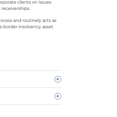
rporate clients on issues
 receiverships.
process and routinely acts as
s-border insolvency, asset
+
l remediation claims in
+
he U.S. District Court for the
ive negotiations with the
and court-appointed
 (EPA) regarding the