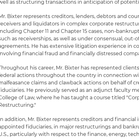
well as structuring transactions in anticipation of potent
Mr. Bixter represents creditors, lenders, debtors and cou
receivers and liquidators in complex corporate restructur
including Chapter 11 and Chapter 15 cases, non-bankrup
such as receiverships, as well as under consensual, out-
agreements. He has extensive litigation experience in c
involving financial fraud and financially distressed comp
Throughout his career, Mr. Bixter has represented clien
federal actions throughout the country in connection wit
malfeasance claims and clawback actions on behalf of c
fiduciaries. He previously served as an adjunct faculty 
College of Law, where he has taught a course titled "Co
Restructuring."
In addition, Mr. Bixter represents creditors and financial i
appointed fiduciaries, in major restructurings and bank
U.S., particularly with respect to the finance, energy, t