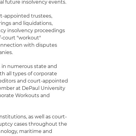
ial future insolvency events.
rt-appointed trustees,
ings and liquidations,
tcy insolvency proceedings
of-court "workout"
onnection with disputes
anies.
ts in numerous state and
h all types of corporate
reditors and court-appointed
member at DePaul University
rporate Workouts and
nstitutions, as well as court-
ruptcy cases throughout the
echnology, maritime and