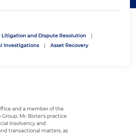
Litigation and Dispute Resolution
|
l Investigations
|
Asset Recovery
office and a member of the
Group. Mr. Bixter's practice
cial insolvency and
and transactional matters, as