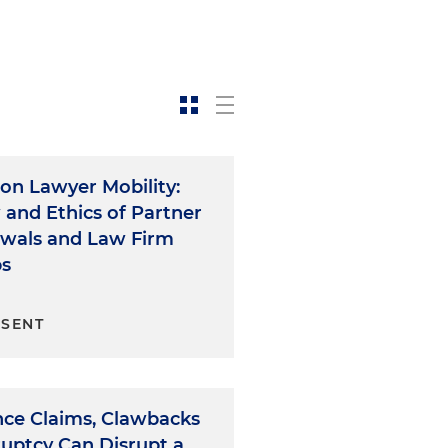
on Lawyer Mobility:
 and Ethics of Partner
wals and Law Firm
ps
ESENT
nce Claims, Clawbacks
ruptcy Can Disrupt a