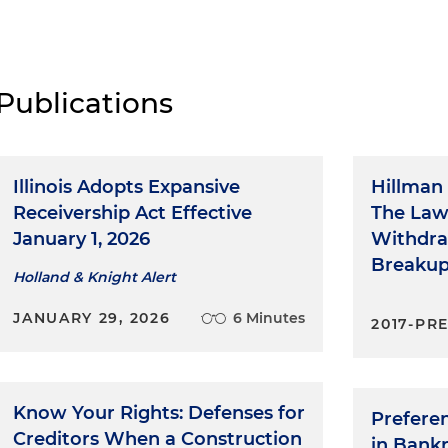
Publications
Illinois Adopts Expansive
Hillman 
Receivership Act Effective
The Law
January 1, 2026
Withdra
Breaku
Holland & Knight Alert
JANUARY 29, 2026
6 Minutes
2017-PR
Know Your Rights: Defenses for
Prefere
Creditors When a Construction
in Bank