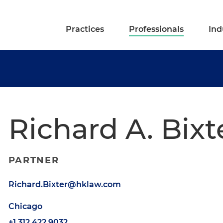
Practices
Professionals
Ind
Richard A. Bixte
PARTNER
Richard.Bixter@hklaw.com
Chicago
+1.312.422.9032