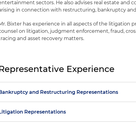
entertainment sectors. He also advises real estate and co
arising in connection with restructuring, bankruptcy and
Mr. Bixter has experience in all aspects of the litigation 
counsel on litigation, judgment enforcement, fraud, cros
tracing and asset recovery matters.
Representative Experience
Bankruptcy and Restructuring Representations
Represented a holder of $500 million in environmenta
Litigation Representations
Peabody Energy Corporation's Chapter 11 case filed in t
Eastern District of Missouri and participated in extens
Represented numerous foreign liquidators, trustees 
debtor and the U.S. Environmental Protection Agency