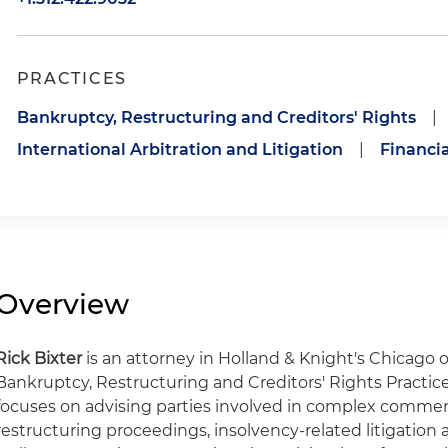
PRACTICES
Bankruptcy, Restructuring and Creditors' Rights
|
International Arbitration and Litigation
|
Financia
Overview
Rick Bixter
is an attorney in Holland & Knight's Chicago 
Bankruptcy, Restructuring and Creditors' Rights Practice 
focuses on advising parties involved in complex commer
restructuring proceedings, insolvency-related litigation 