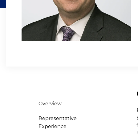
Overview
Representative
Experience