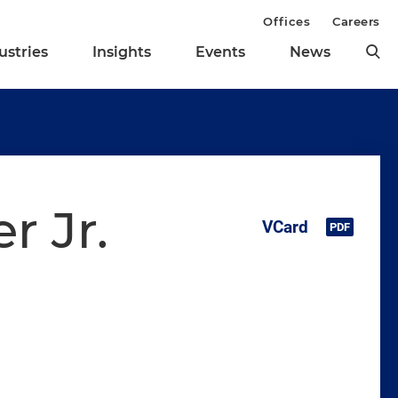
Offices
Careers
ustries
Insights
Events
News
r Jr.