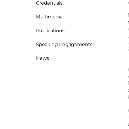
Credentials
Multimedia
Publications
Speaking Engagements
News