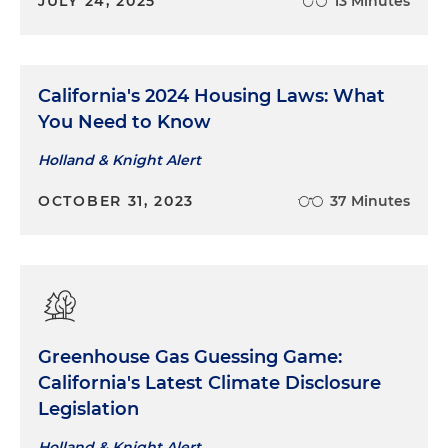
JULY 24, 2025
13 Minutes
California's 2024 Housing Laws: What
You Need to Know
Holland & Knight Alert
OCTOBER 31, 2023
37 Minutes
Greenhouse Gas Guessing Game:
California's Latest Climate Disclosure
Legislation
Holland & Knight Alert