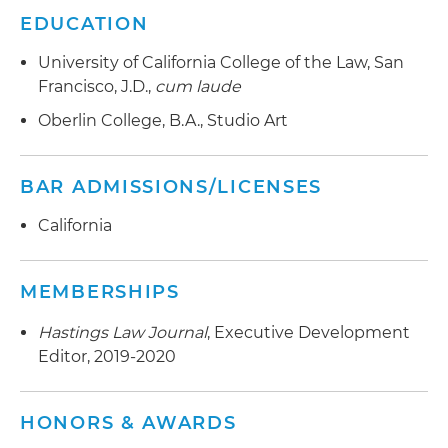
EDUCATION
University of California College of the Law, San
Francisco, J.D.,
cum laude
Oberlin College, B.A., Studio Art
BAR ADMISSIONS/LICENSES
California
MEMBERSHIPS
Hastings Law Journal
, Executive Development
Editor, 2019-2020
HONORS & AWARDS