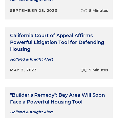
SEPTEMBER 28, 2023
8 Minutes
California Court of Appeal Affirms
Powerful Litigation Tool for Defending
Housing
Holland & Knight Alert
MAY 2, 2023
9 Minutes
"Builder's Remedy": Bay Area Will Soon
Face a Powerful Housing Tool
Holland & Knight Alert