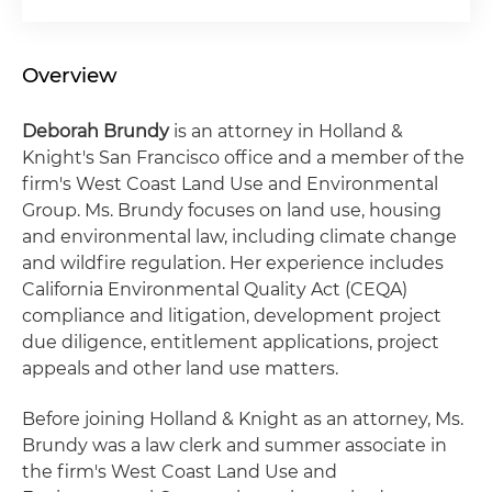
Overview
Deborah Brundy
is an attorney in Holland &
Knight's San Francisco office and a member of the
firm's West Coast Land Use and Environmental
Group. Ms. Brundy focuses on land use, housing
and environmental law, including climate change
and wildfire regulation. Her experience includes
California Environmental Quality Act (CEQA)
compliance and litigation, development project
due diligence, entitlement applications, project
appeals and other land use matters.
Before joining Holland & Knight as an attorney, Ms.
Brundy was a law clerk and summer associate in
the firm's West Coast Land Use and