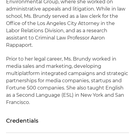
Environmental Group, where she worked on
administrative appeals and litigation. While in law
school, Ms. Brundy served as a law clerk for the
Office of the Los Angeles City Attorney in the
Labor Relations Division, and as a research
assistant to Criminal Law Professor Aaron
Rappaport.
Prior to her legal career, Ms. Brundy worked in
media sales and marketing, developing
multiplatform integrated campaigns and strategic
partnerships for media companies, startups and
Fortune 500 companies. She also taught English
as a Second Language (ESL) in New York and San
Francisco.
Credentials