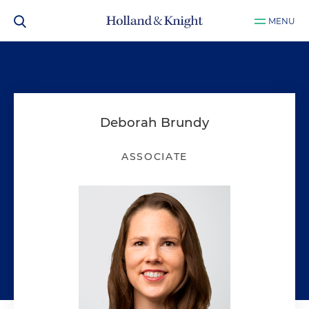
MENU
Deborah Brundy
ASSOCIATE