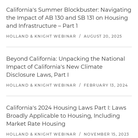
California's Summer Blockbuster: Navigating
the Impact of AB 130 and SB 131 on Housing
and Infrastructure – Part 1
HOLLAND & KNIGHT WEBINAR
/
AUGUST 20, 2025
Beyond California: Unpacking the National
Impact of California's New Climate
Disclosure Laws, Part I
HOLLAND & KNIGHT WEBINAR
/
FEBRUARY 13, 2024
California's 2024 Housing Laws Part I: Laws
Broadly Applicable to Housing, Including
Market Rate Housing
HOLLAND & KNIGHT WEBINAR
/
NOVEMBER 15, 2023