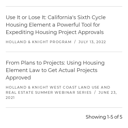
Use It or Lose It: California's Sixth Cycle
Housing Element a Powerful Tool for
Expediting Housing Project Approvals
HOLLAND & KNIGHT PROGRAM
/
JULY 13, 2022
From Plans to Projects: Using Housing
Element Law to Get Actual Projects
Approved
HOLLAND & KNIGHT WEST COAST LAND USE AND
REAL ESTATE SUMMER WEBINAR SERIES
/
JUNE 23,
2021
Showing 1-5 of 5