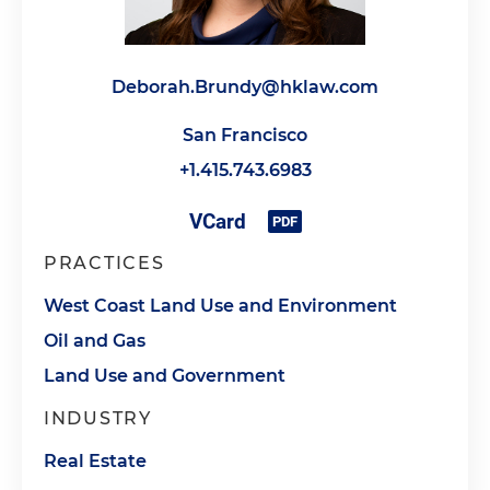
Deborah.Brundy@hklaw.com
San Francisco
+1.415.743.6983
PRACTICES
West Coast Land Use and Environment
Oil and Gas
Land Use and Government
INDUSTRY
Real Estate