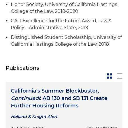
Honor Society, University of California Hastings
College of the Law, 2018-2020
CALI Excellence for the Future Award, Law &
Policy – Administrative State, 2019
Distinguished Student Scholarship, University of
California Hastings College of the Law, 2018
Publications
California's Summer Blockbuster,
Continued!
: AB 130 and SB 131 Create
Further Housing Reforms
Holland & Knight Alert