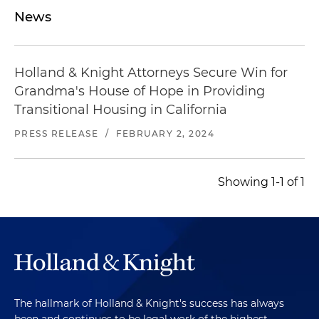
News
Holland & Knight Attorneys Secure Win for
Grandma's House of Hope in Providing
Transitional Housing in California
PRESS RELEASE
/
FEBRUARY 2, 2024
Showing 1-1 of 1
The hallmark of Holland & Knight's success has always
been and continues to be legal work of the highest