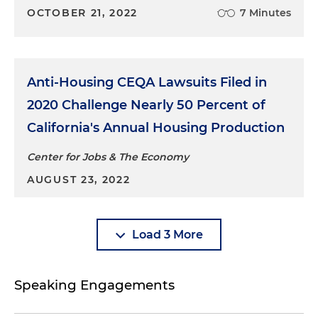
OCTOBER 21, 2022
7 Minutes
Anti-Housing CEQA Lawsuits Filed in
2020 Challenge Nearly 50 Percent of
California's Annual Housing Production
Center for Jobs & The Economy
AUGUST 23, 2022
Load 3 More
Speaking Engagements