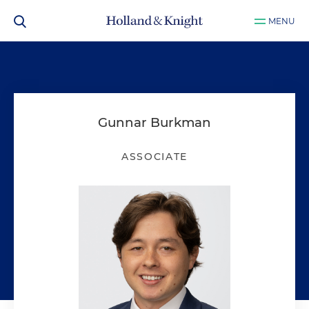
MENU
Gunnar Burkman
ASSOCIATE