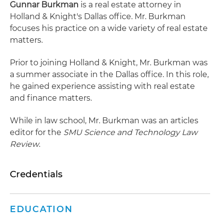
Gunnar Burkman
is a real estate attorney in
Holland & Knight's Dallas office. Mr. Burkman
focuses his practice on a wide variety of real estate
matters.
Prior to joining Holland & Knight, Mr. Burkman was
a summer associate in the Dallas office. In this role,
he gained experience assisting with real estate
and finance matters.
While in law school, Mr. Burkman was an articles
editor for the
SMU Science and Technology Law
Review
.
Credentials
EDUCATION