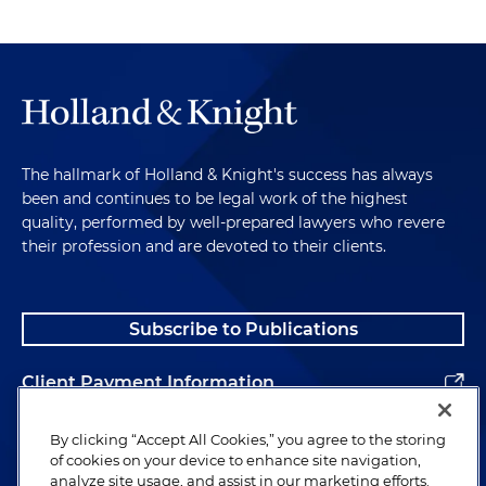
The hallmark of Holland & Knight's success has always
been and continues to be legal work of the highest
quality, performed by well-prepared lawyers who revere
their profession and are devoted to their clients.
Subscribe to Publications
Client Payment Information
Alumni
By clicking “Accept All Cookies,” you agree to the storing
of cookies on your device to enhance site navigation,
analyze site usage, and assist in our marketing efforts.