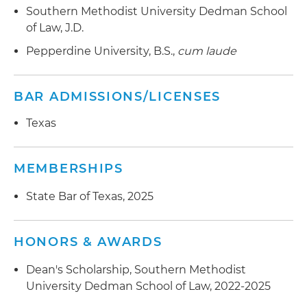
Southern Methodist University Dedman School
of Law, J.D.
Pepperdine University, B.S.,
cum laude
BAR ADMISSIONS/LICENSES
Texas
MEMBERSHIPS
State Bar of Texas, 2025
HONORS & AWARDS
Dean's Scholarship, Southern Methodist
University Dedman School of Law, 2022-2025