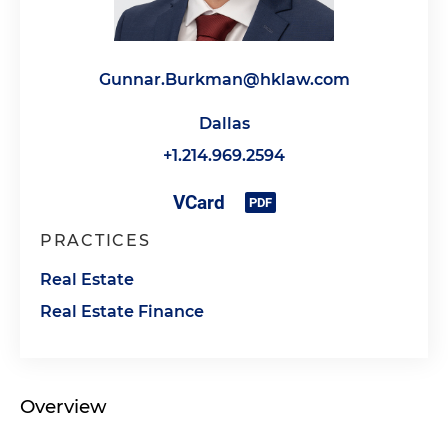
Gunnar.Burkman@hklaw.com
Dallas
+1.214.969.2594
PRACTICES
Real Estate
Real Estate Finance
Overview