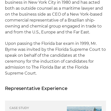
business in New York City in 1980 and has acted
both as outside counsel as a maritime lawyer and
on the business side as CEO of a New York-based
commercial representative of a Brazilian ship-
owning and chemical group engaged in trade to
and from the U.S., Europe and the Far East.
Upon passing the Florida bar exam in 1999, Mr.
Byrne was invited by the Florida Supreme Court to
speak on behalf of the candidates at the
ceremony for the induction of candidates for
admission to The Florida Bar at the Florida
Supreme Court.
Representative Experience
CASE STUDY