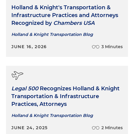
Holland & Knight's Transportation &
Infrastructure Practices and Attorneys
Recognized by
Chambers USA
Holland & Knight Transportation Blog
JUNE 16, 2026
3 Minutes
Legal 500
Recognizes Holland & Knight
Transportation & Infrastructure
Practices, Attorneys
Holland & Knight Transportation Blog
JUNE 24, 2025
2 Minutes