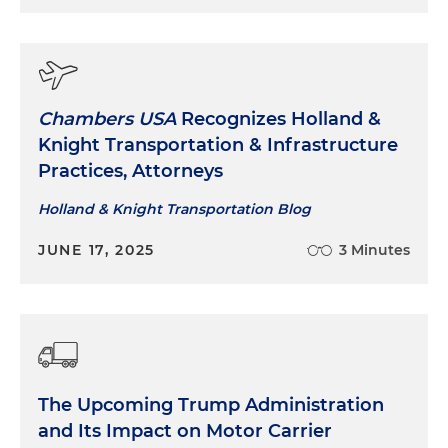
Chambers USA
Recognizes Holland &
Knight Transportation & Infrastructure
Practices, Attorneys
Holland & Knight Transportation Blog
JUNE 17, 2025
3 Minutes
The Upcoming Trump Administration
and Its Impact on Motor Carrier