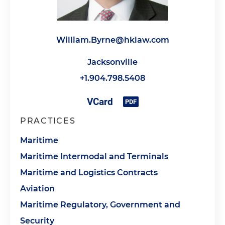
William.Byrne@hklaw.com
Jacksonville
+1.904.798.5408
PRACTICES
Maritime
Maritime Intermodal and Terminals
Maritime and Logistics Contracts
Aviation
Maritime Regulatory, Government and
Security