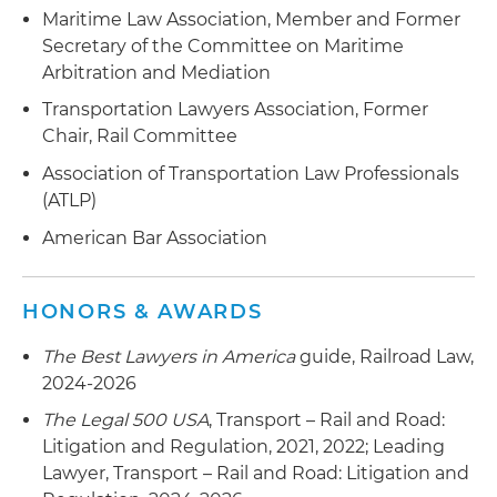
Maritime Law Association, Member and Former
Secretary of the Committee on Maritime
Arbitration and Mediation
Transportation Lawyers Association, Former
Chair, Rail Committee
Association of Transportation Law Professionals
(ATLP)
American Bar Association
HONORS & AWARDS
The Best Lawyers in America
guide, Railroad Law,
2024-2026
The Legal 500 USA
, Transport – Rail and Road:
Litigation and Regulation, 2021, 2022; Leading
Lawyer, Transport – Rail and Road: Litigation and