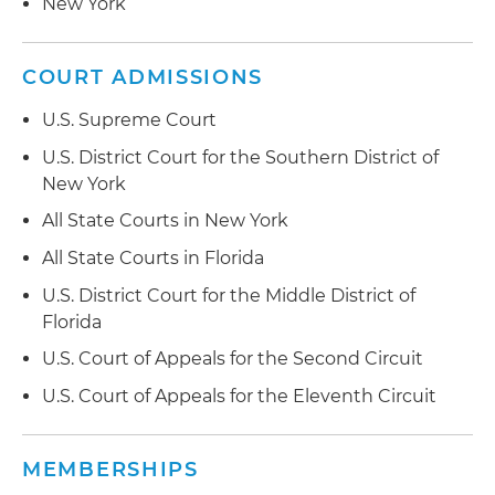
New York
COURT ADMISSIONS
U.S. Supreme Court
U.S. District Court for the Southern District of
New York
All State Courts in New York
All State Courts in Florida
U.S. District Court for the Middle District of
Florida
U.S. Court of Appeals for the Second Circuit
U.S. Court of Appeals for the Eleventh Circuit
MEMBERSHIPS