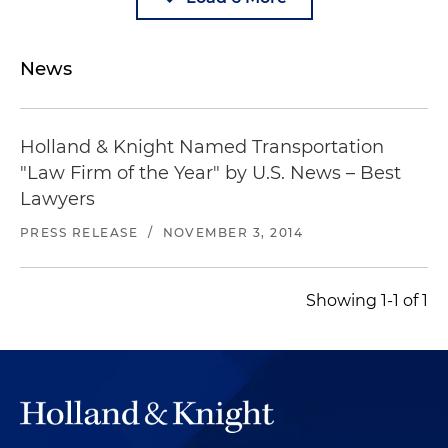
News
Holland & Knight Named Transportation
"Law Firm of the Year" by U.S. News – Best
Lawyers
PRESS RELEASE
/
NOVEMBER 3, 2014
Showing 1-1 of 1