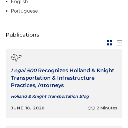
English
Portuguese
Publications
Legal 500
Recognizes Holland & Knight
Transportation & Infrastructure
Practices, Attorneys
Holland & Knight Transportation Blog
JUNE 18, 2026
2 Minutes