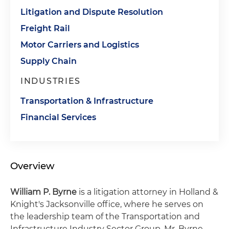
Litigation and Dispute Resolution
Freight Rail
Motor Carriers and Logistics
Supply Chain
INDUSTRIES
Transportation & Infrastructure
Financial Services
Overview
William P. Byrne
is a litigation attorney in Holland &
Knight's Jacksonville office, where he serves on
the leadership team of the Transportation and
Infrastructure Industry Sector Group. Mr. Byrne