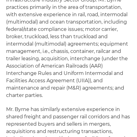
practices primarily in the area of transportation,
with extensive experience in rail, road, intermodal
(multimodal) and ocean transportation, including
federal/state compliance issues; motor carrier,
broker, truckload, less than truckload and
intermodal (multimodal) agreements; equipment
management, i.e., chassis, container, railcar and
trailer leasing, acquisition, interchange (under the
Association of American Railroads (AAR)
Interchange Rules and Uniform Intermodal and
Facilities Access Agreement (UIIA)), and
maintenance and repair (M&R) agreements; and
charter parties.
Mr. Byrne has similarly extensive experience in
shared freight and passenger rail corridors and has
represented buyers and sellers in mergers,
acquisitions and restructuring transactions,