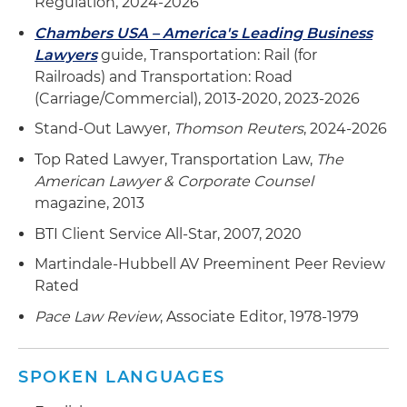
Regulation, 2024-2026
Chambers USA – America's Leading Business
Lawyers
guide, Transportation: Rail (for
Railroads) and Transportation: Road
(Carriage/Commercial), 2013-2020, 2023-2026
Stand-Out Lawyer,
Thomson Reuters
, 2024-2026
Top Rated Lawyer, Transportation Law,
The
American Lawyer & Corporate Counsel
magazine, 2013
BTI Client Service All-Star, 2007, 2020
Martindale-Hubbell AV Preeminent Peer Review
Rated
Pace Law Review
, Associate Editor, 1978-1979
SPOKEN LANGUAGES