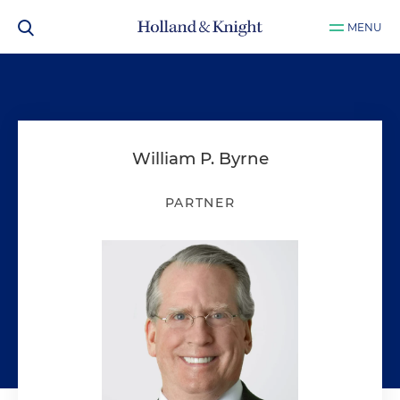
MENU
William P. Byrne
PARTNER