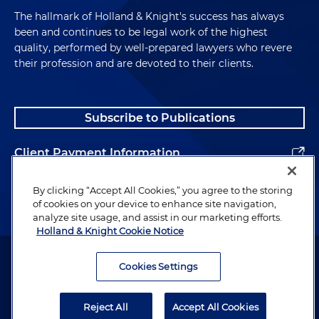
The hallmark of Holland & Knight's success has always
been and continues to be legal work of the highest
quality, performed by well-prepared lawyers who revere
their profession and are devoted to their clients.
Subscribe to Publications
Client Payment Information
Alumni
By clicking “Accept All Cookies,” you agree to the storing
of cookies on your device to enhance site navigation,
analyze site usage, and assist in our marketing efforts.
Holland & Knight Cookie Notice
Attorney Advertising. Copyright © 1996–2026 Holland & Knight LLP.
All rights reserved.
Cookies Settings
Legal Information
Reject All
Accept All Cookies
Privacy