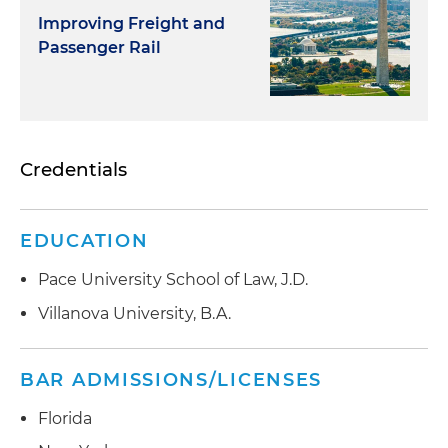
Improving Freight and
Passenger Rail
Credentials
EDUCATION
Pace University School of Law, J.D.
Villanova University, B.A.
BAR ADMISSIONS/LICENSES
Florida