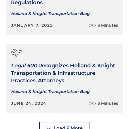
Regulations
Holland & Knight Transportation Blog
JANUARY 7, 2025
3 Minutes
Legal 500
Recognizes Holland & Knight
Transportation & Infrastructure
Practices, Attorneys
Holland & Knight Transportation Blog
JUNE 24, 2024
3 Minutes
Load 6 More