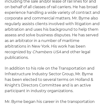
including the sale and/or lease of rail lines for and
on behalf of all classes of rail carriers. He has broad
experience handling a wide variety of contract and
corporate and commercial matters. Mr. Byrne also
regularly assists clients involved with litigation and
arbitration and uses his background to help them
assess and solve business disputes. He has served
as an arbitrator in a number of maritime
arbitrations in New York. His work has been
recognized by
Chambers USA
and other legal
publications.
In addition to his role on the Transportation and
Infrastructure Industry Sector Group, Mr. Byrne
has been elected to several terms on Holland &
Knight's Directors Committee and is an active
participant in industry organizations.
Mr. Byrne began his career in the transportation