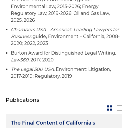
Environmental Law, 2015-2026; Energy
Regulatory Law, 2019-2026; Oil and Gas Law,
2025, 2026
Chambers USA – America's Leading Lawyers for
Business
guide, Environment – California, 2008-
2020; 2022, 2023
Burton Award for Distinguished Legal Writing,
Law360
, 2017, 2020
The Legal 500 USA
, Environment: Litigation,
2017-2019; Regulatory, 2019
Publications
The Final Content of California's