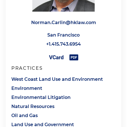
Norman.Carlin@hklaw.com
San Francisco
+1.415.743.6954
PRACTICES
West Coast Land Use and Environment
Environment
Environmental Litigation
Natural Resources
Oil and Gas
Land Use and Government