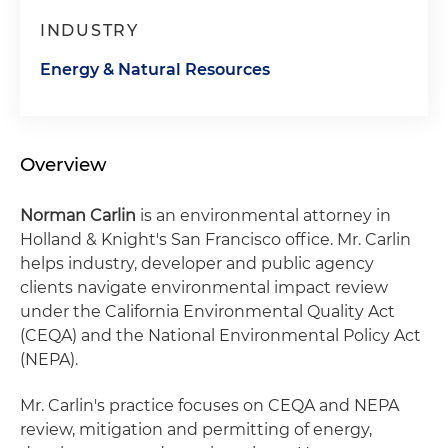
INDUSTRY
Energy & Natural Resources
Overview
Norman Carlin
is an environmental attorney in
Holland & Knight's San Francisco office. Mr. Carlin
helps industry, developer and public agency
clients navigate environmental impact review
under the California Environmental Quality Act
(CEQA) and the National Environmental Policy Act
(NEPA).
Mr. Carlin's practice focuses on CEQA and NEPA
review, mitigation and permitting of energy,