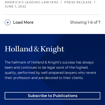
AMERICA'S LEADING LAWYERS
/
PRESS RELEASE
/
JUNE 1, 2022
+
Load More
Showing 1-6 of 7
The hallmark of Holland & Knight's success has always
been and continues to be legal work of the highest
quality, performed by well-prepared lawyers who revere
their profession and are devoted to their clients.
Subscribe to Publications