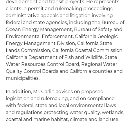
development and transit projects. He represents
clients in permit and rulemaking proceedings,
administrative appeals and litigation involving
federal and state agencies, including the Bureau of
Ocean Energy Management, Bureau of Safety and
Environmental Enforcement, California Geologic
Energy Management Division, California State
Lands Commission, California Coastal Commission,
California Department of Fish and Wildlife, State
Water Resources Control Board, Regional Water
Quality Control Boards and California counties and
municipalities.
In addition, Mr. Carlin advises on proposed
legislation and rulemaking, and on compliance
with federal, state and local environmental laws
and regulations protecting water quality, wetlands,
coastal and marine habitat, climate and land use.