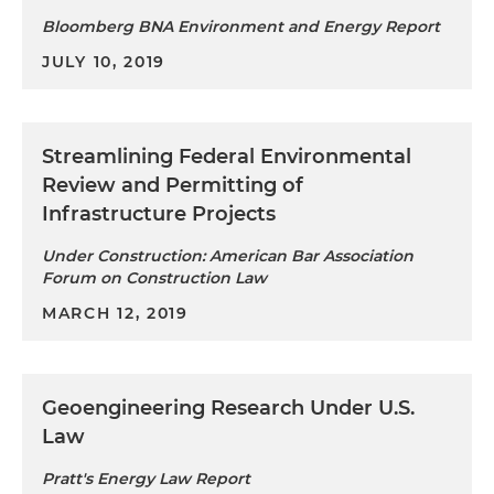
Bloomberg BNA Environment and Energy Report
JULY 10, 2019
Streamlining Federal Environmental
Review and Permitting of
Infrastructure Projects
Under Construction: American Bar Association
Forum on Construction Law
MARCH 12, 2019
Geoengineering Research Under U.S.
Law
Pratt's Energy Law Report