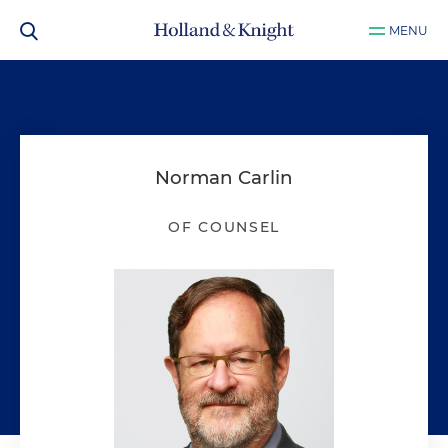
MENU
Norman Carlin
OF COUNSEL