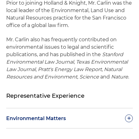
Prior to joining Holland & Knight, Mr. Carlin was the
local leader of the Environmental, Land Use and
Natural Resources practice for the San Francisco
office of a global law firm.
Mr. Carlin also has frequently contributed on
environmental issues to legal and scientific
publications, and has published in the
Stanford
Environmental Law Journal
,
Texas Environmental
Law Journal, Pratt's Energy Law Report
,
Natural
Resources and Environment
,
Science
and
Nature
.
Representative Experience
+
Environmental Matters
Representing a California public transit district