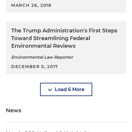
MARCH 26, 2018
The Trump Administration's First Steps
Toward Streamlining Federal
Environmental Reviews
Environmental Law Reporter
DECEMBER 5, 2017
Load 6 More
News