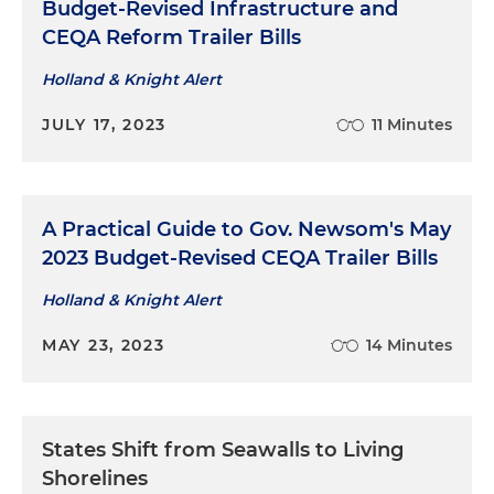
Budget-Revised Infrastructure and
CEQA Reform Trailer Bills
Holland & Knight Alert
JULY 17, 2023
11 Minutes
A Practical Guide to Gov. Newsom's May
2023 Budget-Revised CEQA Trailer Bills
Holland & Knight Alert
MAY 23, 2023
14 Minutes
States Shift from Seawalls to Living
Shorelines