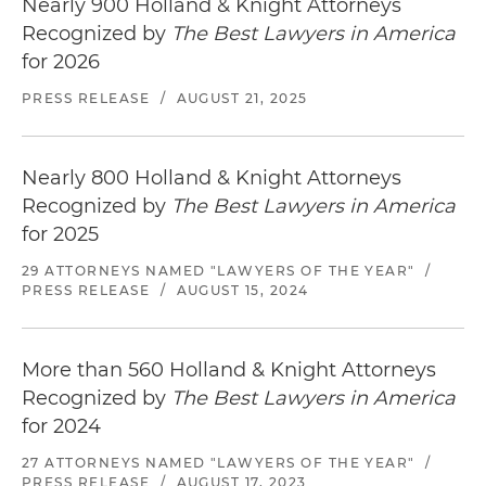
Nearly 900 Holland & Knight Attorneys
Recognized by
The Best Lawyers in America
for 2026
PRESS RELEASE
/
AUGUST 21, 2025
Nearly 800 Holland & Knight Attorneys
Recognized by
The Best Lawyers in America
for 2025
29 ATTORNEYS NAMED "LAWYERS OF THE YEAR"
/
PRESS RELEASE
/
AUGUST 15, 2024
More than 560 Holland & Knight Attorneys
Recognized by
The Best Lawyers in America
for 2024
27 ATTORNEYS NAMED "LAWYERS OF THE YEAR"
/
PRESS RELEASE
/
AUGUST 17, 2023