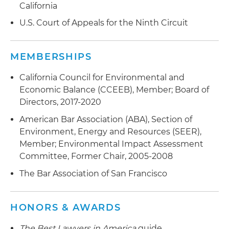
California
U.S. Court of Appeals for the Ninth Circuit
MEMBERSHIPS
California Council for Environmental and
Economic Balance (CCEEB), Member; Board of
Directors, 2017-2020
American Bar Association (ABA), Section of
Environment, Energy and Resources (SEER),
Member; Environmental Impact Assessment
Committee, Former Chair, 2005-2008
The Bar Association of San Francisco
HONORS & AWARDS
The Best Lawyers in America
guide,