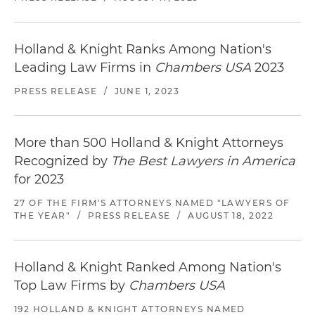
Holland & Knight Ranks Among Nation's
Leading Law Firms in
Chambers USA
2023
PRESS RELEASE
/
JUNE 1, 2023
More than 500 Holland & Knight Attorneys
Recognized by
The Best Lawyers in America
for 2023
27 OF THE FIRM'S ATTORNEYS NAMED "LAWYERS OF
THE YEAR"
/
PRESS RELEASE
/
AUGUST 18, 2022
Holland & Knight Ranked Among Nation's
Top Law Firms by
Chambers USA
192 HOLLAND & KNIGHT ATTORNEYS NAMED