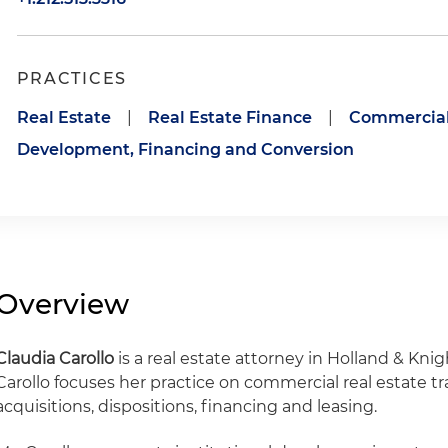
PRACTICES
Real Estate
|
Real Estate Finance
|
Commercial 
Development, Financing and Conversion
Overview
Claudia Carollo
is a real estate attorney in Holland & Knig
Carollo focuses her practice on commercial real estate tr
acquisitions, dispositions, financing and leasing.