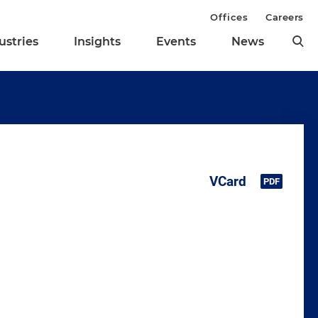
Offices
Careers
ustries
Insights
Events
News