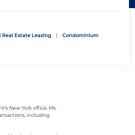
Real Estate Leasing
|
Condominium
ht's New York office. Ms.
ansactions, including