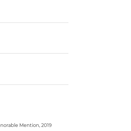
Honorable Mention, 2019