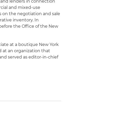
s and lenders in connection
rcial and mixed-use
 on the negotiation and sale
tive inventory. In
 before the Office of the New
ociate at a boutique New York
ed at an organization that
 and served as editor-in-chief