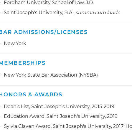
Fordham University School of Law, J.D.
Saint Joseph's University, B.A.,
summa cum laude
BAR ADMISSIONS/LICENSES
New York
MEMBERSHIPS
New York State Bar Association (NYSBA)
HONORS & AWARDS
Dean's List, Saint Joseph's University, 2015-2019
Education Award, Saint Joseph's University, 2019
Sylvia Claven Award, Saint Joseph's University, 2017; 