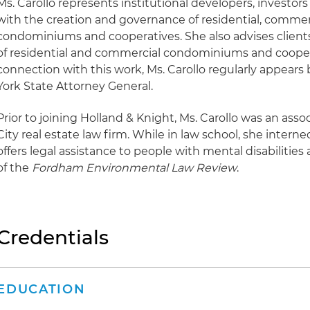
Ms. Carollo represents institutional developers, investor
with the creation and governance of residential, comme
condominiums and cooperatives. She also advises clients
of residential and commercial condominiums and coopera
connection with this work, Ms. Carollo regularly appears
York State Attorney General.
Prior to joining Holland & Knight, Ms. Carollo was an ass
City real estate law firm. While in law school, she intern
offers legal assistance to people with mental disabilities
of the
Fordham Environmental Law Review
.
Credentials
EDUCATION