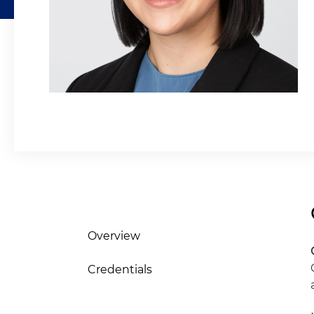
Overview
Credentials