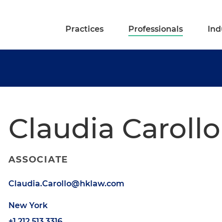
Practices
Professionals
Ind
Claudia Carollo
ASSOCIATE
Claudia.Carollo@hklaw.com
New York
+1.212.513.3316