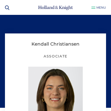
MENU
Kendall Christiansen
ASSOCIATE