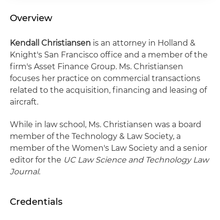
Overview
Kendall Christiansen
is an attorney in Holland &
Knight's San Francisco office and a member of the
firm's Asset Finance Group. Ms. Christiansen
focuses her practice on commercial transactions
related to the acquisition, financing and leasing of
aircraft.
While in law school, Ms. Christiansen was a board
member of the Technology & Law Society, a
member of the Women's Law Society and a senior
editor for the
UC Law Science and Technology Law
Journal
.
Credentials