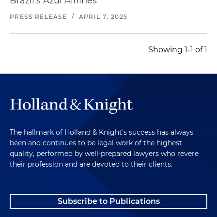
Brazil's Azul Airlines
PRESS RELEASE
/
APRIL 7, 2025
Showing 1-1 of 1
The hallmark of Holland & Knight's success has always
been and continues to be legal work of the highest
quality, performed by well-prepared lawyers who revere
their profession and are devoted to their clients.
Subscribe to Publications