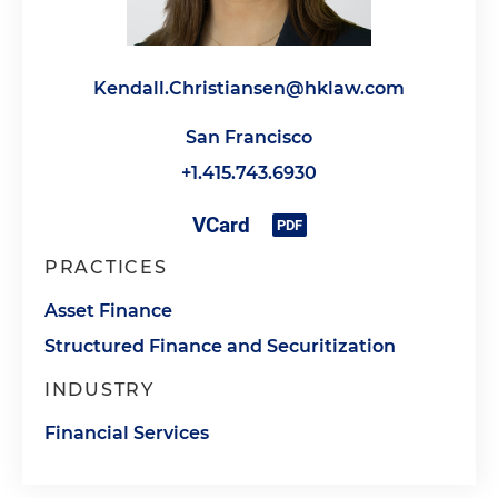
Kendall.Christiansen@hklaw.com
San Francisco
+1.415.743.6930
PRACTICES
Asset Finance
Structured Finance and Securitization
INDUSTRY
Financial Services