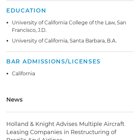
EDUCATION
University of California College of the Law, San
Francisco, J.D.
University of California, Santa Barbara, B.A.
BAR ADMISSIONS/LICENSES
California
News
Holland & Knight Advises Multiple Aircraft
Leasing Companies in Restructuring of