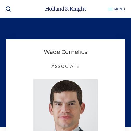
MENU
Wade Cornelius
ASSOCIATE