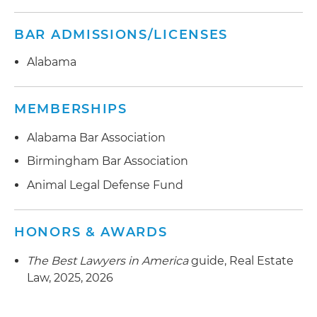
BAR ADMISSIONS/LICENSES
Alabama
MEMBERSHIPS
Alabama Bar Association
Birmingham Bar Association
Animal Legal Defense Fund
HONORS & AWARDS
The Best Lawyers in America
guide, Real Estate
Law, 2025, 2026