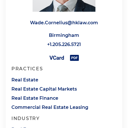
Wade.Cornelius@hklaw.com
Birmingham
+1.205.226.5721
PRACTICES
Real Estate
Real Estate Capital Markets
Real Estate Finance
Commercial Real Estate Leasing
INDUSTRY