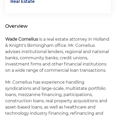
Real Estate
Overview
Wade Cornelius
is a real estate attorney in Holland
& Knight's Birmingham office. Mr. Cornelius
advises institutional lenders, regional and national
banks, community banks, credit unions,
investment firms and other financial institutions
on a wide range of commercial loan transactions.
Mr. Cornelius has experience handling
syndications and large-scale, multistate portfolio
loans, mezzanine financing, participations,
construction loans, real property acquisitions and
asset-based loans, as well as healthcare and
technology industry financing, refinancing and