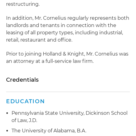
restructuring.
In addition, Mr. Cornelius regularly represents both
landlords and tenants in connection with the
leasing of all property types, including industrial,
retail, restaurant and office.
Prior to joining Holland & Knight, Mr. Cornelius was
an attorney at a full-service law ﬁrm.
Credentials
EDUCATION
Pennsylvania State University, Dickinson School
of Law, J.D.
The University of Alabama, B.A.