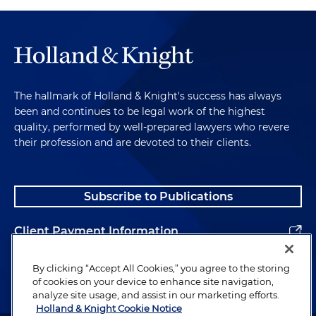
The hallmark of Holland & Knight's success has always
been and continues to be legal work of the highest
quality, performed by well-prepared lawyers who revere
their profession and are devoted to their clients.
Subscribe to Publications
Client Payment Information
Alumni
By clicking “Accept All Cookies,” you agree to the storing
of cookies on your device to enhance site navigation,
analyze site usage, and assist in our marketing efforts.
Holland & Knight Cookie Notice