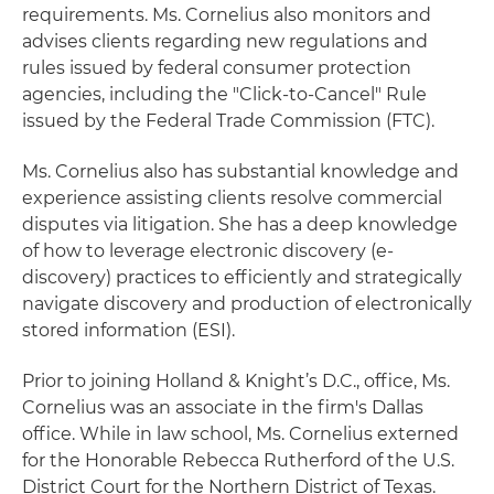
requirements. Ms. Cornelius also monitors and
advises clients regarding new regulations and
rules issued by federal consumer protection
agencies, including the "Click-to-Cancel" Rule
issued by the Federal Trade Commission (FTC).
Ms. Cornelius also has substantial knowledge and
experience assisting clients resolve commercial
disputes via litigation. She has a deep knowledge
of how to leverage electronic discovery (e-
discovery) practices to efficiently and strategically
navigate discovery and production of electronically
stored information (ESI).
Prior to joining Holland & Knight’s D.C., office, Ms.
Cornelius was an associate in the firm's Dallas
office. While in law school, Ms. Cornelius externed
for the Honorable Rebecca Rutherford of the U.S.
District Court for the Northern District of Texas.