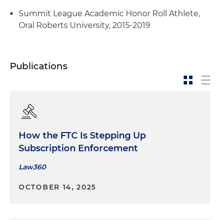
Summit League Academic Honor Roll Athlete,
Oral Roberts University, 2015-2019
Publications
How the FTC Is Stepping Up
Subscription Enforcement
Law360
OCTOBER 14, 2025