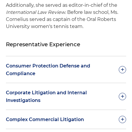
Additionally, she served as editor-in-chief of the
International Law Review
. Before law school, Ms.
Cornelius served as captain of the Oral Roberts
University women's tennis team.
Representative Experience
Consumer Protection Defense and
+
Compliance
Advised a large national bank and payment
Corporate Litigation and Internal
+
processor regarding state and local licensure
Investigations
and registration requirements
Monitored and tracked changes for clients with
Assisted clients navigating internal
+
Complex Commercial Litigation
auto recurring sales models resulting from the
investigations involving allegations related to
Federal Trade Commission's (FTC) "Click-to-
executive compensation, public company