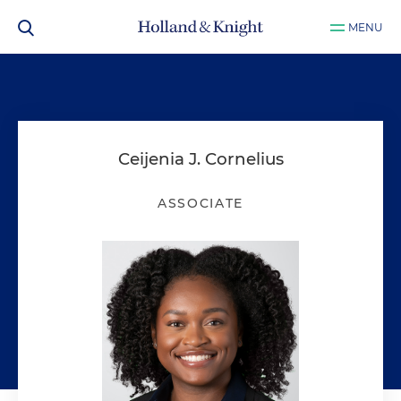
MENU
Ceijenia J. Cornelius
ASSOCIATE