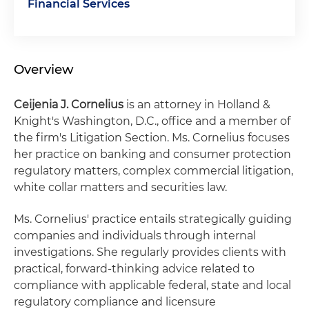
Financial Services
Overview
Ceijenia
J. Cornelius
is an attorney in Holland &
Knight's Washington, D.C., office and a member of
the firm's Litigation Section. Ms. Cornelius focuses
her practice on banking and consumer protection
regulatory matters, complex commercial litigation,
white collar matters and securities law.
Ms. Cornelius' practice entails strategically guiding
companies and individuals through internal
investigations. She regularly provides clients with
practical, forward-thinking advice related to
compliance with applicable federal, state and local
regulatory compliance and licensure