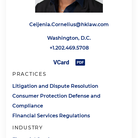
Ceijenia.Cornelius@hklaw.com
Washington, D.C.
+1.202.469.5708
PRACTICES
Litigation and Dispute Resolution
Consumer Protection Defense and
Compliance
Financial Services Regulations
INDUSTRY