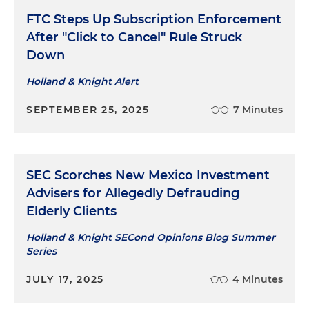
FTC Steps Up Subscription Enforcement
After "Click to Cancel" Rule Struck
Down
Holland & Knight Alert
SEPTEMBER 25, 2025
7 Minutes
SEC Scorches New Mexico Investment
Advisers for Allegedly Defrauding
Elderly Clients
Holland & Knight SECond Opinions Blog Summer
Series
JULY 17, 2025
4 Minutes