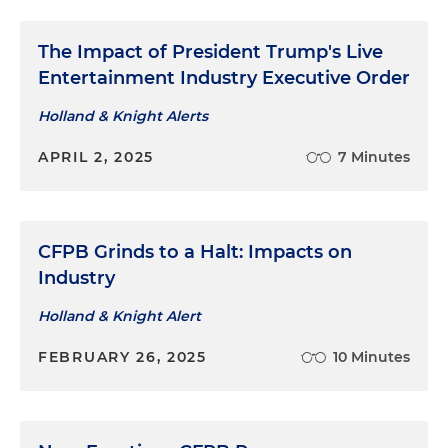
The Impact of President Trump's Live
Entertainment Industry Executive Order
Holland & Knight Alerts
APRIL 2, 2025
7 Minutes
CFPB Grinds to a Halt: Impacts on
Industry
Holland & Knight Alert
FEBRUARY 26, 2025
10 Minutes