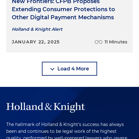
New Frontiers: CFPB Proposes
Extending Consumer Protections to
Other Digital Payment Mechanisms
Holland & Knight Alert
JANUARY 22, 2025
11 Minutes
Load 4 More
The hallmark of Holland & Knight's success has always
been and continues to be legal work of the highest
quality, performed by well-prepared lawyers who revere