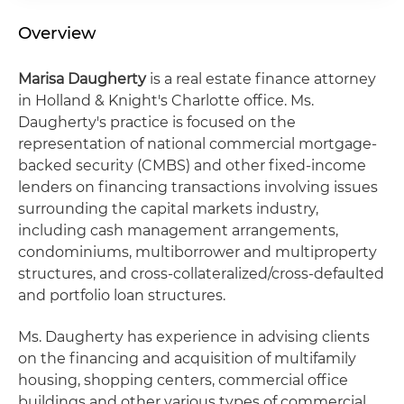
Overview
Marisa Daugherty
is a real estate finance attorney
in Holland & Knight's Charlotte office. Ms.
Daugherty's practice is focused on the
representation of national commercial mortgage-
backed security (CMBS) and other fixed-income
lenders on financing transactions involving issues
surrounding the capital markets industry,
including cash management arrangements,
condominiums, multiborrower and multiproperty
structures, and cross-collateralized/cross-defaulted
and portfolio loan structures.
Ms. Daugherty has experience in advising clients
on the financing and acquisition of multifamily
housing, shopping centers, commercial office
buildings and other various types of commercial