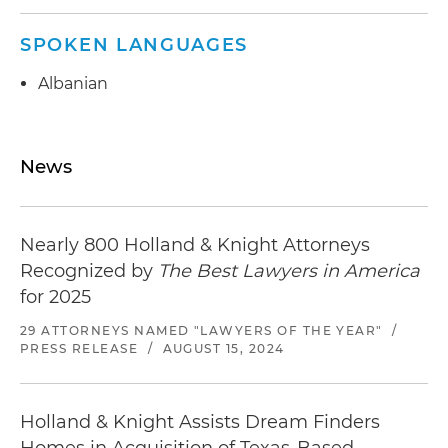
SPOKEN LANGUAGES
Albanian
News
Nearly 800 Holland & Knight Attorneys
Recognized by
The Best Lawyers in America
for 2025
29 ATTORNEYS NAMED "LAWYERS OF THE YEAR"
/
PRESS RELEASE
/
AUGUST 15, 2024
Holland & Knight Assists Dream Finders
Homes in Acquisition of Texas-Based