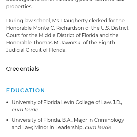
properties.
During law school, Ms. Daugherty clerked for the
Honorable Monte C. Richardson of the U.S. District
Court for the Middle District of Florida and the
Honorable Thomas M. Jaworski of the Eighth
Judicial Circuit of Florida.
Credentials
EDUCATION
University of Florida Levin College of Law, J.D.,
cum laude
University of Florida, B.A., Major in Criminology
and Law; Minor in Leadership,
cum laude