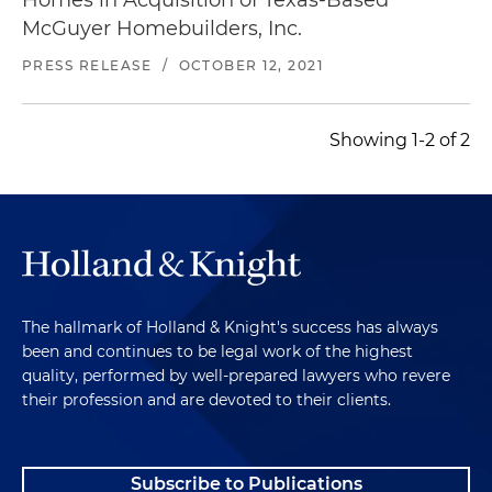
McGuyer Homebuilders, Inc.
PRESS RELEASE
/
OCTOBER 12, 2021
Showing 1-2 of 2
The hallmark of Holland & Knight's success has always
been and continues to be legal work of the highest
quality, performed by well-prepared lawyers who revere
their profession and are devoted to their clients.
Subscribe to Publications