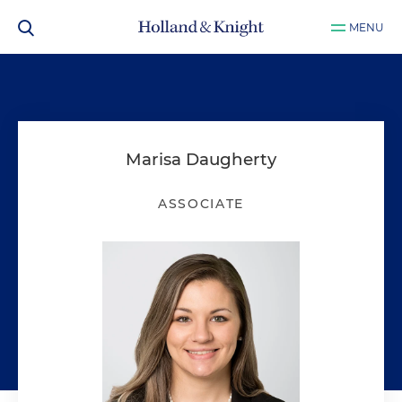
MENU
Marisa Daugherty
ASSOCIATE