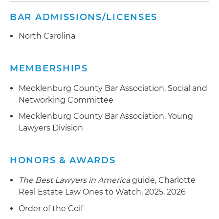
BAR ADMISSIONS/LICENSES
North Carolina
MEMBERSHIPS
Mecklenburg County Bar Association, Social and
Networking Committee
Mecklenburg County Bar Association, Young
Lawyers Division
HONORS & AWARDS
The Best Lawyers in America
guide, Charlotte
Real Estate Law Ones to Watch, 2025, 2026
Order of the Coif