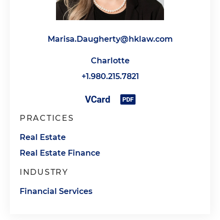
Marisa.Daugherty@hklaw.com
Charlotte
+1.980.215.7821
PRACTICES
Real Estate
Real Estate Finance
INDUSTRY
Financial Services