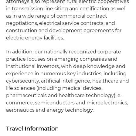
attorneys also represent rural electric cooperatives
in transmission line siting and certification as well
as in a wide range of commercial contract
negotiations, electrical service contracts, and
construction and development agreements for
electric energy facilities.
In addition, our nationally recognized corporate
practice focuses on emerging companies and
institutional investors, with deep knowledge and
experience in numerous key industries, including
cybersecurity, artificial intelligence, healthcare and
life sciences (including medical devices,
pharmaceuticals and healthcare technology), e-
commerce, semiconductors and microelectronics,
aeronautics and energy technology.
Travel Information