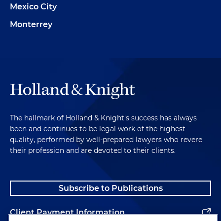
Mexico City
Monterrey
The hallmark of Holland & Knight's success has always
been and continues to be legal work of the highest
quality, performed by well-prepared lawyers who revere
their profession and are devoted to their clients.
Subscribe to Publications
Client Payment Information