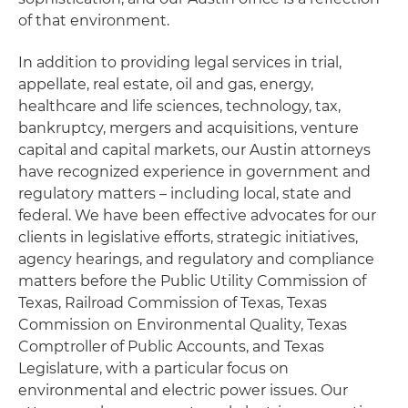
of that environment.
In addition to providing legal services in trial,
appellate, real estate, oil and gas, energy,
healthcare and life sciences, technology, tax,
bankruptcy, mergers and acquisitions, venture
capital and capital markets, our Austin attorneys
have recognized experience in government and
regulatory matters – including local, state and
federal. We have been effective advocates for our
clients in legislative efforts, strategic initiatives,
agency hearings, and regulatory and compliance
matters before the Public Utility Commission of
Texas, Railroad Commission of Texas, Texas
Commission on Environmental Quality, Texas
Comptroller of Public Accounts, and Texas
Legislature, with a particular focus on
environmental and electric power issues. Our