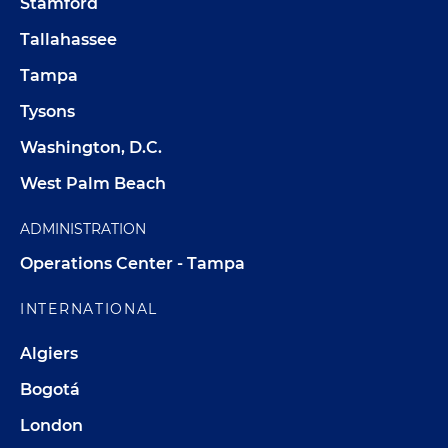
Stamford
Tallahassee
Tampa
Tysons
Washington, D.C.
West Palm Beach
ADMINISTRATION
Operations Center - Tampa
INTERNATIONAL
Algiers
Bogotá
London