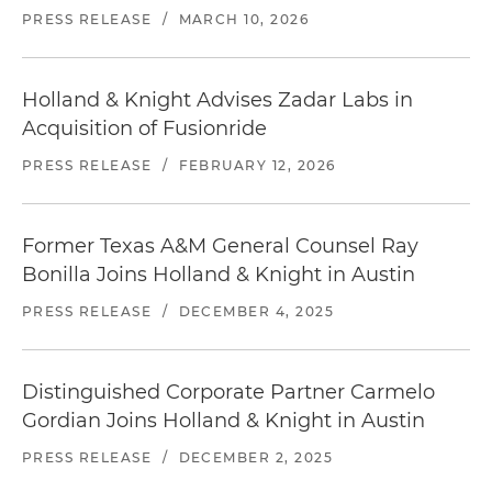
PRESS RELEASE
/
MARCH 10, 2026
Hyatt Regency Austin
208 Barton Springs Road | Austin, TX 78704
512.477.1234
Holland & Knight Advises Zadar Labs in
Distance from office: 7 blocks
Acquisition of Fusionride
The Omni Hotel
PRESS RELEASE
/
FEBRUARY 12, 2026
700 San Jacinto Boulevard | Austin, TX 78701
512.476.3700
Distance from office: 7 blocks
Former Texas A&M General Counsel Ray
Bonilla Joins Holland & Knight in Austin
Locate
restaurants in Austin
near our office.
PRESS RELEASE
/
DECEMBER 4, 2025
Distinguished Corporate Partner Carmelo
Gordian Joins Holland & Knight in Austin
PRESS RELEASE
/
DECEMBER 2, 2025