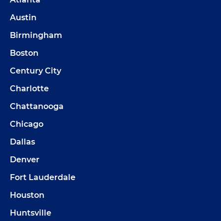
Austin
Birmingham
Boston
Century City
Charlotte
Chattanooga
Chicago
Dallas
Denver
Fort Lauderdale
Houston
Huntsville