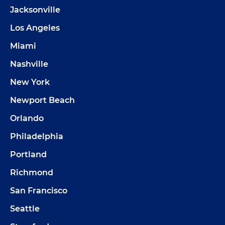
Jacksonville
Los Angeles
Miami
Nashville
New York
Newport Beach
Orlando
Philadelphia
Portland
Richmond
San Francisco
Seattle