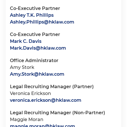
Co-Executive Partner
Ashley T.K. Phillips
Ashley.Phillips@hklaw.com
Co-Executive Partner
Mark C. Davis
Mark.Davis@hklaw.com
Office Administrator
Amy Stork
Amy.Stork@hklaw.com
Legal Recruiting Manager (Partner)
Veronica Erickson
veronica.erickson@hklaw.com
Legal Recruiting Manager (Non-Partner)
Maggie Moran
maggie.moran@hklaw.com