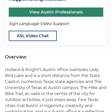
View Austin Professionals
Sign Language Video Support
ASL Video Chat
Overview
Holland & Knight's Austin office overlooks Lady
Bird Lake and is a short distance from the State
Capitol, numerous Texas state agencies and The
University of Texas at Austin campus. The Hike and
Bike Trail, an oasis in the center of the city for
outdoor activities, is just steps away. Few Texas
cities rival Austin in ingenuity, creativity and
sophistication, and our Austin office is a reflection