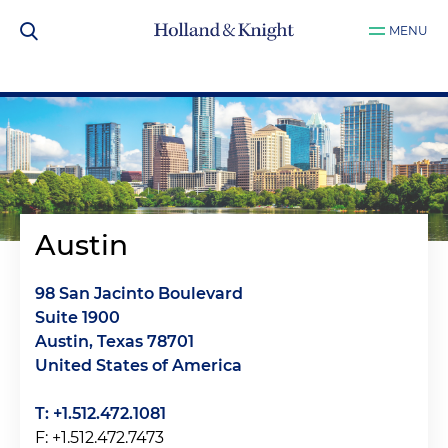
MENU
Austin
98 San Jacinto Boulevard
Suite 1900
Austin, Texas 78701
United States of America
T: +1.512.472.1081
F: +1.512.472.7473