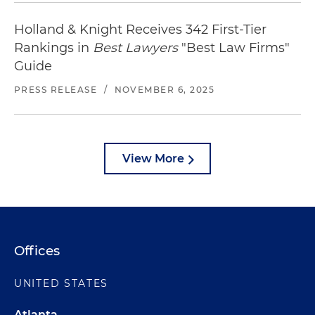
Holland & Knight Receives 342 First-Tier
Rankings in
Best Lawyers
"Best Law Firms"
Guide
PRESS RELEASE
/
NOVEMBER 6, 2025
View More
Offices
UNITED STATES
Atlanta