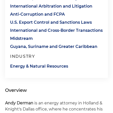
International Arbitration and Litigation
Anti-Corruption and FCPA
U.S. Export Control and Sanctions Laws
International and Cross-Border Transactions
Midstream
Guyana, Suriname and Greater Caribbean
INDUSTRY
Energy & Natural Resources
Overview
Andy Derman
is an energy attorney in Holland &
Knight's Dallas office, where he concentrates his