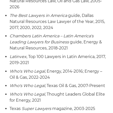
Natural Resources Law, Oil and Gas Law, 2005-
2026
The Best Lawyers in America
guide, Dallas
Natural Resources Law Lawyer of the Year, 2015,
2017, 2020, 2022, 2024
Chambers Latin America – Latin America's
Leading Lawyers for Business
guide, Energy &
Natural Resources, 2018-2021
Latinvex
, Top 100 Lawyers in Latin America, 2017,
2019-2021
Who's Who Legal
, Energy, 2014-2016; Energy –
Oil & Gas, 2022-2024
Who's Who Legal
, Texas Oil & Gas, 2007-Present
Who's Who Legal
, Thought Leaders Global Elite
for Energy, 2021
Texas
Super Lawyers
magazine, 2003-2025