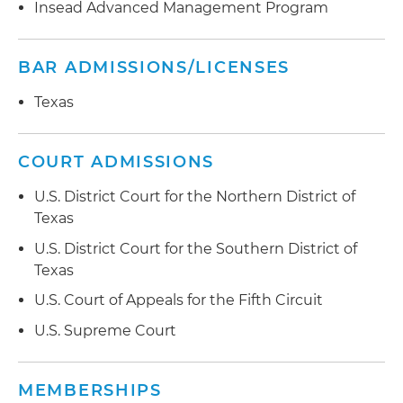
Insead Advanced Management Program
BAR ADMISSIONS/LICENSES
Texas
COURT ADMISSIONS
U.S. District Court for the Northern District of
Texas
U.S. District Court for the Southern District of
Texas
U.S. Court of Appeals for the Fifth Circuit
U.S. Supreme Court
MEMBERSHIPS