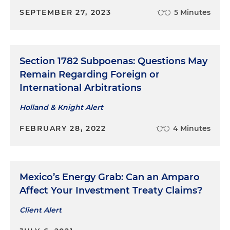
SEPTEMBER 27, 2023
5 Minutes
Section 1782 Subpoenas: Questions May
Remain Regarding Foreign or
International Arbitrations
Holland & Knight Alert
FEBRUARY 28, 2022
4 Minutes
Mexico’s Energy Grab: Can an Amparo
Affect Your Investment Treaty Claims?
Client Alert