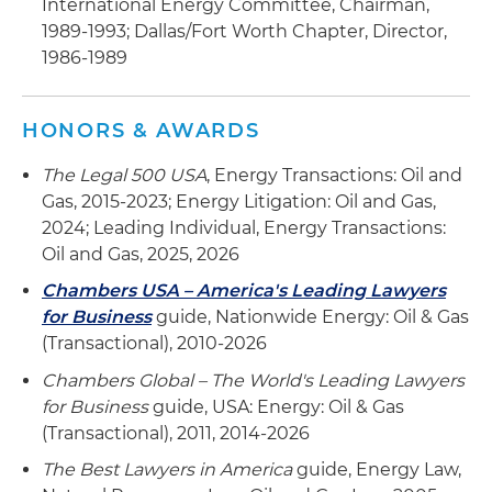
International Energy Committee, Chairman,
1989-1993; Dallas/Fort Worth Chapter, Director,
1986-1989
HONORS & AWARDS
The Legal 500 USA
, Energy Transactions: Oil and
Gas, 2015-2023; Energy Litigation: Oil and Gas,
2024; Leading Individual, Energy Transactions:
Oil and Gas, 2025, 2026
Chambers USA – America's Leading Lawyers
for Business
guide, Nationwide Energy: Oil & Gas
(Transactional), 2010-2026
Chambers Global – The World's Leading Lawyers
for Business
guide, USA: Energy: Oil & Gas
(Transactional), 2011, 2014-2026
The Best Lawyers in America
guide, Energy Law,