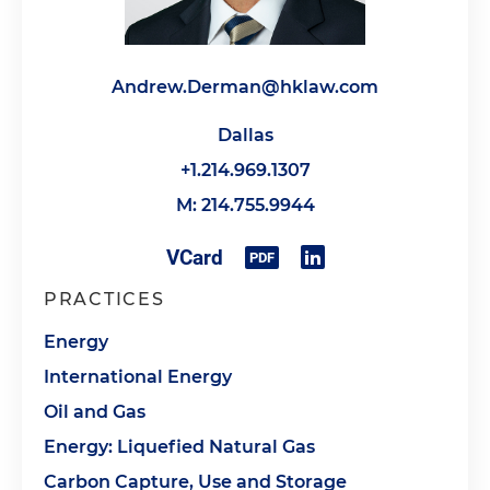
Andrew.Derman@hklaw.com
Dallas
+1.214.969.1307
M: 214.755.9944
PRACTICES
Energy
International Energy
Oil and Gas
Energy: Liquefied Natural Gas
Carbon Capture, Use and Storage