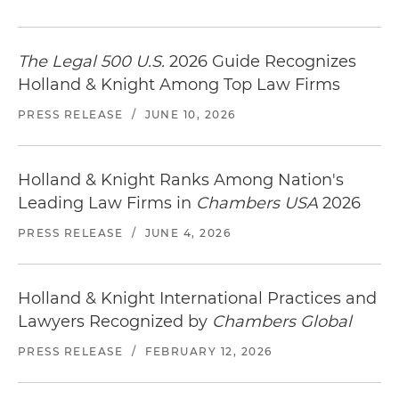
The Legal 500 U.S.
2026 Guide Recognizes
Holland & Knight Among Top Law Firms
PRESS RELEASE
/
JUNE 10, 2026
Holland & Knight Ranks Among Nation's
Leading Law Firms in
Chambers USA
2026
PRESS RELEASE
/
JUNE 4, 2026
Holland & Knight International Practices and
Lawyers Recognized by
Chambers Global
PRESS RELEASE
/
FEBRUARY 12, 2026