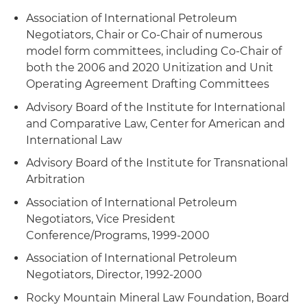
Association of International Petroleum
Negotiators, Chair or Co-Chair of numerous
model form committees, including Co-Chair of
both the 2006 and 2020 Unitization and Unit
Operating Agreement Drafting Committees
Advisory Board of the Institute for International
and Comparative Law, Center for American and
International Law
Advisory Board of the Institute for Transnational
Arbitration
Association of International Petroleum
Negotiators, Vice President
Conference/Programs, 1999-2000
Association of International Petroleum
Negotiators, Director, 1992-2000
Rocky Mountain Mineral Law Foundation, Board