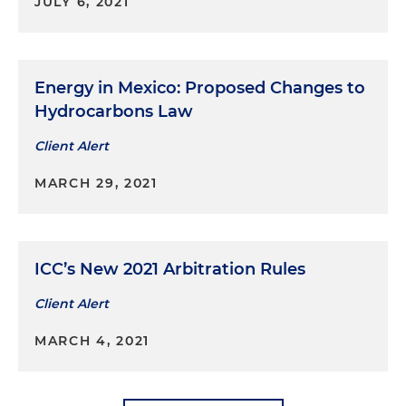
JULY 6, 2021
Energy in Mexico: Proposed Changes to
Hydrocarbons Law
Client Alert
MARCH 29, 2021
ICC’s New 2021 Arbitration Rules
Client Alert
MARCH 4, 2021