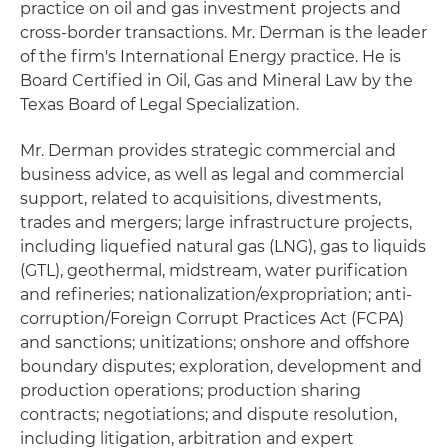
practice on oil and gas investment projects and
cross-border transactions. Mr. Derman is the leader
of the firm's International Energy practice. He is
Board Certified in Oil, Gas and Mineral Law by the
Texas Board of Legal Specialization.
Mr. Derman provides strategic commercial and
business advice, as well as legal and commercial
support, related to acquisitions, divestments,
trades and mergers; large infrastructure projects,
including liquefied natural gas (LNG), gas to liquids
(GTL), geothermal, midstream, water purification
and refineries; nationalization/expropriation; anti-
corruption/Foreign Corrupt Practices Act (FCPA)
and sanctions; unitizations; onshore and offshore
boundary disputes; exploration, development and
production operations; production sharing
contracts; negotiations; and dispute resolution,
including litigation, arbitration and expert