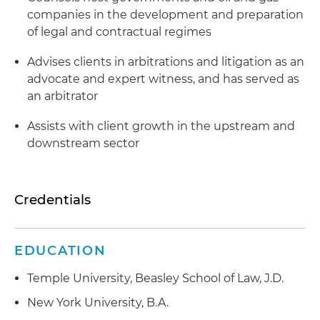
companies in the development and preparation
of legal and contractual regimes
Advises clients in arbitrations and litigation as an
advocate and expert witness, and has served as
an arbitrator
Assists with client growth in the upstream and
downstream sector
Credentials
EDUCATION
Temple University, Beasley School of Law, J.D.
New York University, B.A.