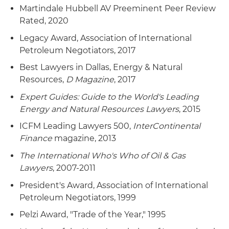
Martindale Hubbell AV Preeminent Peer Review
Rated, 2020
Legacy Award, Association of International
Petroleum Negotiators, 2017
Best Lawyers in Dallas, Energy & Natural
Resources,
D Magazine
, 2017
Expert Guides: Guide to the World's Leading
Energy and Natural Resources Lawyers
, 2015
ICFM Leading Lawyers 500,
InterContinental
Finance
magazine, 2013
The International Who's Who of Oil & Gas
Lawyers
, 2007-2011
President's Award, Association of International
Petroleum Negotiators, 1999
Pelzi Award, "Trade of the Year," 1995