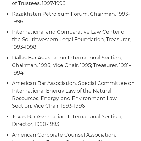
of Trustees, 1997-1999
Kazakhstan Petroleum Forum, Chairman, 1993-
1996
International and Comparative Law Center of
the Southwestern Legal Foundation, Treasurer,
1993-1998
Dallas Bar Association International Section,
Chairman, 1996; Vice Chair, 1995; Treasurer, 1991-
1994
American Bar Association, Special Committee on
International Energy Law of the Natural
Resources, Energy, and Environment Law
Section, Vice Chair, 1993-1996
Texas Bar Association, International Section,
Director, 1990-1993
American Corporate Counsel Association,