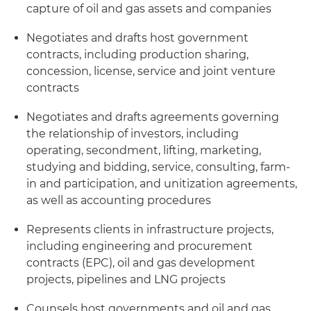
capture of oil and gas assets and companies
Negotiates and drafts host government
contracts, including production sharing,
concession, license, service and joint venture
contracts
Negotiates and drafts agreements governing
the relationship of investors, including
operating, secondment, lifting, marketing,
studying and bidding, service, consulting, farm-
in and participation, and unitization agreements,
as well as accounting procedures
Represents clients in infrastructure projects,
including engineering and procurement
contracts (EPC), oil and gas development
projects, pipelines and LNG projects
Counsels host governments and oil and gas