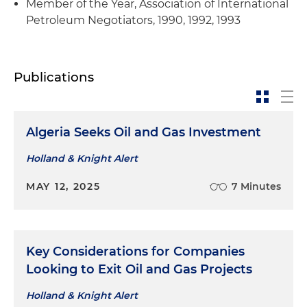
Member of the Year, Association of International
Petroleum Negotiators, 1990, 1992, 1993
Publications
Algeria Seeks Oil and Gas Investment
Holland & Knight Alert
MAY 12, 2025
7 Minutes
Key Considerations for Companies
Looking to Exit Oil and Gas Projects
Holland & Knight Alert