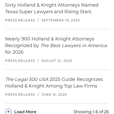
Sixty Holland & Knight Attorneys Named
Texas Super Lawyers and Rising Stars
PRESS RELEASE
/
SEPTEMBER 19, 2025
Nearly 900 Holland & Knight Attorneys
Recognized by
The Best Lawyers in America
for 2026
PRESS RELEASE
/
AUGUST 21, 2025
The Legal 500 USA
2025 Guide Recognizes
Holland & Knight Among Top Law Firms
PRESS RELEASE
/
JUNE 13, 2025
+
Load More
Showing 1-6 of 26