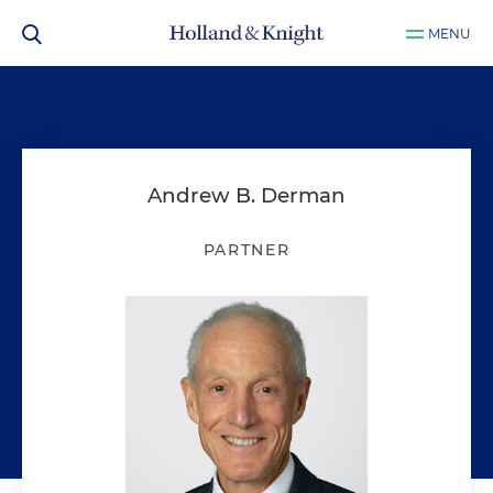
MENU
Andrew B. Derman
PARTNER