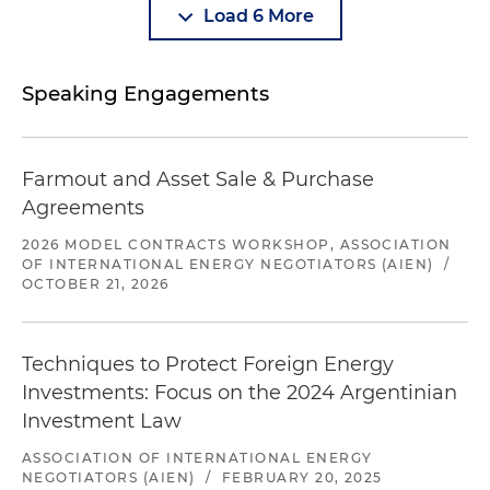
Load 6 More
Speaking Engagements
Farmout and Asset Sale & Purchase
Agreements
2026 MODEL CONTRACTS WORKSHOP, ASSOCIATION
OF INTERNATIONAL ENERGY NEGOTIATORS (AIEN)
/
OCTOBER 21, 2026
Techniques to Protect Foreign Energy
Investments: Focus on the 2024 Argentinian
Investment Law
ASSOCIATION OF INTERNATIONAL ENERGY
NEGOTIATORS (AIEN)
/
FEBRUARY 20, 2025