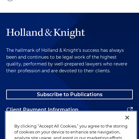
The hallmark of Holland & Knight's success has always
been and continues to be legal work of the highest
quality, performed by well-prepared lawyers who revere
their profession and are devoted to their clients.
Subscribe to Publications
Client Payment Information
Alumni
By clicking “Accept All Cookies,” you agree to the storing
of cookies on your device to enhance site navigation,
analyze site usage, and assist in our marketing efforts.