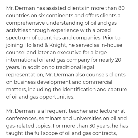
Mr. Derman has assisted clients in more than 80
countries on six continents and offers clients a
comprehensive understanding of oil and gas
activities through experience with a broad
spectrum of countries and companies. Prior to
joining Holland & Knight, he served as in-house
counsel and later an executive for a large
international oil and gas company for nearly 20
years. In addition to traditional legal
representation, Mr. Derman also counsels clients
on business development and commercial
matters, including the identification and capture
of oil and gas opportunities.
Mr. Derman is a frequent teacher and lecturer at
conferences, seminars and universities on oil and
gas-related topics. For more than 30 years, he has
taught the full scope of oil and gas contracts,