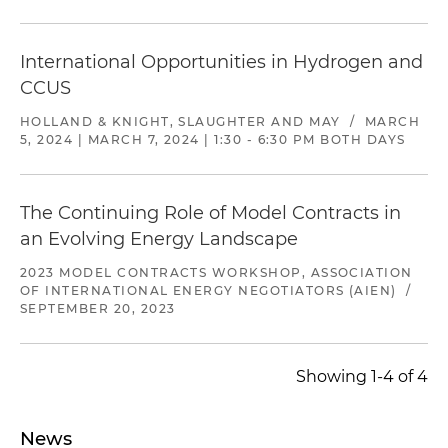
International Opportunities in Hydrogen and
CCUS
HOLLAND & KNIGHT, SLAUGHTER AND MAY
/
MARCH
5, 2024 | MARCH 7, 2024 | 1:30 - 6:30 PM BOTH DAYS
The Continuing Role of Model Contracts in
an Evolving Energy Landscape
2023 MODEL CONTRACTS WORKSHOP, ASSOCIATION
OF INTERNATIONAL ENERGY NEGOTIATORS (AIEN)
/
SEPTEMBER 20, 2023
Showing 1-4 of 4
News