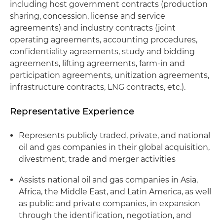
including host government contracts (production
sharing, concession, license and service
agreements) and industry contracts (joint
operating agreements, accounting procedures,
confidentiality agreements, study and bidding
agreements, lifting agreements, farm-in and
participation agreements, unitization agreements,
infrastructure contracts, LNG contracts, etc.).
Representative Experience
Represents publicly traded, private, and national
oil and gas companies in their global acquisition,
divestment, trade and merger activities
Assists national oil and gas companies in Asia,
Africa, the Middle East, and Latin America, as well
as public and private companies, in expansion
through the identification, negotiation, and