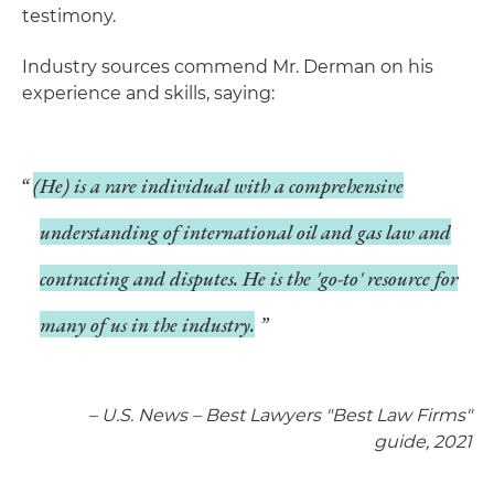
testimony.
Industry sources commend Mr. Derman on his
experience and skills, saying:
(He) is a rare individual with a comprehensive
understanding of international oil and gas law and
contracting and disputes. He is the 'go-to' resource for
many of us in the industry.
– U.S. News – Best Lawyers "Best Law Firms"
guide, 2021