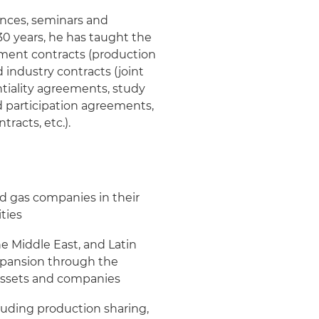
ences, seminars and
 30 years, he has taught the
rnment contracts (production
 industry contracts (joint
tiality agreements, study
d participation agreements,
racts, etc.).
nd gas companies in their
ties
the Middle East, and Latin
expansion through the
s assets and companies
luding production sharing,