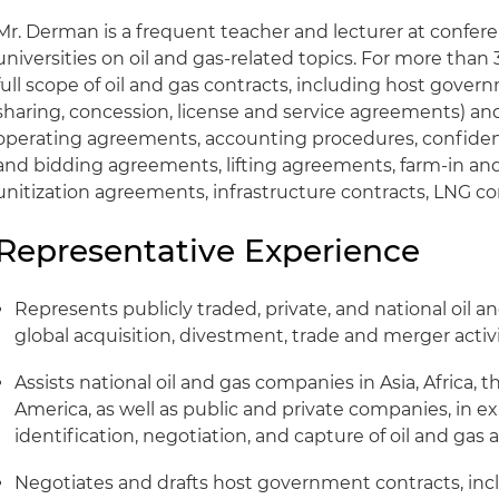
Mr. Derman is a frequent teacher and lecturer at confer
universities on oil and gas-related topics. For more than
full scope of oil and gas contracts, including host gove
sharing, concession, license and service agreements) and
operating agreements, accounting procedures, confiden
and bidding agreements, lifting agreements, farm-in an
unitization agreements, infrastructure contracts, LNG cont
Representative Experience
Represents publicly traded, private, and national oil a
global acquisition, divestment, trade and merger activi
Assists national oil and gas companies in Asia, Africa, 
America, as well as public and private companies, in 
identification, negotiation, and capture of oil and ga
Negotiates and drafts host government contracts, inc