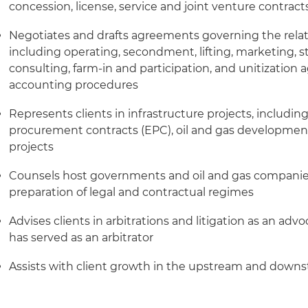
concession, license, service and joint venture contract
Negotiates and drafts agreements governing the relati
including operating, secondment, lifting, marketing, s
consulting, farm-in and participation, and unitization 
accounting procedures
Represents clients in infrastructure projects, includi
procurement contracts (EPC), oil and gas development
projects
Counsels host governments and oil and gas compani
preparation of legal and contractual regimes
Advises clients in arbitrations and litigation as an ad
has served as an arbitrator
Assists with client growth in the upstream and down