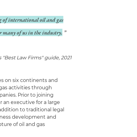
 of international oil and gas
or many of us in the industry.
s "Best Law Firms" guide, 2021
es on six continents and
gas activities through
nies. Prior to joining
 an executive for a large
ddition to traditional legal
siness development and
ture of oil and gas