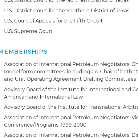
U.S. District Court for the Northern District of Texas
U.S. District Court for the Southern District of Texas
U.S. Court of Appeals for the Fifth Circuit
U.S. Supreme Court
MEMBERSHIPS
Association of International Petroleum Negotiators, C
model form committees, including Co-Chair of both t
and Unit Operating Agreement Drafting Committees
Advisory Board of the Institute for International and 
American and International Law
Advisory Board of the Institute for Transnational Arbitr
Association of International Petroleum Negotiators, Vi
Conference/Programs, 1999-2000
Association of International Petroleum Negotiators, Di