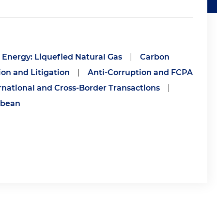
Energy: Liquefied Natural Gas
|
Carbon
ion and Litigation
|
Anti-Corruption and FCPA
rnational and Cross-Border Transactions
|
bbean