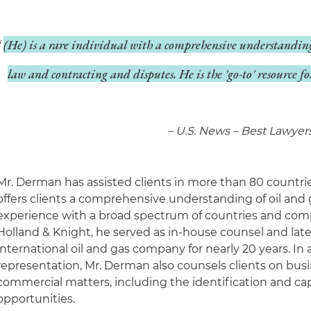
(He) is a rare individual with a comprehensive understanding
law and contracting and disputes. He is the 'go-to' resource f
– U.S. News – Best Lawyer
Mr. Derman has assisted clients in more than 80 countri
offers clients a comprehensive understanding of oil and 
experience with a broad spectrum of countries and compa
Holland & Knight, he served as in-house counsel and later
international oil and gas company for nearly 20 years. In a
representation, Mr. Derman also counsels clients on bu
commercial matters, including the identification and cap
opportunities.