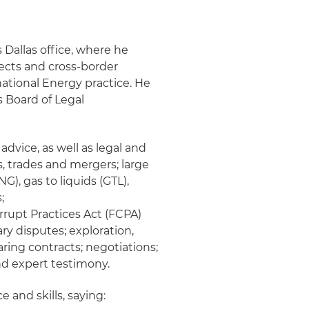
 Dallas office, where he
jects and cross-border
national Energy practice. He
s Board of Legal
dvice, as well as legal and
, trades and mergers; large
G), gas to liquids (GTL),
;
rrupt Practices Act (FCPA)
ry disputes; exploration,
ing contracts; negotiations;
and expert testimony.
and skills, saying: