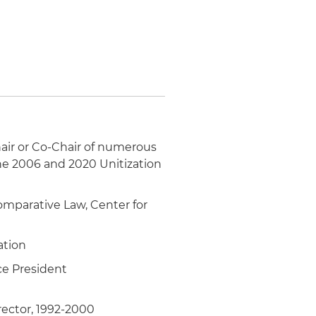
hair or Co-Chair of numerous
he 2006 and 2020 Unitization
Comparative Law, Center for
ation
ce President
rector, 1992-2000