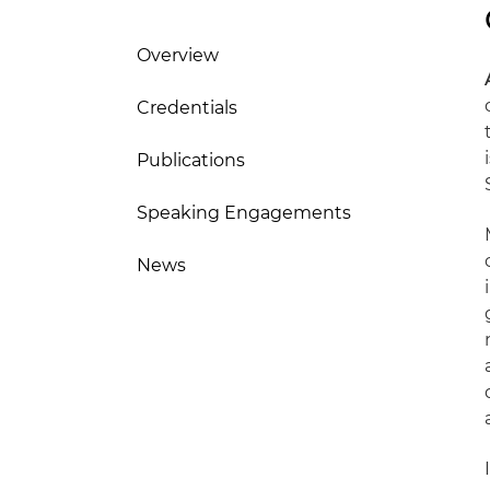
Overview
Credentials
Publications
Speaking Engagements
News