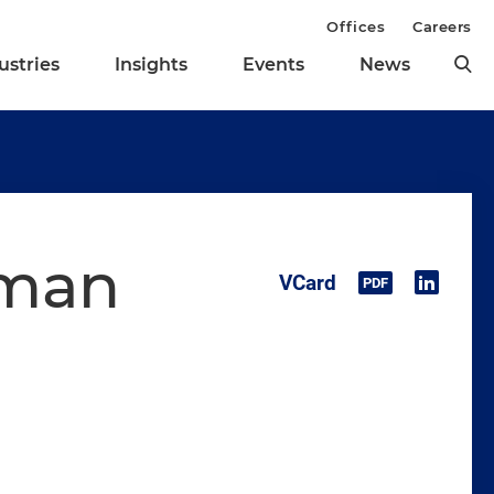
Offices
Careers
ustries
Insights
Events
News
rman