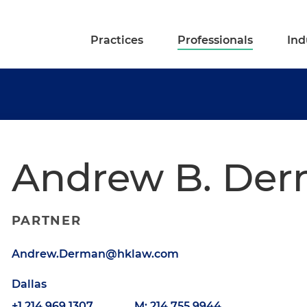
Practices
Professionals
Ind
Andrew B. De
PARTNER
Andrew.Derman@hklaw.com
Dallas
+1.214.969.1307
M: 214.755.9944