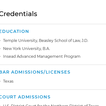
Credentials
EDUCATION
Temple University, Beasley School of Law, J.D.
New York University, B.A.
Insead Advanced Management Program
BAR ADMISSIONS/LICENSES
Texas
COURT ADMISSIONS