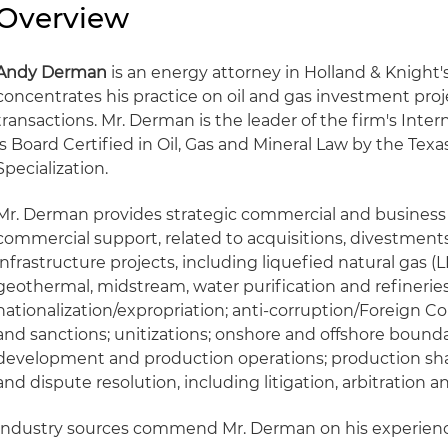
Overview
Andy Derman
is an energy attorney in Holland & Knight's
concentrates his practice on oil and gas investment pro
transactions. Mr. Derman is the leader of the firm's Inter
is Board Certified in Oil, Gas and Mineral Law by the Texa
Specialization.
Mr. Derman provides strategic commercial and business a
commercial support, related to acquisitions, divestments
infrastructure projects, including liquefied natural gas (LN
geothermal, midstream, water purification and refineries
nationalization/expropriation; anti-corruption/Foreign Co
and sanctions; unitizations; onshore and offshore bounda
development and production operations; production shar
and dispute resolution, including litigation, arbitration 
Industry sources commend Mr. Derman on his experience 