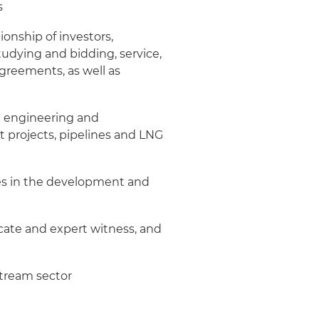
s
onship of investors,
tudying and bidding, service,
agreements, as well as
ng engineering and
 projects, pipelines and LNG
es in the development and
vocate and expert witness, and
stream sector