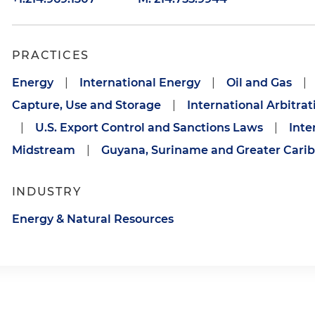
PRACTICES
Energy
|
International Energy
|
Oil and Gas
|
Capture, Use and Storage
|
International Arbitrat
|
U.S. Export Control and Sanctions Laws
|
Inte
Midstream
|
Guyana, Suriname and Greater Cari
INDUSTRY
Energy & Natural Resources