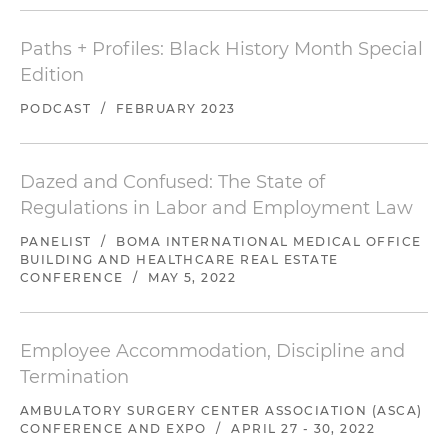
Paths + Profiles: Black History Month Special
Edition
PODCAST
/
FEBRUARY 2023
Dazed and Confused: The State of
Regulations in Labor and Employment Law
PANELIST
/
BOMA INTERNATIONAL MEDICAL OFFICE
BUILDING AND HEALTHCARE REAL ESTATE
CONFERENCE
/
MAY 5, 2022
Employee Accommodation, Discipline and
Termination
AMBULATORY SURGERY CENTER ASSOCIATION (ASCA)
CONFERENCE AND EXPO
/
APRIL 27 - 30, 2022