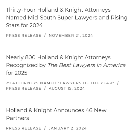
Thirty-Four Holland & Knight Attorneys
Named Mid-South Super Lawyers and Rising
Stars for 2024
PRESS RELEASE
/
NOVEMBER 21, 2024
Nearly 800 Holland & Knight Attorneys
Recognized by
The Best Lawyers in America
for 2025
29 ATTORNEYS NAMED "LAWYERS OF THE YEAR"
/
PRESS RELEASE
/
AUGUST 15, 2024
Holland & Knight Announces 46 New
Partners
PRESS RELEASE
/
JANUARY 2, 2024