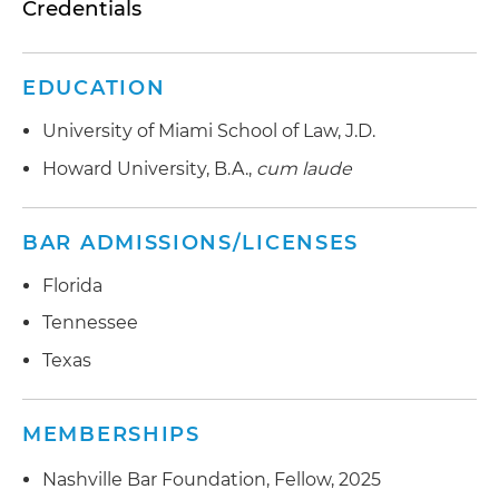
Credentials
EDUCATION
University of Miami School of Law, J.D.
Howard University, B.A.,
cum laude
BAR ADMISSIONS/LICENSES
Florida
Tennessee
Texas
MEMBERSHIPS
Nashville Bar Foundation, Fellow, 2025