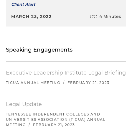
Client Alert
MARCH 23, 2022
4 Minutes
Speaking Engagements
Executive Leadership Institute Legal Briefing
TICUA ANNUAL MEETING
/
FEBRUARY 21, 2023
Legal Update
TENNESSEE INDEPENDENT COLLEGES AND
UNIVERSITIES ASSOCIATION (TICUA) ANNUAL
MEETING
/
FEBRUARY 21, 2023