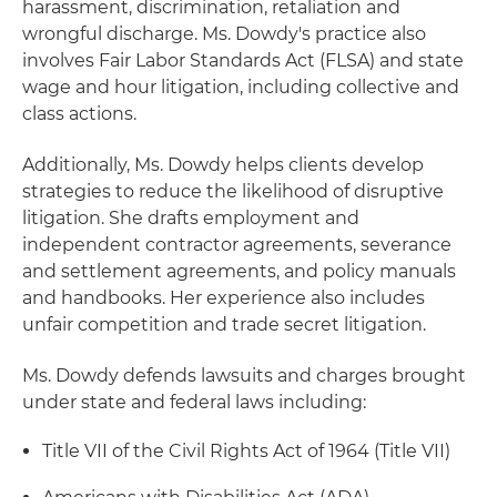
harassment, discrimination, retaliation and
wrongful discharge. Ms. Dowdy's practice also
involves Fair Labor Standards Act (FLSA) and state
wage and hour litigation, including collective and
class actions.
Additionally, Ms. Dowdy helps clients develop
strategies to reduce the likelihood of disruptive
litigation. She drafts employment and
independent contractor agreements, severance
and settlement agreements, and policy manuals
and handbooks. Her experience also includes
unfair competition and trade secret litigation.
Ms. Dowdy defends lawsuits and charges brought
under state and federal laws including:
Title VII of the Civil Rights Act of 1964 (Title VII)