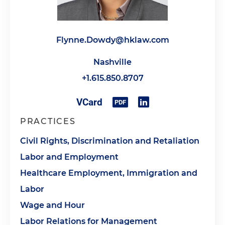
Flynne.Dowdy@hklaw.com
Nashville
+1.615.850.8707
PRACTICES
Civil Rights, Discrimination and Retaliation
Labor and Employment
Healthcare Employment, Immigration and
Labor
Wage and Hour
Labor Relations for Management