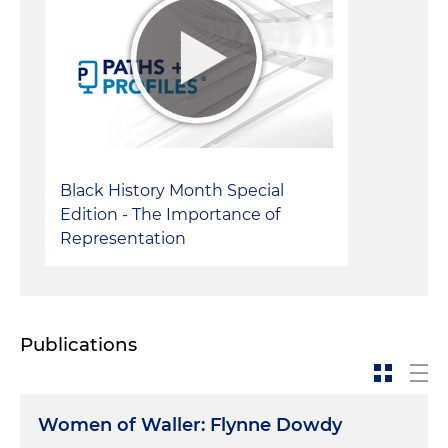
Black History Month Special
Edition - The Importance of
Representation
Publications
Women of Waller: Flynne Dowdy