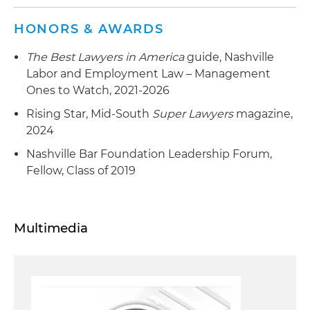
HONORS & AWARDS
The Best Lawyers in America
guide, Nashville
Labor and Employment Law – Management
Ones to Watch, 2021-2026
Rising Star, Mid-South
Super Lawyers
magazine,
2024
Nashville Bar Foundation Leadership Forum,
Fellow, Class of 2019
Multimedia