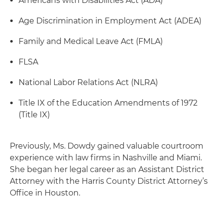
Americans with Disabilities Act (ADA)
Age Discrimination in Employment Act (ADEA)
Family and Medical Leave Act (FMLA)
FLSA
National Labor Relations Act (NLRA)
Title IX of the Education Amendments of 1972
(Title IX)
Previously, Ms. Dowdy gained valuable courtroom
experience with law firms in Nashville and Miami.
She began her legal career as an Assistant District
Attorney with the Harris County District Attorney’s
Office in Houston.