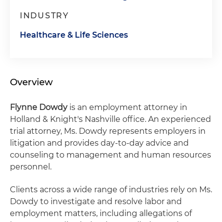
INDUSTRY
Healthcare & Life Sciences
Overview
Flynne Dowdy
is an employment attorney in
Holland & Knight's Nashville office. An experienced
trial attorney, Ms. Dowdy represents employers in
litigation and provides day-to-day advice and
counseling to management and human resources
personnel.
Clients across a wide range of industries rely on Ms.
Dowdy to investigate and resolve labor and
employment matters, including allegations of