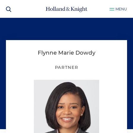
MENU
Flynne Marie Dowdy
PARTNER