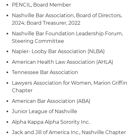
PENCIL, Board Member
Nashville Bar Association, Board of Directors,
2024; Board Treasurer, 2022
Nashville Bar Foundation Leadership Forum,
Steering Committee
Napier- Looby Bar Association (NLBA)
American Health Law Association (AHLA)
Tennessee Bar Association
Lawyers Association for Women, Marion Griffin
Chapter
American Bar Association (ABA)
Junior League of Nashville
Alpha Kappa Alpha Sorority Inc.
Jack and Jill of America Inc., Nashville Chapter