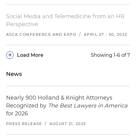
Social Media and Telemedicine from an HR
Perspective
ASCA CONFERENCE AND EXPO
/
APRIL 27 - 30, 2022
+
Load More
Showing 1-6 of 7
News
Nearly 900 Holland & Knight Attorneys
Recognized by
The Best Lawyers in America
for 2026
PRESS RELEASE
/
AUGUST 21, 2025