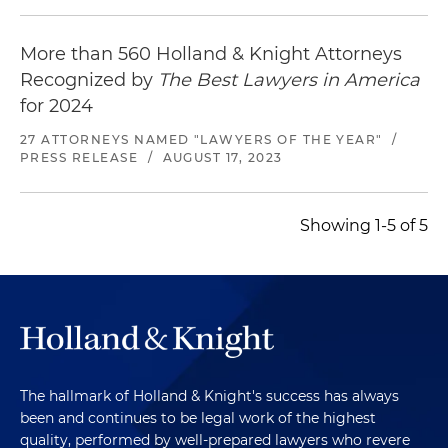
More than 560 Holland & Knight Attorneys
Recognized by
The Best Lawyers in America
for 2024
27 ATTORNEYS NAMED "LAWYERS OF THE YEAR"
/
PRESS RELEASE
/
AUGUST 17, 2023
Showing 1-5 of 5
The hallmark of Holland & Knight's success has always
been and continues to be legal work of the highest
quality, performed by well-prepared lawyers who revere