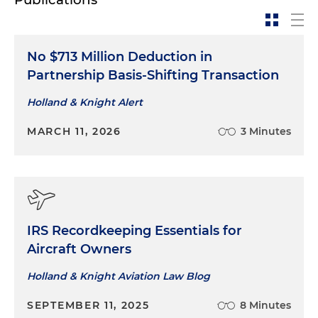
No $713 Million Deduction in
Partnership Basis-Shifting Transaction
Holland & Knight Alert
MARCH 11, 2026
3 Minutes
IRS Recordkeeping Essentials for
Aircraft Owners
Holland & Knight Aviation Law Blog
SEPTEMBER 11, 2025
8 Minutes