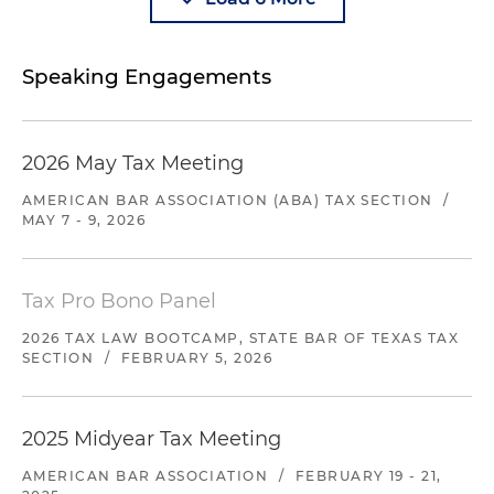
Speaking Engagements
2026 May Tax Meeting
AMERICAN BAR ASSOCIATION (ABA) TAX SECTION
/
MAY 7 - 9, 2026
Tax Pro Bono Panel
2026 TAX LAW BOOTCAMP, STATE BAR OF TEXAS TAX
SECTION
/
FEBRUARY 5, 2026
2025 Midyear Tax Meeting
AMERICAN BAR ASSOCIATION
/
FEBRUARY 19 - 21,