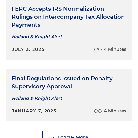
FERC Accepts IRS Normalization
Rulings on Intercompany Tax Allocation
Payments
Holland & Knight Alert
JULY 3, 2025
4 Minutes
Final Regulations Issued on Penalty
Supervisory Approval
Holland & Knight Alert
JANUARY 7, 2025
4 Minutes
Load 6 More