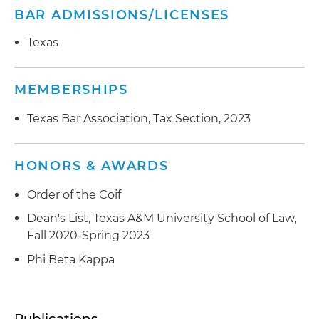
BAR ADMISSIONS/LICENSES
Texas
MEMBERSHIPS
Texas Bar Association, Tax Section, 2023
HONORS & AWARDS
Order of the Coif
Dean's List, Texas A&M University School of Law,
Fall 2020-Spring 2023
Phi Beta Kappa
Publications