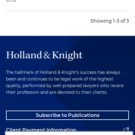
2025
Showing 1-3 of 3
The hallmark of Holland & Knight's success has always
been and continues to be legal work of the highest
quality, performed by well-prepared lawyers who revere
their profession and are devoted to their clients.
Subscribe to Publications
Client Payment Information