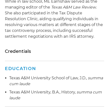
While in law school, Ms. Earnshaw served as the
managing editor of the
Texas A&M Law Review
.
She also participated in the Tax Dispute
Resolution Clinic, aiding qualifying individuals in
resolving various matters at different stages of the
tax controversy process, including successful
settlement negotiations with an IRS attorney.
Credentials
EDUCATION
Texas A&M University School of Law, J.D.,
summa
cum laude
Texas A&M University, B.A., History,
summa cum
laude