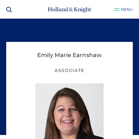
MENU
Emily Marie Earnshaw
ASSOCIATE