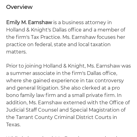
Overview
Emily M. Earnshaw
is a business attorney in
Holland & Knight's Dallas office and a member of
the firm's Tax Practice. Ms. Earnshaw focuses her
practice on federal, state and local taxation
matters.
Prior to joining Holland & Knight, Ms. Earnshaw was
a summer associate in the firm's Dallas office,
where she gained experience in tax controversy
and general litigation. She also clerked at a pro
bono family law firm and a small private firm. In
addition, Ms. Earnshaw externed with the Office of
Judicial Staff Counsel and Special Magistration of
the Tarrant County Criminal District Courts in
Texas.