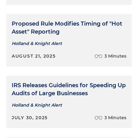
Proposed Rule Modifies Timing of "Hot
Asset" Reporting
Holland & Knight Alert
AUGUST 21, 2025
3 Minutes
IRS Releases Guidelines for Speeding Up
Audits of Large Businesses
Holland & Knight Alert
JULY 30, 2025
3 Minutes