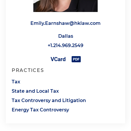
Emily.Earnshaw@hklaw.com
Dallas
+1.214.969.2549
PRACTICES
Tax
State and Local Tax
Tax Controversy and Litigation
Energy Tax Controversy