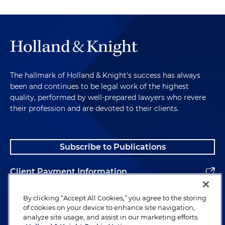
The hallmark of Holland & Knight's success has always
been and continues to be legal work of the highest
quality, performed by well-prepared lawyers who revere
their profession and are devoted to their clients.
Subscribe to Publications
Client Payment Information
Alumni
By clicking “Accept All Cookies,” you agree to the storing
of cookies on your device to enhance site navigation,
analyze site usage, and assist in our marketing efforts.