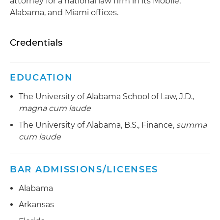
attorney for a national law firm in its Mobile,
Alabama, and Miami offices.
Credentials
EDUCATION
The University of Alabama School of Law, J.D.,
magna cum laude
The University of Alabama, B.S., Finance,
summa
cum laude
BAR ADMISSIONS/LICENSES
Alabama
Arkansas