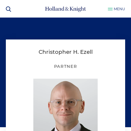
MENU
Christopher H. Ezell
PARTNER