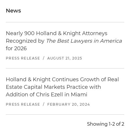
News
Nearly 900 Holland & Knight Attorneys
Recognized by
The Best Lawyers in America
for 2026
PRESS RELEASE
/
AUGUST 21, 2025
Holland & Knight Continues Growth of Real
Estate Capital Markets Practice with
Addition of Chris Ezell in Miami
PRESS RELEASE
/
FEBRUARY 20, 2024
Showing 1-2 of 2