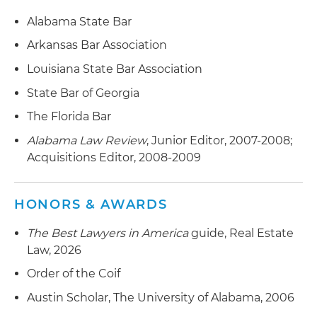
Alabama State Bar
Arkansas Bar Association
Louisiana State Bar Association
State Bar of Georgia
The Florida Bar
Alabama Law Review
, Junior Editor, 2007-2008;
Acquisitions Editor, 2008-2009
HONORS & AWARDS
The Best Lawyers in America
guide, Real Estate
Law, 2026
Order of the Coif
Austin Scholar, The University of Alabama, 2006