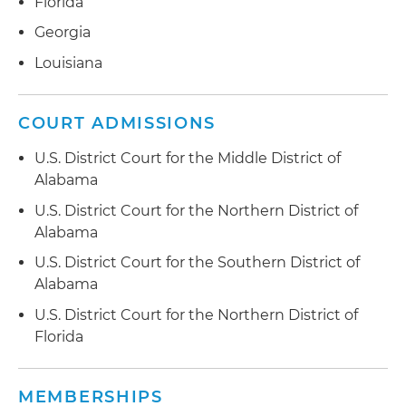
Florida
Georgia
Louisiana
COURT ADMISSIONS
U.S. District Court for the Middle District of
Alabama
U.S. District Court for the Northern District of
Alabama
U.S. District Court for the Southern District of
Alabama
U.S. District Court for the Northern District of
Florida
MEMBERSHIPS