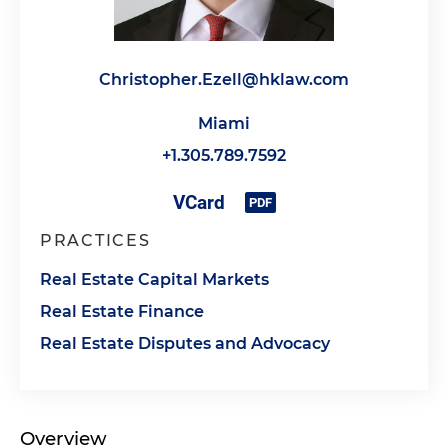
Christopher.Ezell@hklaw.com
Miami
+1.305.789.7592
PRACTICES
Real Estate Capital Markets
Real Estate Finance
Real Estate Disputes and Advocacy
Overview