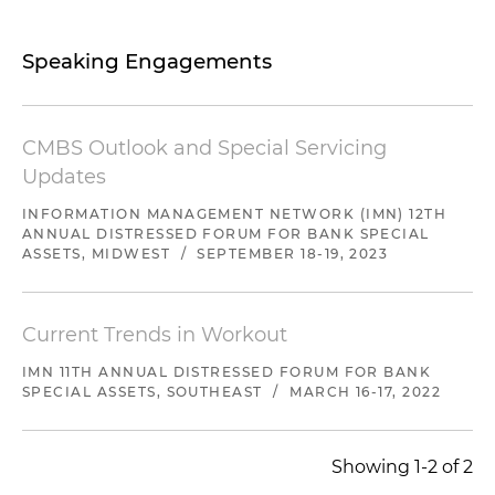
Speaking Engagements
CMBS Outlook and Special Servicing
Updates
INFORMATION MANAGEMENT NETWORK (IMN) 12TH
ANNUAL DISTRESSED FORUM FOR BANK SPECIAL
ASSETS, MIDWEST
/
SEPTEMBER 18-19, 2023
Current Trends in Workout
IMN 11TH ANNUAL DISTRESSED FORUM FOR BANK
SPECIAL ASSETS, SOUTHEAST
/
MARCH 16-17, 2022
Showing 1-2 of 2