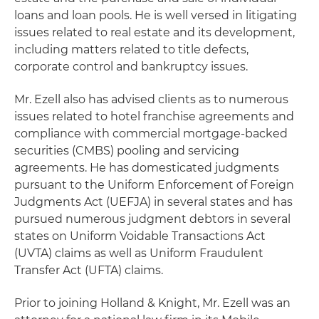
loans and loan pools. He is well versed in litigating
issues related to real estate and its development,
including matters related to title defects,
corporate control and bankruptcy issues.
Mr. Ezell also has advised clients as to numerous
issues related to hotel franchise agreements and
compliance with commercial mortgage-backed
securities (CMBS) pooling and servicing
agreements. He has domesticated judgments
pursuant to the Uniform Enforcement of Foreign
Judgments Act (UEFJA) in several states and has
pursued numerous judgment debtors in several
states on Uniform Voidable Transactions Act
(UVTA) claims as well as Uniform Fraudulent
Transfer Act (UFTA) claims.
Prior to joining Holland & Knight, Mr. Ezell was an