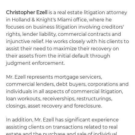
Christopher Ezell
is a real estate litigation attorney
in Holland & Knight's Miami office, where he
focuses on business litigation involving creditors'
rights, lender liability, commercial contracts and
injunctive relief. He works closely with his clients to
assist their need to maximize their recovery on
their assets from the initial default through
judgment enforcement.
Mr. Ezell represents mortgage servicers,
commercial lenders, debt buyers, corporations and
individuals in all aspects of commercial litigation,
loan workouts, receiverships, restructurings,
closings, asset recovery and foreclosure.
In addition, Mr. Ezell has significant experience
assisting clients on transactions related to real
estate and the purchase and sale of individual