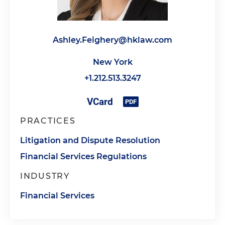
Ashley.Feighery@hklaw.com
New York
+1.212.513.3247
PRACTICES
Litigation and Dispute Resolution
Financial Services Regulations
INDUSTRY
Financial Services