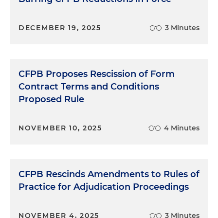
DECEMBER 19, 2025
3 Minutes
CFPB Proposes Rescission of Form
Contract Terms and Conditions
Proposed Rule
NOVEMBER 10, 2025
4 Minutes
CFPB Rescinds Amendments to Rules of
Practice for Adjudication Proceedings
NOVEMBER 4, 2025
3 Minutes