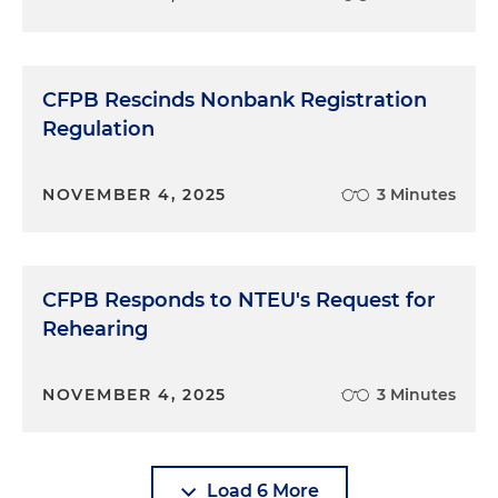
CFPB Rescinds Nonbank Registration
Regulation
NOVEMBER 4, 2025
3 Minutes
CFPB Responds to NTEU's Request for
Rehearing
NOVEMBER 4, 2025
3 Minutes
Load 6 More