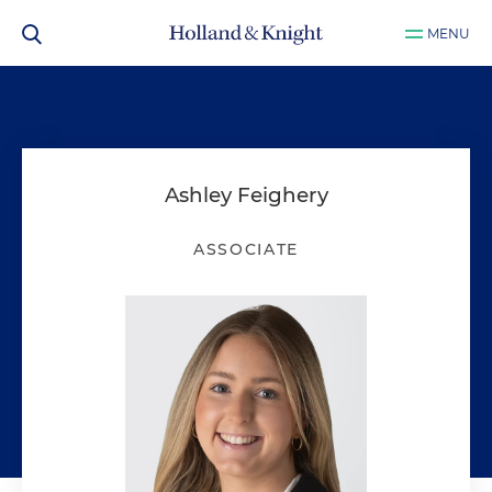
MENU
Ashley Feighery
ASSOCIATE