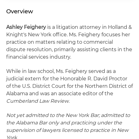
Overview
Ashley Feighery
is a litigation attorney in Holland &
Knight's New York office. Ms. Feighery focuses her
practice on matters relating to commercial
dispute resolution, primarily assisting clients in the
financial services industry.
While in law school, Ms. Feighery served as a
judicial extern for the Honorable R. David Proctor
of the U.S. District Court for the Northern District of
Alabama and was an associate editor of the
Cumberland Law Review
.
Not yet admitted to the New York Bar; admitted to
the Alabama Bar only and practicing under the
supervision of lawyers licensed to practice in New
York.