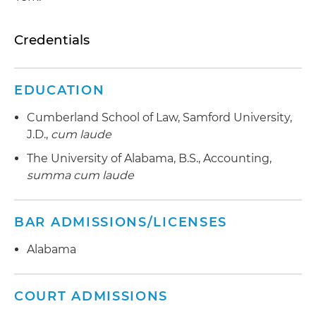
Credentials
EDUCATION
Cumberland School of Law, Samford University,
J.D.,
cum laude
The University of Alabama, B.S., Accounting,
summa cum laude
BAR ADMISSIONS/LICENSES
Alabama
COURT ADMISSIONS