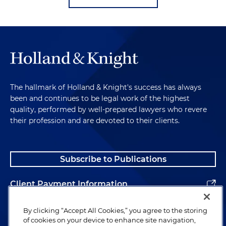
The hallmark of Holland & Knight's success has always
been and continues to be legal work of the highest
quality, performed by well-prepared lawyers who revere
their profession and are devoted to their clients.
Subscribe to Publications
Client Payment Information
Alumni
By clicking “Accept All Cookies,” you agree to the storing
of cookies on your device to enhance site navigation,