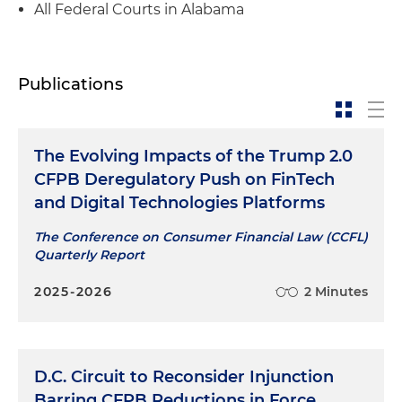
All Federal Courts in Alabama
Publications
The Evolving Impacts of the Trump 2.0
CFPB Deregulatory Push on FinTech
and Digital Technologies Platforms
The Conference on Consumer Financial Law (CCFL)
Quarterly Report
2025-2026
2 Minutes
D.C. Circuit to Reconsider Injunction
Barring CFPB Reductions in Force