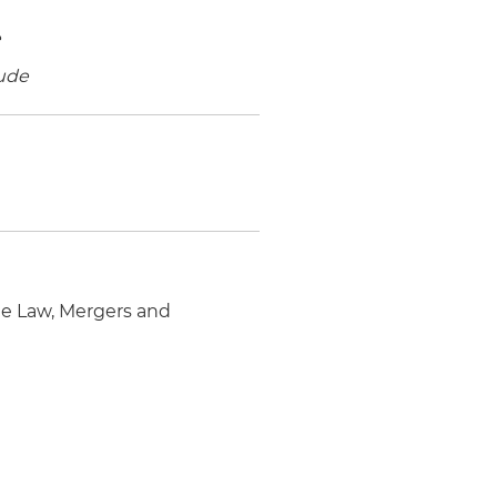
e
ude
e Law, Mergers and