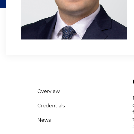
Overview
Credentials
News