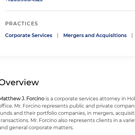
PRACTICES
Corporate Services
|
Mergers and Acquisitions
|
Overview
Matthew J. Forcino
is a corporate services attorney in H
office. Mr. Forcino represents public and private companie
funds and their portfolio companies, in mergers, acquis
transactions. Mr. Forcino also represents clients in a var
and general corporate matters.