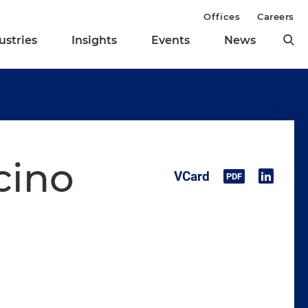
Offices
Careers
ustries
Insights
Events
News
cino