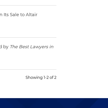
Its Sale to Altair
ed by
The Best Lawyers in
Showing 1-2 of 2