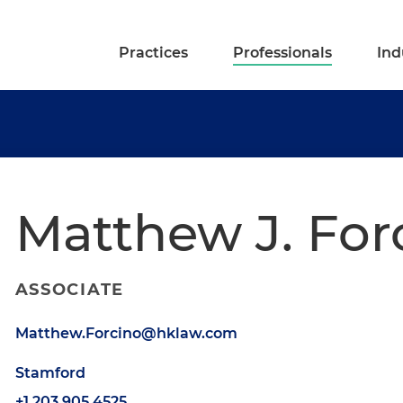
Practices
Professionals
Ind
Matthew J. For
ASSOCIATE
Matthew.Forcino@hklaw.com
Stamford
+1.203.905.4525