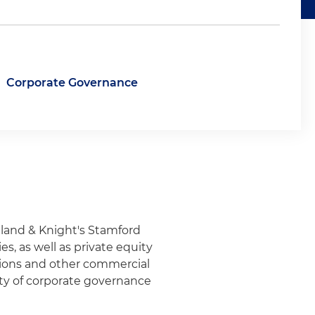
Corporate Governance
olland & Knight's Stamford
s, as well as private equity
itions and other commercial
iety of corporate governance