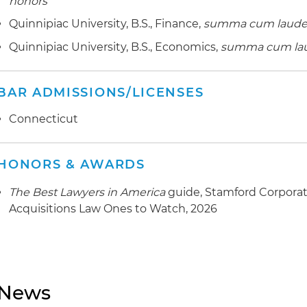
honors
Quinnipiac University, B.S., Finance,
summa cum laud
Quinnipiac University, B.S., Economics,
summa cum la
BAR ADMISSIONS/LICENSES
Connecticut
HONORS & AWARDS
The Best Lawyers in America
guide, Stamford Corporat
Acquisitions Law Ones to Watch, 2026
News