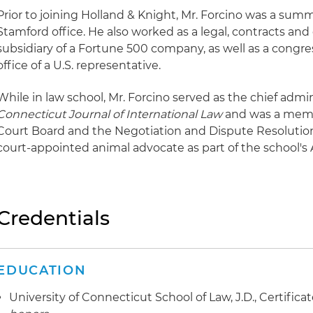
Prior to joining Holland & Knight, Mr. Forcino was a summ
Stamford office. He also worked as a legal, contracts and
subsidiary of a Fortune 500 company, as well as a congress
office of a U.S. representative.
While in law school, Mr. Forcino served as the chief admini
Connecticut Journal of International Law
and was a memb
Court Board and the Negotiation and Dispute Resolution 
court-appointed animal advocate as part of the school's 
Credentials
EDUCATION
University of Connecticut School of Law, J.D., Certifica