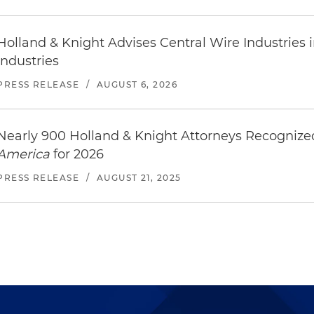
Holland & Knight Advises Central Wire Industries in 
Industries
PRESS RELEASE
/
AUGUST 6, 2026
Nearly 900 Holland & Knight Attorneys Recogniz
America
for 2026
PRESS RELEASE
/
AUGUST 21, 2025