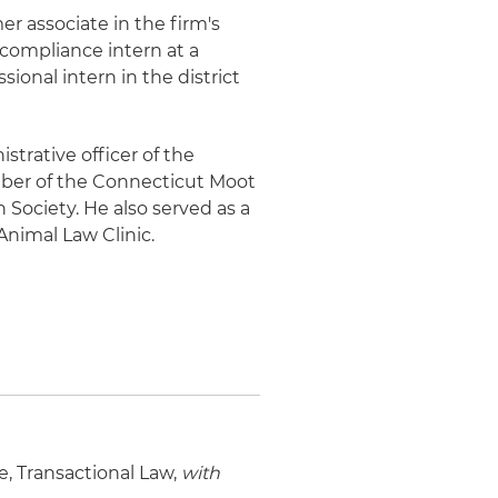
er associate in the firm's
 compliance intern at a
ional intern in the district
strative officer of the
er of the Connecticut Moot
Society. He also served as a
Animal Law Clinic.
te, Transactional Law,
with