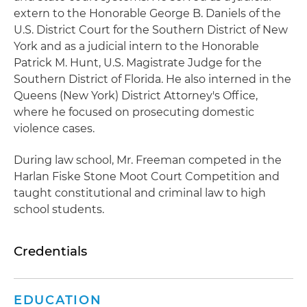
extern to the Honorable George B. Daniels of the
U.S. District Court for the Southern District of New
York and as a judicial intern to the Honorable
Patrick M. Hunt, U.S. Magistrate Judge for the
Southern District of Florida. He also interned in the
Queens (New York) District Attorney's Office,
where he focused on prosecuting domestic
violence cases.
During law school, Mr. Freeman competed in the
Harlan Fiske Stone Moot Court Competition and
taught constitutional and criminal law to high
school students.
Credentials
EDUCATION