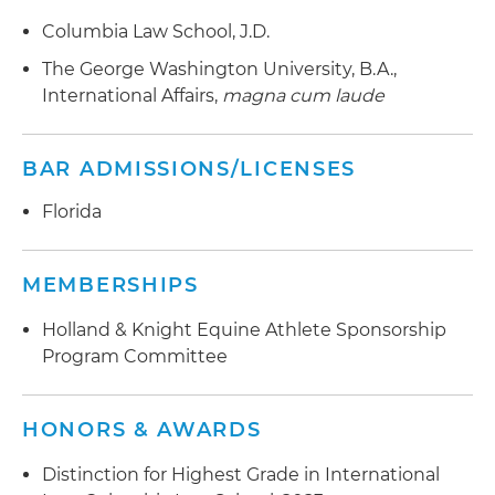
Columbia Law School, J.D.
The George Washington University, B.A.,
International Affairs,
magna cum laude
BAR ADMISSIONS/LICENSES
Florida
MEMBERSHIPS
Holland & Knight Equine Athlete Sponsorship
Program Committee
HONORS & AWARDS
Distinction for Highest Grade in International