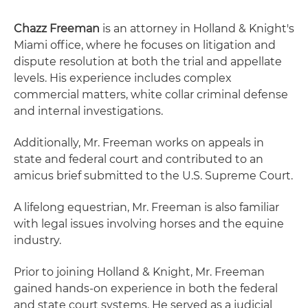
Chazz Freeman
is an attorney in Holland & Knight's
Miami office, where he focuses on litigation and
dispute resolution at both the trial and appellate
levels. His experience includes complex
commercial matters, white collar criminal defense
and internal investigations.
Additionally, Mr. Freeman works on appeals in
state and federal court and contributed to an
amicus brief submitted to the U.S. Supreme Court.
A lifelong equestrian, Mr. Freeman is also familiar
with legal issues involving horses and the equine
industry.
Prior to joining Holland & Knight, Mr. Freeman
gained hands-on experience in both the federal
and state court systems. He served as a judicial