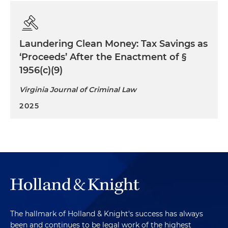
Laundering Clean Money: Tax Savings as
‘Proceeds’ After the Enactment of §
1956(c)(9)
Virginia Journal of Criminal Law
2025
The hallmark of Holland & Knight's success has always
been and continues to be legal work of the highest