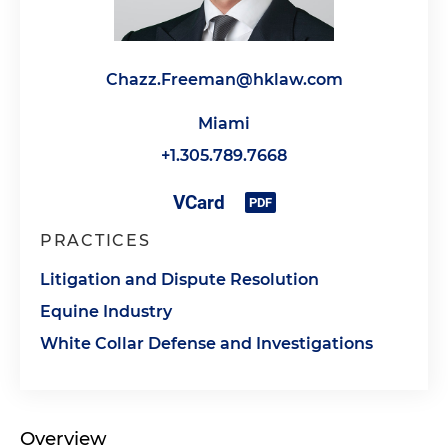
Chazz.Freeman@hklaw.com
Miami
+1.305.789.7668
PRACTICES
Litigation and Dispute Resolution
Equine Industry
White Collar Defense and Investigations
Overview