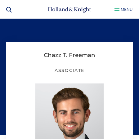
MENU
Chazz T. Freeman
ASSOCIATE