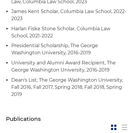
Law, Columbia Law School, 2023
James Kent Scholar, Columbia Law School, 2022-
2023
Harlan Fiske Stone Scholar, Columbia Law
School, 2021-2022
Presidential Scholarship, The George
Washington University, 2016-2019
University and Alumni Award Recipient, The
George Washington University, 2016-2019
Dean's List, The George Washington University,
Fall 2016, Fall 2017, Spring 2018, Fall 2018, Spring
2019
Publications