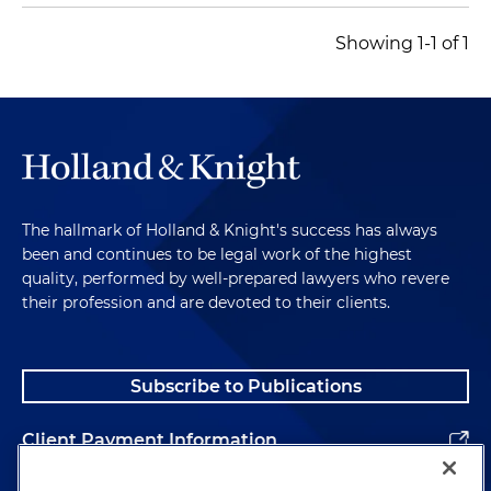
Showing 1-1 of 1
The hallmark of Holland & Knight's success has always
been and continues to be legal work of the highest
quality, performed by well-prepared lawyers who revere
their profession and are devoted to their clients.
Subscribe to Publications
Client Payment Information