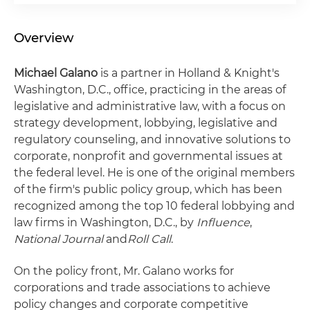
Overview
Michael Galano
is a partner in Holland & Knight's
Washington, D.C., office, practicing in the areas of
legislative and administrative law, with a focus on
strategy development, lobbying, legislative and
regulatory counseling, and innovative solutions to
corporate, nonprofit and governmental issues at
the federal level. He is one of the original members
of the firm's public policy group, which has been
recognized among the top 10 federal lobbying and
law firms in Washington, D.C., by
Influence
,
National Journal
and
Roll Call
.
On the policy front, Mr. Galano works for
corporations and trade associations to achieve
policy changes and corporate competitive