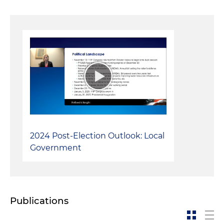
2024 Post-Election Outlook: Local
Government
Publications