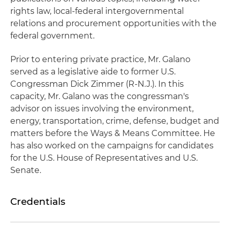
rights law, local-federal intergovernmental
relations and procurement opportunities with the
federal government.
Prior to entering private practice, Mr. Galano
served as a legislative aide to former U.S.
Congressman Dick Zimmer (R-N.J.). In this
capacity, Mr. Galano was the congressman's
advisor on issues involving the environment,
energy, transportation, crime, defense, budget and
matters before the Ways & Means Committee. He
has also worked on the campaigns for candidates
for the U.S. House of Representatives and U.S.
Senate.
Credentials