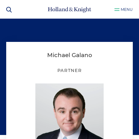
MENU
Michael Galano
PARTNER