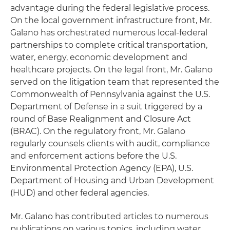
advantage during the federal legislative process.
On the local government infrastructure front, Mr.
Galano has orchestrated numerous local-federal
partnerships to complete critical transportation,
water, energy, economic development and
healthcare projects. On the legal front, Mr. Galano
served on the litigation team that represented the
Commonwealth of Pennsylvania against the U.S.
Department of Defense in a suit triggered by a
round of Base Realignment and Closure Act
(BRAC). On the regulatory front, Mr. Galano
regularly counsels clients with audit, compliance
and enforcement actions before the U.S.
Environmental Protection Agency (EPA), U.S.
Department of Housing and Urban Development
(HUD) and other federal agencies.
Mr. Galano has contributed articles to numerous
publications on various topics, including water