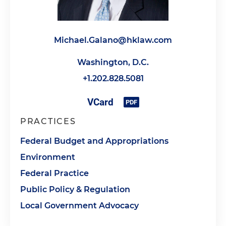
Michael.Galano@hklaw.com
Washington, D.C.
+1.202.828.5081
PRACTICES
Federal Budget and Appropriations
Environment
Federal Practice
Public Policy & Regulation
Local Government Advocacy