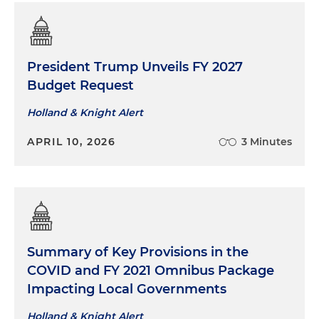
President Trump Unveils FY 2027
Budget Request
Holland & Knight Alert
APRIL 10, 2026
3 Minutes
Summary of Key Provisions in the
COVID and FY 2021 Omnibus Package
Impacting Local Governments
Holland & Knight Alert