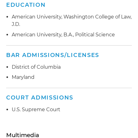
EDUCATION
American University, Washington College of Law,
J.D.
American University, B.A., Political Science
BAR ADMISSIONS/LICENSES
District of Columbia
Maryland
COURT ADMISSIONS
U.S. Supreme Court
Multimedia