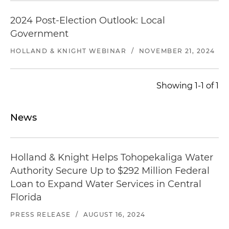
2024 Post-Election Outlook: Local
Government
HOLLAND & KNIGHT WEBINAR
/
NOVEMBER 21, 2024
Showing 1-1 of 1
News
Holland & Knight Helps Tohopekaliga Water
Authority Secure Up to $292 Million Federal
Loan to Expand Water Services in Central
Florida
PRESS RELEASE
/
AUGUST 16, 2024