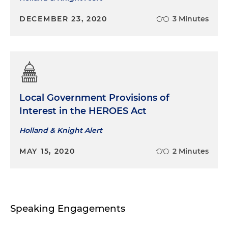
DECEMBER 23, 2020
3 Minutes
Local Government Provisions of
Interest in the HEROES Act
Holland & Knight Alert
MAY 15, 2020
2 Minutes
Speaking Engagements