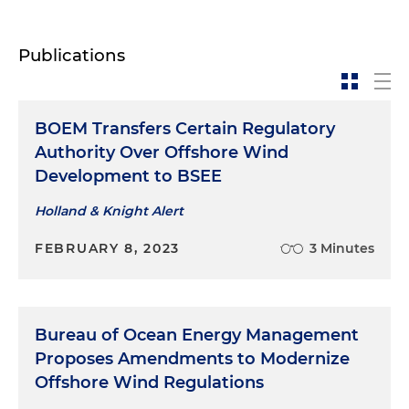
Publications
BOEM Transfers Certain Regulatory
Authority Over Offshore Wind
Development to BSEE
Holland & Knight Alert
FEBRUARY 8, 2023
3 Minutes
Bureau of Ocean Energy Management
Proposes Amendments to Modernize
Offshore Wind Regulations