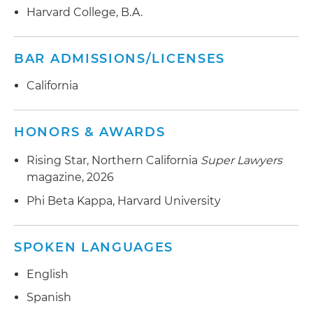
Harvard College, B.A.
BAR ADMISSIONS/LICENSES
California
HONORS & AWARDS
Rising Star, Northern California
Super Lawyers
magazine, 2026
Phi Beta Kappa, Harvard University
SPOKEN LANGUAGES
English
Spanish