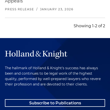
Appeals
PRESS RELEASE
/
JANUARY 23, 2026
Showing 1-2 of 2
The hallmark of Holland & Knight's success has always
been and continues to be legal work of the highest
quality, performed by well-prepared lawyers who revere
their profession and are devoted to their clients.
Subscribe to Publications