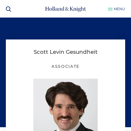
MENU
Scott Levin Gesundheit
ASSOCIATE