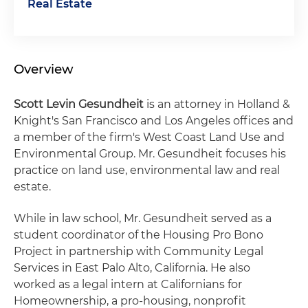
Real Estate
Overview
Scott Levin Gesundheit
is an attorney in Holland &
Knight's San Francisco and Los Angeles offices and
a member of the firm's West Coast Land Use and
Environmental Group. Mr. Gesundheit focuses his
practice on land use, environmental law and real
estate.
While in law school, Mr. Gesundheit served as a
student coordinator of the Housing Pro Bono
Project in partnership with Community Legal
Services in East Palo Alto, California. He also
worked as a legal intern at Californians for
Homeownership, a pro-housing, nonprofit