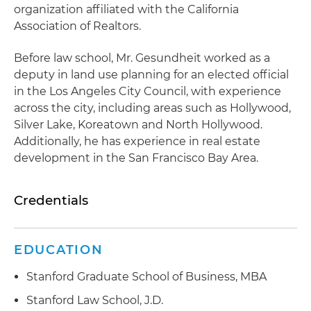
organization affiliated with the California
Association of Realtors.
Before law school, Mr. Gesundheit worked as a
deputy in land use planning for an elected official
in the Los Angeles City Council, with experience
across the city, including areas such as Hollywood,
Silver Lake, Koreatown and North Hollywood.
Additionally, he has experience in real estate
development in the San Francisco Bay Area.
Credentials
EDUCATION
Stanford Graduate School of Business, MBA
Stanford Law School, J.D.