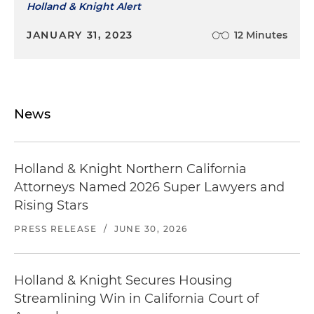
Holland & Knight Alert
JANUARY 31, 2023
12 Minutes
News
Holland & Knight Northern California
Attorneys Named 2026 Super Lawyers and
Rising Stars
PRESS RELEASE
/
JUNE 30, 2026
Holland & Knight Secures Housing
Streamlining Win in California Court of