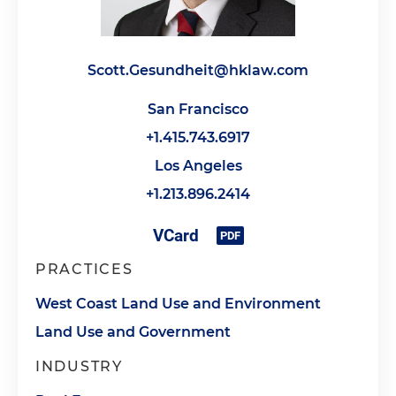
Scott.Gesundheit@hklaw.com
San Francisco
+1.415.743.6917
Los Angeles
+1.213.896.2414
PRACTICES
West Coast Land Use and Environment
Land Use and Government
INDUSTRY